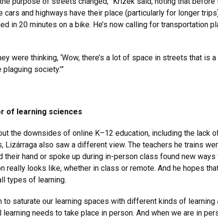
 the purpose of streets changed,” Krizek said, noting that before 
cars and highways have their place (particularly for longer trips),
ed in 20 minutes on a bike. He’s now calling for transportation p
y were thinking, ‘Wow, there’s a lot of space in streets that is 
 plaguing society.’”
r of learning sciences
 the downsides of online K–12 education, including the lack of 
, Lizárraga also saw a different view. The teachers he trains wer
 their hand or spoke up during in-person class found new ways 
ion really looks like, whether in class or remote. And he hopes tha
l types of learning.
 to saturate our learning spaces with different kinds of learnin
all learning needs to take place in person. And when we are in pe