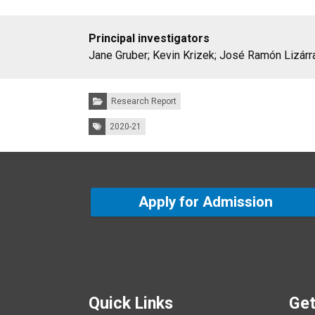
Principal investigators
Jane Gruber; Kevin Krizek; José Ramón Lizárr
Categories:
Research Report
Tags:
2020-21
Apply for Admission
Quick Links
Get