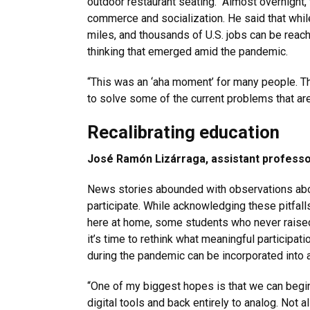
outdoor restaurant seating. “Almost overnight,
commerce and socialization. He said that while 
miles, and thousands of U.S. jobs can be reach
thinking that emerged amid the pandemic.
“This was an ‘aha moment’ for many people. The
to solve some of the current problems that are
Recalibrating education
José Ramón Lizárraga, assistant professo
News stories abounded with observations about
participate. While acknowledging these pitfalls
here at home, some students who never raised
it’s time to rethink what meaningful participat
during the pandemic can be incorporated into al
“One of my biggest hopes is that we can begin
digital tools and back entirely to analog. Not 