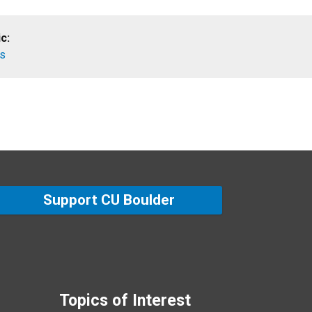
c:
es
Support CU Boulder
Topics of Interest