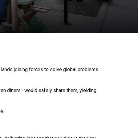
t lands joining forces to solve global problems
even diners—would safely share them, yielding
e.