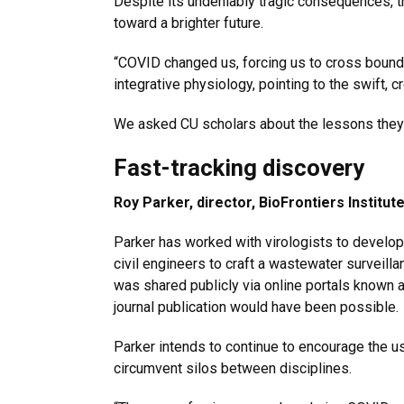
Despite its undeniably tragic consequences, 
toward a brighter future.
“COVID changed us, forcing us to cross bound
integrative physiology, pointing to the swift, 
We asked CU scholars about the lessons they 
Fast-tracking discovery
Roy Parker, director, BioFrontiers Institut
Parker has worked with virologists to develop
civil engineers to craft a wastewater surveil
was shared publicly via online portals known as
journal publication would have been possible.
Parker intends to continue to encourage the us
circumvent silos between disciplines.