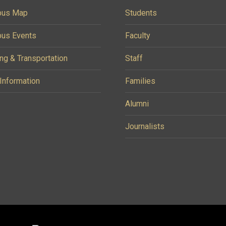
us Map
Students
us Events
Faculty
ng & Transportation
Staff
 Information
Families
Alumni
Journalists