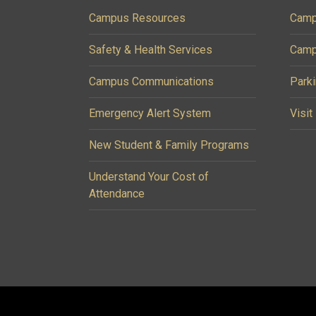
Campus Resources
Camp
Safety & Health Services
Camp
Campus Communications
Parki
Emergency Alert System
Visit
New Student & Family Programs
Understand Your Cost of
Attendance