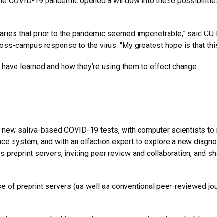
the COVID-19 pandemic opened a window into these possibilities
aries that prior to the pandemic seemed impenetrable,” said CU
cross-campus response to the virus. “My greatest hope is that this 
have learned and how they’re using them to effect change.
e
 new saliva-based COVID-19 tests, with computer scientists to m
lance system, and with an olfaction expert to explore a new diag
 preprint servers, inviting peer review and collaboration, and sha
e of preprint servers (as well as conventional peer-reviewed jou