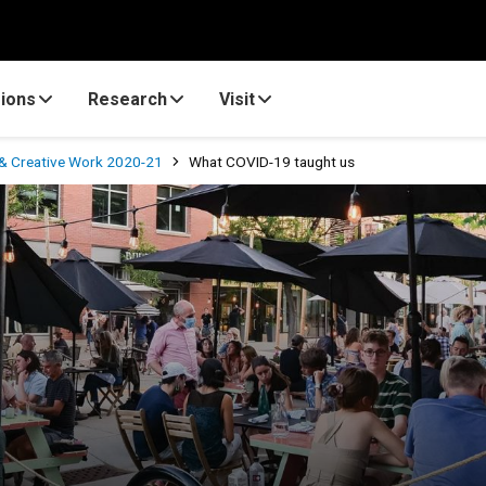
ions
Research
Visit
& Creative Work 2020-21
What COVID-19 taught us