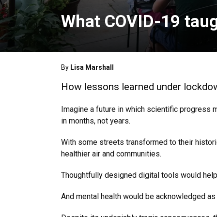
What COVID-19 taug
By
Lisa Marshall
How lessons learned under lockdown
Imagine a future in which scientific progress 
in months, not years.
With some streets transformed to their histori
healthier air and communities.
Thoughtfully designed digital tools would he
And mental health would be acknowledged as so