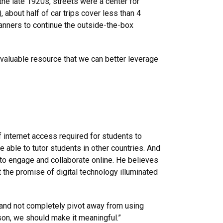
the late 1920s, streets were a center for
 about half of car trips cover less than 4
lanners to continue the outside-the-box
a valuable resource that we can better leverage
internet access required for students to
e able to tutor students in other countries. And
to engage and collaborate online. He believes
t the promise of digital technology illuminated
g and not completely pivot away from using
rson, we should make it meaningful.”