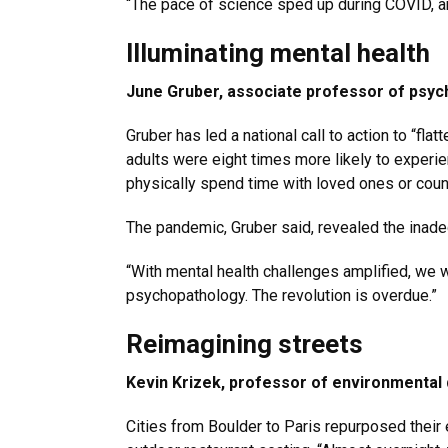
“The pace of science sped up during COVID, an
Illuminating mental health
June Gruber, associate professor of psy
Gruber has led a national call to action to “fl
adults were eight times more likely to experie
physically spend time with loved ones or couns
The pandemic, Gruber said, revealed the inade
“With mental health challenges amplified, we 
psychopathology. The revolution is overdue.”
Reimagining streets
Kevin Krizek, professor of environmental
Cities from Boulder to Paris repurposed their 