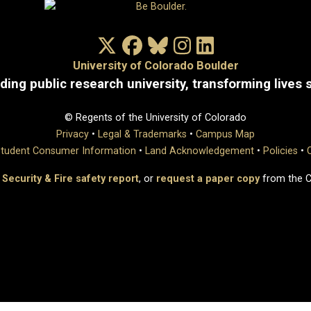
X/Twitter
Facebook
Bluesky
Instagram
LinkedIn
University of Colorado Boulder
ding public research university, transforming lives 
© Regents of the University of Colorado
Privacy
•
Legal & Trademarks
•
Campus Map
tudent Consumer Information
•
Land Acknowledgement
•
Policies
•
 Security & Fire safety report
, or
request a paper copy
from the 