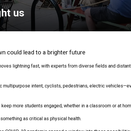
ht us
 could lead to a brighter future
moves lightning fast, with experts from diverse fields and distan
c multipurpose intent, cyclists, pedestrians, electric vehicles—
lp keep more students engaged, whether in a classroom or at hom
mething as critical as physical health.