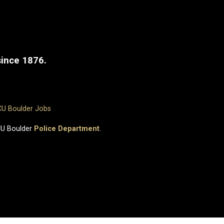
since 1876.
CU Boulder Jobs
CU Boulder
Police Department
.