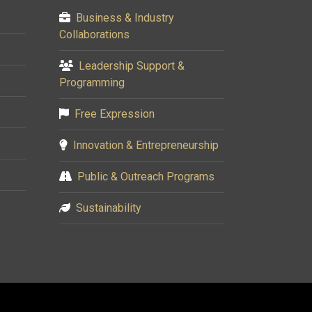
Business & Industry
Collaborations
Leadership Support &
Programming
Free Expression
Innovation & Entrepreneurship
Public & Outreach Programs
Sustainability