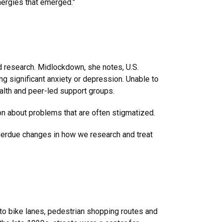
nergies that emerged.”
and research. Midlockdown, she notes, U.S.
g significant anxiety or depression. Unable to
ealth and peer-led support groups.
on about problems that are often stigmatized.
overdue changes in how we research and treat
nto bike lanes, pedestrian shopping routes and