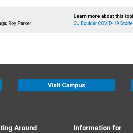
Learn more about this topi
aga; Roy Parker
CU Boulder COVID-19 Stori
Visit Campus
ting Around
Information for