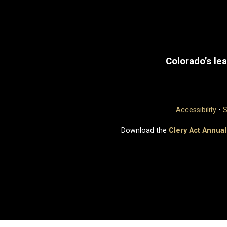
Colorado’s lea
Accessibility
•
S
Download the
Clery Act Annual