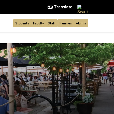
Students
Faculty
Staff
Families
Alumni