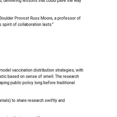
, delivering lessons that could pave the way
 Boulder Provost Russ Moore, a professor of
spirit of collaboration lasts.”
odel vaccination distribution strategies, with
nostic based on sense of smell. The research
ping public policy long before traditional
rnals) to share research swiftly and