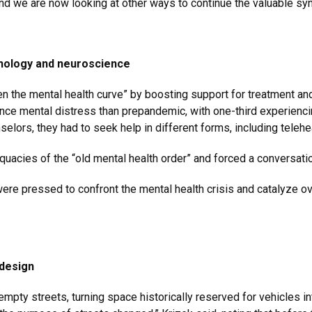
d we are now looking at other ways to continue the valuable sy
chology and neuroscience
atten the mental health curve” by boosting support for treatment 
nce mental distress than prepandemic, with one-third experiencin
elors, they had to seek help in different forms, including teleh
quacies of the “old mental health order” and forced a conversati
were pressed to confront the mental health crisis and catalyze 
 design
empty streets, turning space historically reserved for vehicles i