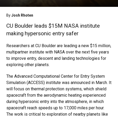
By
Josh Rhoten
CU Boulder leads $15M NASA institute
making hypersonic entry safer
Researchers at CU Boulder are leading a new $15 million,
multipartner institute with NASA over the next five years
to improve entry, descent and landing technologies for
exploring other planets.
The Advanced Computational Center for Entry System
Simulation (ACCESS) institute was announced in March. It
will focus on thermal protection systems, which shield
spacecraft from the aerodynamic heating experienced
during hypersonic entry into the atmosphere, in which
spacecraft reach speeds up to 17,000 miles per hour.
The work is critical to exploration of nearby planets like