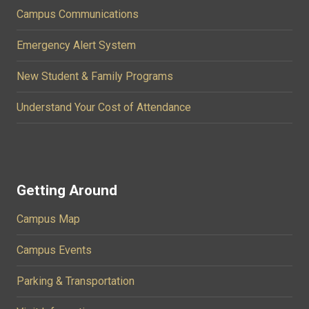
Campus Communications
Emergency Alert System
New Student & Family Programs
Understand Your Cost of Attendance
Getting Around
Campus Map
Campus Events
Parking & Transportation