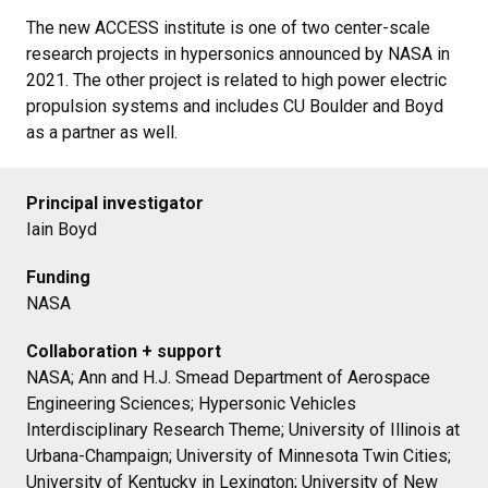
The new ACCESS institute is one of two center-scale
research projects in hypersonics announced by NASA in
2021. The other project is related to high power electric
propulsion systems and includes CU Boulder and Boyd
as a partner as well.
Principal investigator
Iain Boyd
Funding
NASA
Collaboration + support
NASA; Ann and H.J. Smead Department of Aerospace
Engineering Sciences; Hypersonic Vehicles
Interdisciplinary Research Theme; University of Illinois at
Urbana-Champaign; University of Minnesota Twin Cities;
University of Kentucky in Lexington; University of New