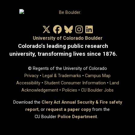
X/Twitter
Facebook
Bluesky
Instagram
LinkedIn
University of Colorado Boulder
Colorado’s leading public research
university, transforming lives since 1876.
© Regents of the University of Colorado
Privacy
•
Legal & Trademarks
•
Campus Map
Accessibility
•
Student Consumer Information
•
Land
Acknowledgement
•
Policies
•
CU Boulder Jobs
Download the
Clery Act Annual Security & Fire safety
report
, or
request a paper copy
from the
CU Boulder
Police Department
.