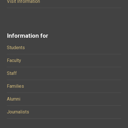
Visit Information
Information for
Students
Faculty
Staff
Families
Alumni
Journalists