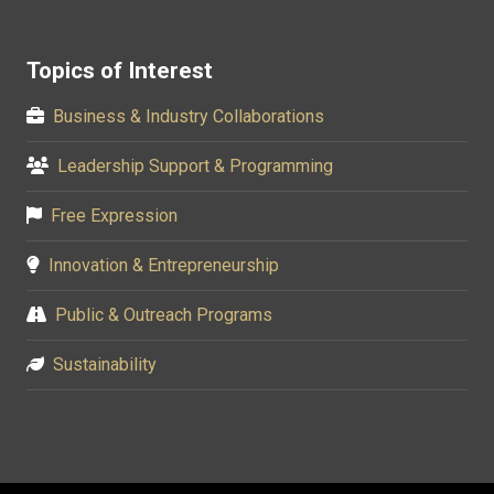
Topics of Interest
Business & Industry Collaborations
Leadership Support & Programming
Free Expression
Innovation & Entrepreneurship
Public & Outreach Programs
Sustainability