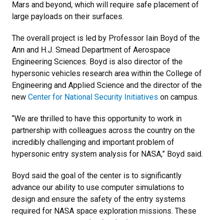
Mars and beyond, which will require safe placement of
large payloads on their surfaces.
The overall project is led by Professor Iain Boyd of the
Ann and H.J. Smead Department of Aerospace
Engineering Sciences. Boyd is also director of the
hypersonic vehicles research area within the College of
Engineering and Applied Science and the director of the
new
Center for National Security Initiatives
on campus.
“We are thrilled to have this opportunity to work in
partnership with colleagues across the country on the
incredibly challenging and important problem of
hypersonic entry system analysis for NASA,” Boyd said.
Boyd said the goal of the center is to significantly
advance our ability to use computer simulations to
design and ensure the safety of the entry systems
required for NASA space exploration missions. These