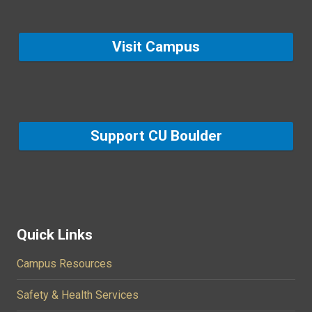
Visit Campus
Support CU Boulder
Quick Links
Campus Resources
Safety & Health Services