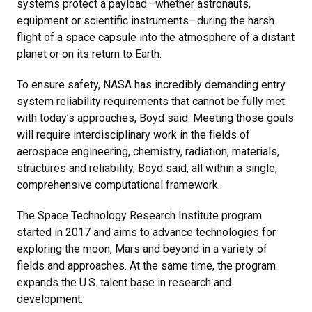
systems protect a payload—whether astronauts,
equipment or scientific instruments—during the harsh
flight of a space capsule into the atmosphere of a distant
planet or on its return to Earth.
To ensure safety, NASA has incredibly demanding entry
system reliability requirements that cannot be fully met
with today’s approaches, Boyd said. Meeting those goals
will require interdisciplinary work in the fields of
aerospace engineering, chemistry, radiation, materials,
structures and reliability, Boyd said, all within a single,
comprehensive computational framework.
The Space Technology Research Institute program
started in 2017 and aims to advance technologies for
exploring the moon, Mars and beyond in a variety of
fields and approaches. At the same time, the program
expands the U.S. talent base in research and
development.