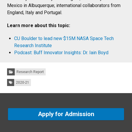
Mexico in Albuquerque; international collaborators from
England, Italy and Portugal.
Learn more about this topic:
CU Boulder to lead new $15M NASA Space Tech
Research Institute
Podcast: Buff Innovator Insights: Dr. Iain Boyd
Categories:
Research Report
Tags:
2020-21
Apply for Admission