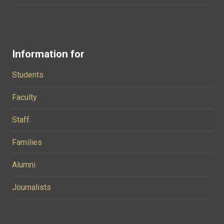
Information for
Students
Faculty
Staff
Families
Alumni
Journalists