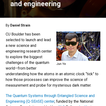
and engineering
By
Daniel Strain
CU Boulder has been
selected to launch and lead
a new science and
engineering research center
to explore the biggest
challenges of the quantum
Jun Ye
world—from better
understanding how the atoms in an atomic clock “tick” to
how those processes can improve the science of
measurement and probe for mysterious dark matter.
The Quantum Systems through Entangled Science and
Engineering (Q-SEnSE) center
, funded by the National