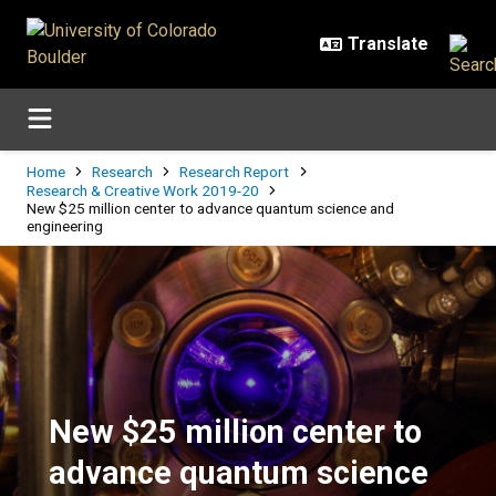
Skip to main content
Breadcrumb
Home
Research
Research Report
Research & Creative Work 2019-20
New $25 million center to advance quantum science and
engineering
New $25 million center to advanc
New $25 million center to
advance quantum science