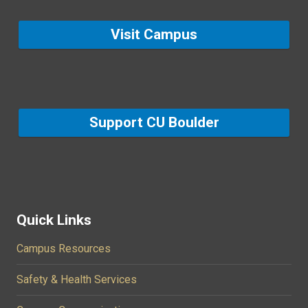
Visit Campus
Support CU Boulder
Quick Links
Campus Resources
Safety & Health Services