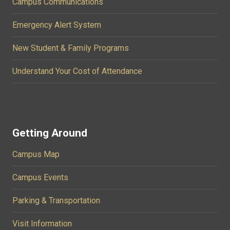
Campus Communications
Emergency Alert System
New Student & Family Programs
Understand Your Cost of Attendance
Getting Around
Campus Map
Campus Events
Parking & Transportation
Visit Information