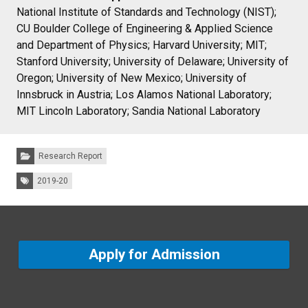
National Institute of Standards and Technology (NIST);
CU Boulder College of Engineering & Applied Science
and Department of Physics; Harvard University; MIT;
Stanford University; University of Delaware; University of
Oregon; University of New Mexico; University of
Innsbruck in Austria; Los Alamos National Laboratory;
MIT Lincoln Laboratory; Sandia National Laboratory
Categories:
Research Report
Tags:
2019-20
Apply for Admission