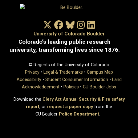
X/Twitter
Facebook
Bluesky
Instagram
LinkedIn
University of Colorado Boulder
Colorado’s leading public research
university, transforming lives since 1876.
© Regents of the University of Colorado
Privacy
•
Legal & Trademarks
•
Campus Map
Accessibility
•
Student Consumer Information
•
Land
Acknowledgement
•
Policies
•
CU Boulder Jobs
Download the
Clery Act Annual Security & Fire safety
report
, or
request a paper copy
from the
CU Boulder
Police Department
.