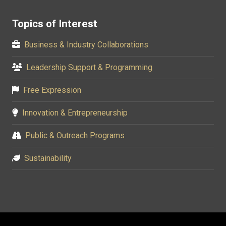
Topics of Interest
Business & Industry Collaborations
Leadership Support & Programming
Free Expression
Innovation & Entrepreneurship
Public & Outreach Programs
Sustainability