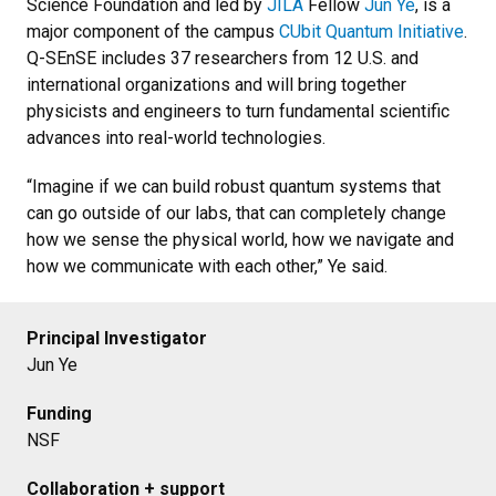
Science Foundation and led by
JILA
Fellow
Jun Ye
, is a
major component of the campus
CUbit Quantum Initiative
.
Q-SEnSE includes 37 researchers from 12 U.S. and
international organizations and will bring together
physicists and engineers to turn fundamental scientific
advances into real-world technologies.
“Imagine if we can build robust quantum systems that
can go outside of our labs, that can completely change
how we sense the physical world, how we navigate and
how we communicate with each other,” Ye said.
Principal Investigator
Jun Ye
Funding
NSF
Collaboration + support