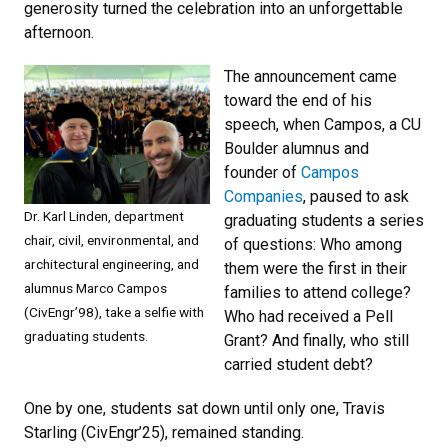
generosity turned the celebration into an unforgettable
afternoon.
The announcement came
toward the end of his
speech, when Campos, a CU
Boulder alumnus and
founder of
Campos
Companies
, paused to ask
Dr. Karl Linden, department
graduating students a series
chair, civil, environmental, and
of questions: Who among
architectural engineering, and
them were the first in their
alumnus Marco Campos
families to attend college?
(CivEngr’98), take a selfie with
Who had received a Pell
graduating students.
Grant? And finally, who still
carried student debt?
One by one, students sat down until only one, Travis
Starling (CivEngr’25), remained standing.