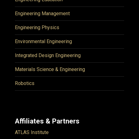
Engineering Management
Engineering Physics
Environmental Engineering
Integrated Design Engineering
Materials Science & Engineering
Robotics
Affiliates & Partners
ATLAS Institute