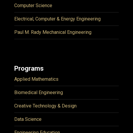
Computer Science
Electrical, Computer & Energy Engineering
Paul M. Rady Mechanical Engineering
Programs
Applied Mathematics
Biomedical Engineering
Creative Technology & Design
Data Science
Engineering Education