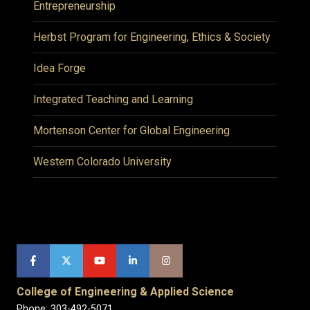
Entrepreneurship
Herbst Program for Engineering, Ethics & Society
Idea Forge
Integrated Teaching and Learning
Mortenson Center for Global Engineering
Western Colorado University
College of Engineering & Applied Science
Phone: 303-492-5071