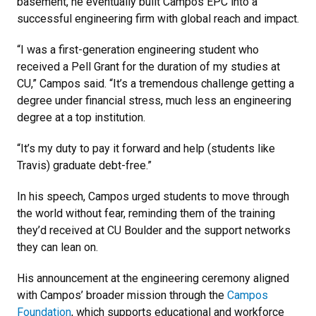
basement, he eventually built Campos EPC into a
successful engineering firm with global reach and impact.
“I was a first-generation engineering student who
received a Pell Grant for the duration of my studies at
CU,” Campos said. “It’s a tremendous challenge getting a
degree under financial stress, much less an engineering
degree at a top institution.
“It’s my duty to pay it forward and help (students like
Travis) graduate debt-free.”
In his speech, Campos urged students to move through
the world without fear, reminding them of the training
they’d received at CU Boulder and the support networks
they can lean on.
His announcement at the engineering ceremony aligned
with Campos’ broader mission through the
Campos
Foundation
, which supports educational and workforce