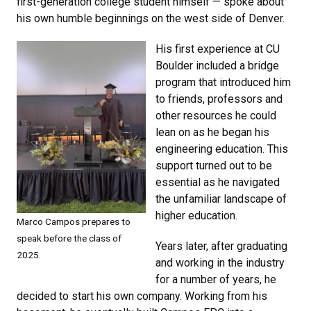
first-generation college student himself — spoke about
his own humble beginnings on the west side of Denver.
His first experience at CU
Boulder included a bridge
program that introduced him
to friends, professors and
other resources he could
lean on as he began his
engineering education. This
support turned out to be
essential as he navigated
the unfamiliar landscape of
higher education.
Marco Campos prepares to
speak before the class of
Years later, after graduating
2025.
and working in the industry
for a number of years, he
decided to start his own company. Working from his