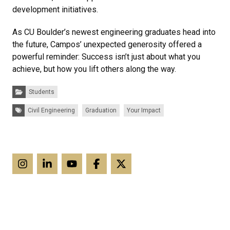
development initiatives.
As CU Boulder’s newest engineering graduates head into
the future, Campos’ unexpected generosity offered a
powerful reminder: Success isn’t just about what you
achieve, but how you lift others along the way.
Categories:
Students
Tags:
Civil Engineering
Graduation
Your Impact