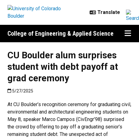
Skip to main content
College of Engineering & Applied Science
CU Boulder alum surprises
student with debt payoff at
grad ceremony
Published:5/27/2025
5/27/2025
At CU Boulder’s recognition ceremony for graduating civil,
environmental and architectural engineering students on
May 8, speaker Marco Campos (CivEngr’98) surprised
the crowd by offering to pay off a graduating senior’s
remaining student debt. The unexpected act of