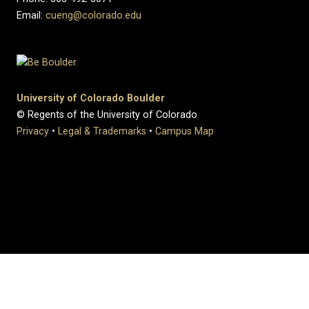
Email:
cueng@colorado.edu
University of Colorado Boulder
© Regents of the University of Colorado
Privacy
•
Legal & Trademarks
•
Campus Map