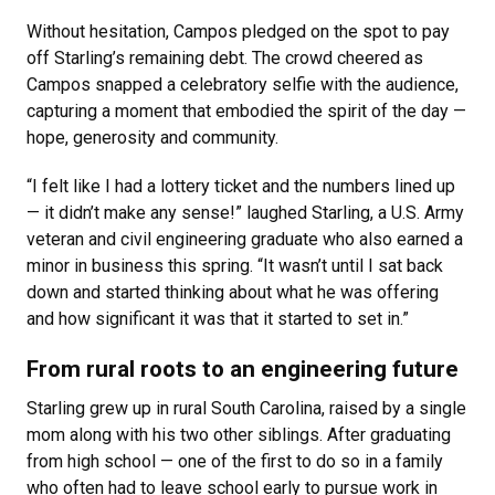
Without hesitation, Campos pledged on the spot to pay
off Starling’s remaining debt. The crowd cheered as
Campos snapped a celebratory selfie with the audience,
capturing a moment that embodied the spirit of the day —
hope, generosity and community.
“I felt like I had a lottery ticket and the numbers lined up
— it didn’t make any sense!” laughed Starling, a U.S. Army
veteran and civil engineering graduate who also earned a
minor in business this spring. “It wasn’t until I sat back
down and started thinking about what he was offering
and how significant it was that it started to set in.”
From rural roots to an engineering future
Starling grew up in rural South Carolina, raised by a single
mom along with his two other siblings. After graduating
from high school — one of the first to do so in a family
who often had to leave school early to pursue work in