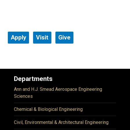
Apply
Visit
Give
Departments
Ann and H.J. Smead Aerospace Engineering
Sciences
Chemical & Biological Engineering
Civil, Environmental & Architectural Engineering