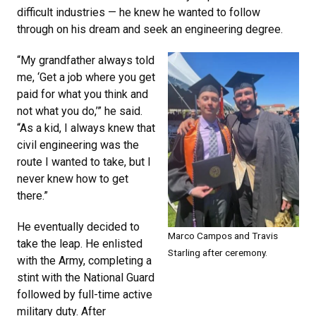
difficult industries — he knew he wanted to follow
through on his dream and seek an engineering degree.
“My grandfather always told
me, ‘Get a job where you get
paid for what you think and
not what you do,’” he said.
“As a kid, I always knew that
civil engineering was the
route I wanted to take, but I
never knew how to get
there.”
He eventually decided to
Marco Campos and Travis
take the leap. He enlisted
Starling after ceremony.
with the Army, completing a
stint with the National Guard
followed by full-time active
military duty. After