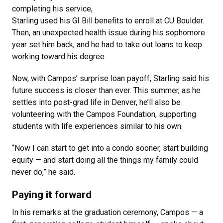
completing his service,
Starling used his GI Bill benefits to enroll at CU Boulder.
Then, an unexpected health issue during his sophomore
year set him back, and he had to take out loans to keep
working toward his degree.
Now, with Campos’ surprise loan payoff, Starling said his
future success is closer than ever. This summer, as he
settles into post-grad life in Denver, he’ll also be
volunteering with the Campos Foundation, supporting
students with life experiences similar to his own.
“Now I can start to get into a condo sooner, start building
equity — and start doing all the things my family could
never do,” he said.
Paying it forward
In his remarks at the graduation ceremony, Campos — a