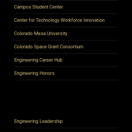
Campos Student Center
Center for Technology Workforce Innovation
Colorado Mesa University
Colorado Space Grant Consortium
Engineering Career Hub
Engineering Honors
Engineering Leadership