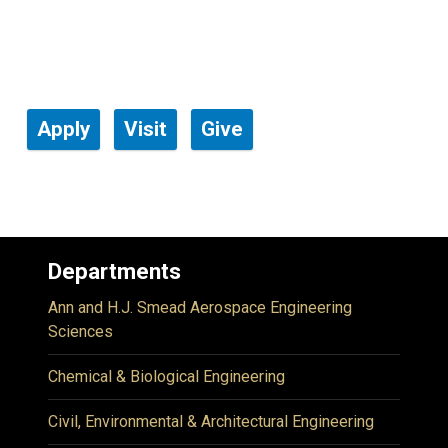
Apply
Visit
Give
Departments
Ann and H.J. Smead Aerospace Engineering
Sciences
Chemical & Biological Engineering
Civil, Environmental & Architectural Engineering