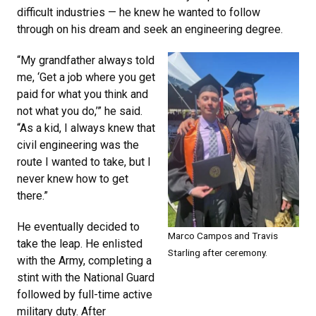
difficult industries — he knew he wanted to follow
through on his dream and seek an engineering degree.
“My grandfather always told
me, ‘Get a job where you get
paid for what you think and
not what you do,’” he said.
“As a kid, I always knew that
civil engineering was the
route I wanted to take, but I
never knew how to get
there.”
He eventually decided to
Marco Campos and Travis
take the leap. He enlisted
Starling after ceremony.
with the Army, completing a
stint with the National Guard
followed by full-time active
military duty. After