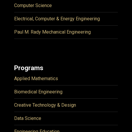
Computer Science
Electrical, Computer & Energy Engineering
Paul M. Rady Mechanical Engineering
Programs
Applied Mathematics
Biomedical Engineering
Creative Technology & Design
Data Science
Engineering Education