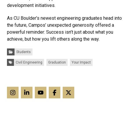
development initiatives.
As CU Boulder’s newest engineering graduates head into
the future, Campos’ unexpected generosity offered a
powerful reminder: Success isn’t just about what you
achieve, but how you lift others along the way.
Categories:
Students
Tags:
Civil Engineering
Graduation
Your Impact