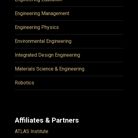
Engineering Management
Engineering Physics
Environmental Engineering
Integrated Design Engineering
Materials Science & Engineering
Robotics
Affiliates & Partners
ATLAS Institute