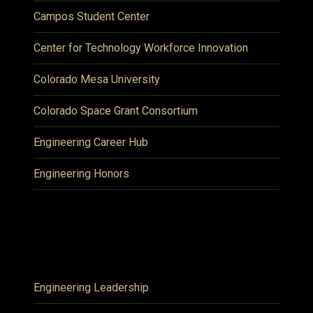
Campos Student Center
Center for Technology Workforce Innovation
Colorado Mesa University
Colorado Space Grant Consortium
Engineering Career Hub
Engineering Honors
Engineering Leadership