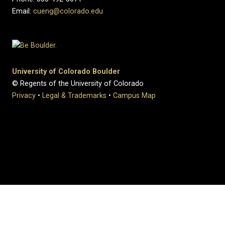
Email:
cueng@colorado.edu
University of Colorado Boulder
© Regents of the University of Colorado
Privacy
•
Legal & Trademarks
•
Campus Map