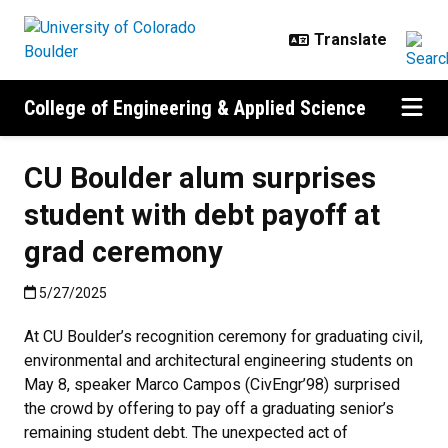
Skip to main content
College of Engineering & Applied Science
CU Boulder alum surprises
student with debt payoff at
grad ceremony
Published:5/27/2025
5/27/2025
At CU Boulder’s recognition ceremony for graduating civil,
environmental and architectural engineering students on
May 8, speaker Marco Campos (CivEngr’98) surprised
the crowd by offering to pay off a graduating senior’s
remaining student debt. The unexpected act of