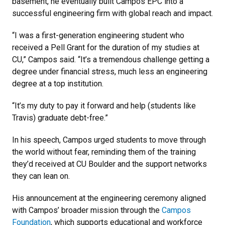
basement, he eventually built Campos EPC into a
successful engineering firm with global reach and impact.
“I was a first-generation engineering student who
received a Pell Grant for the duration of my studies at
CU,” Campos said. “It’s a tremendous challenge getting a
degree under financial stress, much less an engineering
degree at a top institution.
“It’s my duty to pay it forward and help (students like
Travis) graduate debt-free.”
In his speech, Campos urged students to move through
the world without fear, reminding them of the training
they’d received at CU Boulder and the support networks
they can lean on.
His announcement at the engineering ceremony aligned
with Campos’ broader mission through the
Campos
Foundation
, which supports educational and workforce