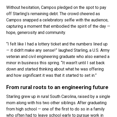
Without hesitation, Campos pledged on the spot to pay
off Starling’s remaining debt. The crowd cheered as
Campos snapped a celebratory selfie with the audience,
capturing a moment that embodied the spirit of the day —
hope, generosity and community.
“I felt like I had a lottery ticket and the numbers lined up
— it didn’t make any sense!” laughed Starling, a U.S. Army
veteran and civil engineering graduate who also earned a
minor in business this spring. “It wasn’t until I sat back
down and started thinking about what he was offering
and how significant it was that it started to set in.”
From rural roots to an engineering future
Starling grew up in rural South Carolina, raised by a single
mom along with his two other siblings. After graduating
from high school — one of the first to do so in a family
who often had to leave school early to pursue work in