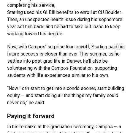
completing his service,
Starling used his GI Bill benefits to enroll at CU Boulder.
Then, an unexpected health issue during his sophomore
year set him back, and he had to take out loans to keep
working toward his degree.
Now, with Campos’ surprise loan payoff, Starling said his
future success is closer than ever. This summer, as he
settles into post-grad life in Denver, he’ll also be
volunteering with the Campos Foundation, supporting
students with life experiences similar to his own.
“Now I can start to get into a condo sooner, start building
equity — and start doing all the things my family could
never do,” he said.
Paying it forward
In his remarks at the graduation ceremony, Campos — a