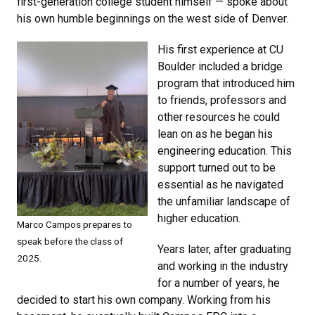
first-generation college student himself — spoke about
his own humble beginnings on the west side of Denver.
His first experience at CU
Boulder included a bridge
program that introduced him
to friends, professors and
other resources he could
lean on as he began his
engineering education. This
support turned out to be
essential as he navigated
the unfamiliar landscape of
higher education.
Marco Campos prepares to
speak before the class of
Years later, after graduating
2025.
and working in the industry
for a number of years, he
decided to start his own company. Working from his