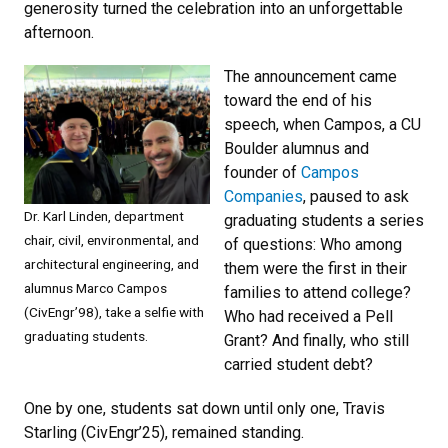
generosity turned the celebration into an unforgettable
afternoon.
The announcement came
toward the end of his
speech, when Campos, a CU
Boulder alumnus and
founder of
Campos
Companies
, paused to ask
Dr. Karl Linden, department
graduating students a series
chair, civil, environmental, and
of questions: Who among
architectural engineering, and
them were the first in their
alumnus Marco Campos
families to attend college?
(CivEngr’98), take a selfie with
Who had received a Pell
graduating students.
Grant? And finally, who still
carried student debt?
One by one, students sat down until only one, Travis
Starling (CivEngr’25), remained standing.