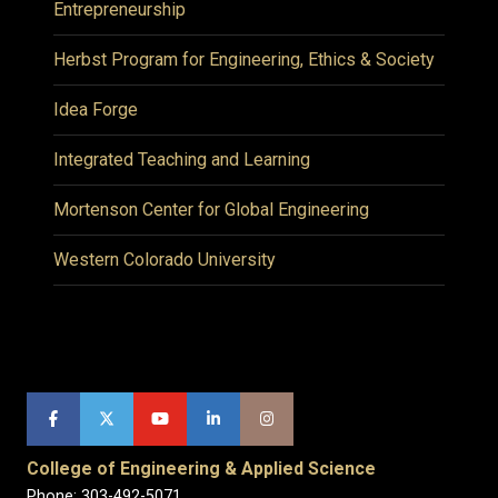
Entrepreneurship
Herbst Program for Engineering, Ethics & Society
Idea Forge
Integrated Teaching and Learning
Mortenson Center for Global Engineering
Western Colorado University
College of Engineering & Applied Science
Phone: 303-492-5071