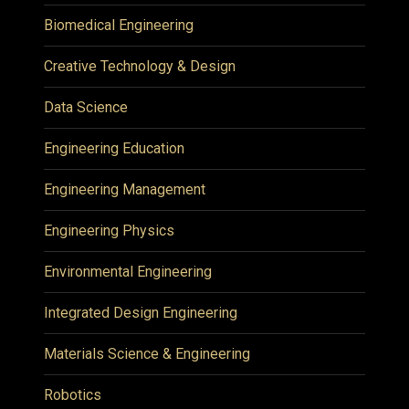
Biomedical Engineering
Creative Technology & Design
Data Science
Engineering Education
Engineering Management
Engineering Physics
Environmental Engineering
Integrated Design Engineering
Materials Science & Engineering
Robotics