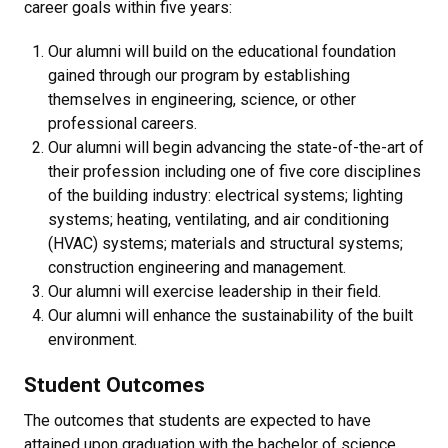
career goals within five years:
Our alumni will build on the educational foundation
gained through our program by establishing
themselves in engineering, science, or other
professional careers.
Our alumni will begin advancing the state-of-the-art of
their profession including one of five core disciplines
of the building industry: electrical systems; lighting
systems; heating, ventilating, and air conditioning
(HVAC) systems; materials and structural systems;
construction engineering and management.
Our alumni will exercise leadership in their field.
Our alumni will enhance the sustainability of the built
environment.
Student Outcomes
The outcomes that students are expected to have
attained upon graduation with the bachelor of science