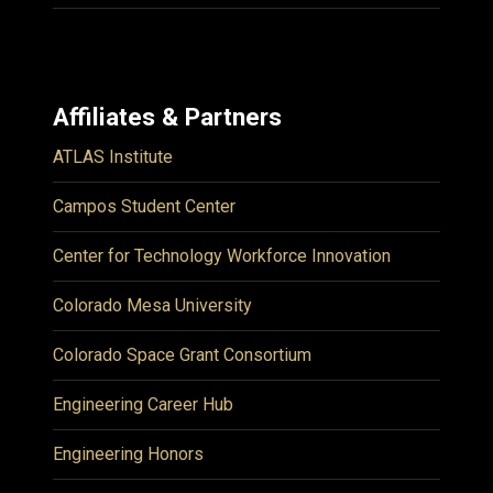
Affiliates & Partners
ATLAS Institute
Campos Student Center
Center for Technology Workforce Innovation
Colorado Mesa University
Colorado Space Grant Consortium
Engineering Career Hub
Engineering Honors