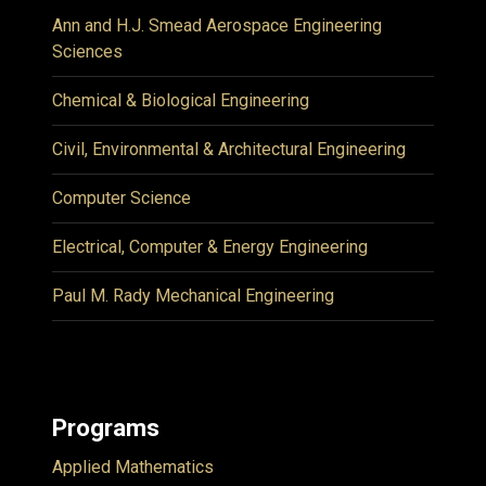
Ann and H.J. Smead Aerospace Engineering
Sciences
Chemical & Biological Engineering
Civil, Environmental & Architectural Engineering
Computer Science
Electrical, Computer & Energy Engineering
Paul M. Rady Mechanical Engineering
Programs
Applied Mathematics