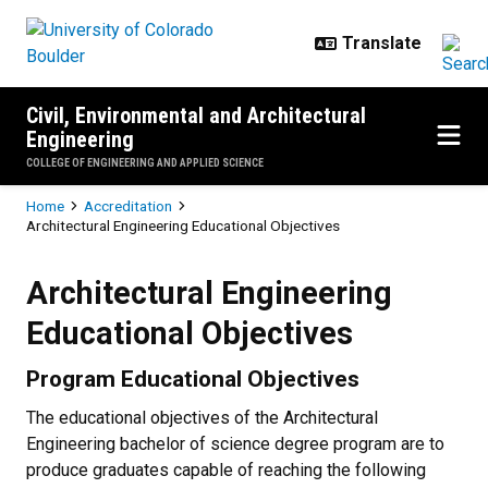
Skip to main content
Civil, Environmental and Architectural
Engineering
COLLEGE OF ENGINEERING AND APPLIED SCIENCE
Breadcrumb
Home
Accreditation
Architectural Engineering Educational Objectives
Architectural Engineering Educati
Architectural Engineering
Educational Objectives
Program Educational Objectives
The educational objectives of the Architectural
Engineering bachelor of science degree program are to
produce graduates capable of reaching the following