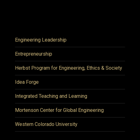
Engineering Leadership
Entrepreneurship
Herbst Program for Engineering, Ethics & Society
Idea Forge
Integrated Teaching and Learning
Mortenson Center for Global Engineering
Western Colorado University