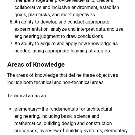
members together provide leadership, create a
collaborative and inclusive environment, establish
goals, plan tasks, and meet objectives.
An ability to develop and conduct appropriate
experimentation, analyze and interpret data, and use
engineering judgment to draw conclusions.
An ability to acquire and apply new knowledge as
needed, using appropriate learning strategies.
Areas of Knowledge
The areas of knowledge that define these objectives
include both technical and non-technical areas.
Technical areas are:
elementary—the fundamentals for architectural
engineering, including basic science and
mathematics, building design and construction
processes; overview of building systems; elementary