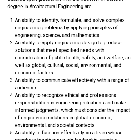
degree in Architectural Engineering are:
An ability to identify, formulate, and solve complex
engineering problems by applying principles of
engineering, science, and mathematics.
An ability to apply engineering design to produce
solutions that meet specified needs with
consideration of public health, safety, and welfare, as
well as global, cultural, social, environmental, and
economic factors.
An ability to communicate effectively with a range of
audiences.
An ability to recognize ethical and professional
responsibilities in engineering situations and make
informed judgments, which must consider the impact
of engineering solutions in global, economic,
environmental, and societal contexts.
An ability to function effectively on a team whose