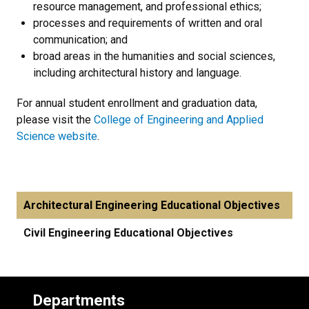
resource management, and professional ethics;
processes and requirements of written and oral
communication; and
broad areas in the humanities and social sciences,
including architectural history and language.
For annual student enrollment and graduation data,
please visit the
College of Engineering and Applied
Science website
.
Architectural Engineering Educational Objectives
Civil Engineering Educational Objectives
Departments