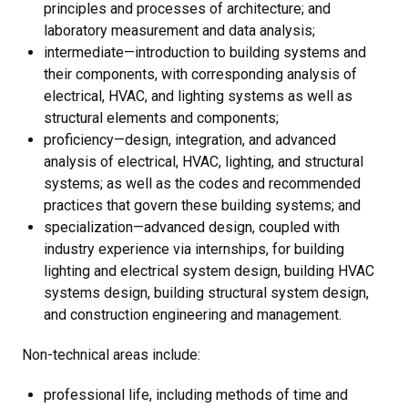
principles and processes of architecture; and
laboratory measurement and data analysis;
intermediate—introduction to building systems and
their components, with corresponding analysis of
electrical, HVAC, and lighting systems as well as
structural elements and components;
proficiency—design, integration, and advanced
analysis of electrical, HVAC, lighting, and structural
systems; as well as the codes and recommended
practices that govern these building systems; and
specialization—advanced design, coupled with
industry experience via internships, for building
lighting and electrical system design, building HVAC
systems design, building structural system design,
and construction engineering and management.
Non-technical areas include:
professional life, including methods of time and