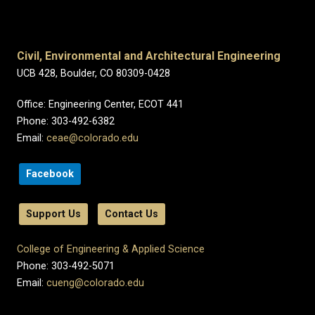
Civil, Environmental and Architectural Engineering
UCB 428, Boulder, CO 80309-0428
Office: Engineering Center, ECOT 441
Phone: 303-492-6382
Email:
ceae@colorado.edu
Facebook
Support Us
Contact Us
College of Engineering & Applied Science
Phone: 303-492-5071
Email:
cueng@colorado.edu