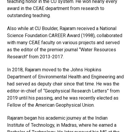
teaching honor in the CU system. He won nearly every
award in the CEAE department from research to
outstanding teaching.
Also while at CU Boulder, Rajaram received a National
Science Foundation CAREER Award (1998), collaborated
with many CEAE faculty on various projects and served
as the editor of the premier journal “Water Resources
Research'' from 2013-2017.
In 2018, Rajaram moved to the Johns Hopkins
Department of Environmental Health and Engineering and
had served as deputy chair since that time. He was the
editor-in-chief of “Geophysical Research Letters” from
2019 until his passing, and he was recently elected as
Fellow of the American Geophysical Union.
Rajaram began his academic journey at the Indian
Institute of Technology, in Madras, where he earned a