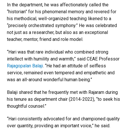
In the department, he was affectionately called the
“historian” for his phenomenal memory and revered for
his methodical, well-organized teaching likened to a
“precisely orchestrated symphony.” He was celebrated
not just as a researcher, but also as an exceptional
teacher, mentor, friend and role model.
“Hari was that rare individual who combined strong
intellect with humility and warmth,” said CEAE Professor
Rajagopalan Balaji
. “He had an attitude of selfless
service, remained even tempered and empathetic and
was an all-around wonderful human being.”
Balaji shared that he frequently met with Rajaram during
his tenure as department chair (2014-2022), “to seek his
thoughtful counsel.”
“Hari consistently advocated for and championed quality
over quantity, providing an important voice,” he said.