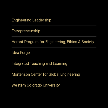
Engineering Leadership
Entrepreneurship
Herbst Program for Engineering, Ethics & Society
Idea Forge
Integrated Teaching and Learning
Mortenson Center for Global Engineering
Western Colorado University