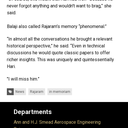
never forgot anything and wouldn't want to brag,” she
said.
Balaji also called Rajaram’s memory “phenomenal.”
“In almost all the conversations he brought a relevant
historical perspective,” he said. “Even in technical
discussions he would quote classic papers to offer
richer insights. This was uniquely and quintessentially
Hari.
"I will miss him.”
Tags:
News
Rajaram
in memoriam
Departments
Ann and H.J. Smead Aerospace Engineering