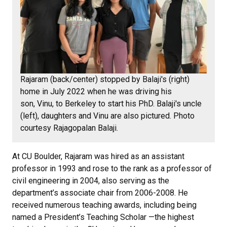
Rajaram (back/center) stopped by Balaji's (right)
home in July 2022 when he was driving his
son, Vinu, to Berkeley to start his PhD. Balaji's uncle
(left), daughters and Vinu are also pictured. Photo
courtesy Rajagopalan Balaji.
At CU Boulder, Rajaram was hired as an assistant
professor in 1993 and rose to the rank as a professor of
civil engineering in 2004, also serving as the
department’s associate chair from 2006-2008. He
received numerous teaching awards, including being
named a President’s Teaching Scholar —the highest