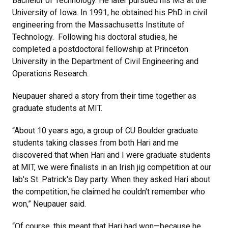
Bachelor of Technology. He later pursued his MS at the
University of Iowa. In 1991, he obtained his PhD in civil
engineering from the Massachusetts Institute of
Technology. Following his doctoral studies, he
completed a postdoctoral fellowship at Princeton
University in the Department of Civil Engineering and
Operations Research.
Neupauer shared a story from their time together as
graduate students at MIT.
“About 10 years ago, a group of CU Boulder graduate
students taking classes from both Hari and me
discovered that when Hari and I were graduate students
at MIT, we were finalists in an Irish jig competition at our
lab's St. Patrick's Day party. When they asked Hari about
the competition, he claimed he couldn't remember who
won,” Neupauer said.
“Of course, this meant that Hari had won—because he