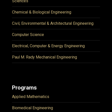
Sciences
Chemical & Biological Engineering
Civil, Environmental & Architectural Engineering
Computer Science
Electrical, Computer & Energy Engineering
Paul M. Rady Mechanical Engineering
Programs
Applied Mathematics
Biomedical Engineering