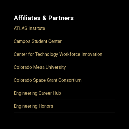
Affiliates & Partners
ATLAS Institute
Campos Student Center
Center for Technology Workforce Innovation
Colorado Mesa University
Colorado Space Grant Consortium
Engineering Career Hub
Engineering Honors