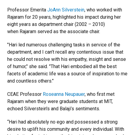
Professor Emerita
JoAnn Silverstein
, who worked with
Rajaram for 20 years, highlighted his impact during her
eight years as department chair (2002 – 2010)
when Rajaram served as the associate chair.
"Hari led numerous challenging tasks in service of the
department, and I can’t recall any contentious issue that
he could not resolve with his empathy, insight and sense
of humor," she said. "That Hari embodied all the best
facets of academic life was a source of inspiration to me
and countless others."
CEAE Professor
Roseanna Neupauer
, who first met
Rajaram when they were graduate students at MIT,
echoed Silverstein's and Balaji’s sentiments.
“Hari had absolutely no ego and possessed a strong
desire to uplift his community and every individual. With