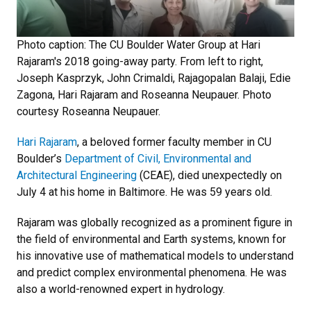
Photo caption: The CU Boulder Water Group at Hari
Rajaram's 2018 going-away party. From left to right,
Joseph Kasprzyk, John Crimaldi, Rajagopalan Balaji, Edie
Zagona, Hari Rajaram and Roseanna Neupauer. Photo
courtesy Roseanna Neupauer.
Hari Rajaram
, a beloved former faculty member in CU
Boulder’s
Department of Civil, Environmental and
Architectural Engineering
(CEAE), died unexpectedly on
July 4 at his home in Baltimore. He was 59 years old.
Rajaram was globally recognized as a prominent figure in
the field of environmental and Earth systems, known for
his innovative use of mathematical models to understand
and predict complex environmental phenomena. He was
also a world-renowned expert in hydrology.