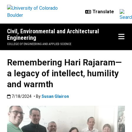
Skip to main content
Civil, Environmental and Architectural
Engineering
COLLEGE OF ENGINEERING AND APPLIED SCIENCE
Remembering Hari Rajaram—
a legacy of intellect, humility
and warmth
Published:7/18/2024
7/18/2024
• By
Susan Glairon