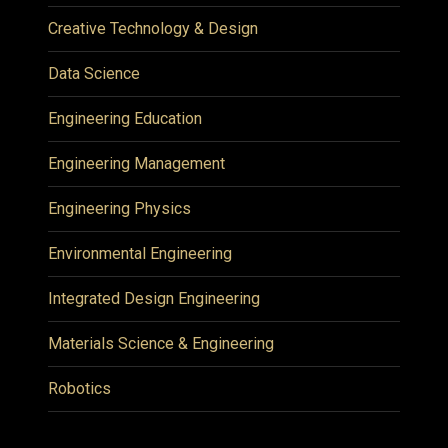
Creative Technology & Design
Data Science
Engineering Education
Engineering Management
Engineering Physics
Environmental Engineering
Integrated Design Engineering
Materials Science & Engineering
Robotics