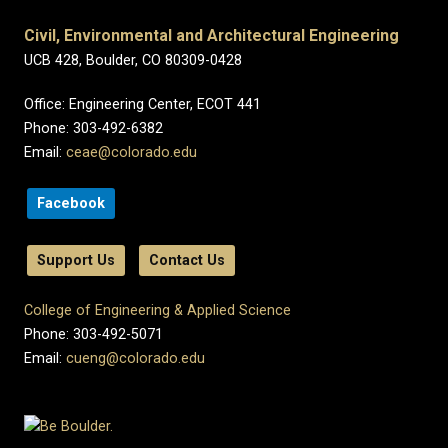
Civil, Environmental and Architectural Engineering
UCB 428, Boulder, CO 80309-0428
Office: Engineering Center, ECOT 441
Phone: 303-492-6382
Email:
ceae@colorado.edu
Facebook
Support Us
Contact Us
College of Engineering & Applied Science
Phone: 303-492-5071
Email:
cueng@colorado.edu