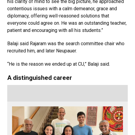
his clarity of mind to see the big picture, he approached
contentious issues with a calm demeanor, grace and
diplomacy, offering well-reasoned solutions that
everyone could agree on. He was an outstanding teacher,
patient and encouraging with all his students.”
Balaji said Rajaram was the search committee chair who
recruited him, and later Neupauer.
“He is the reason we ended up at CU,” Balaji said.
A distinguished career