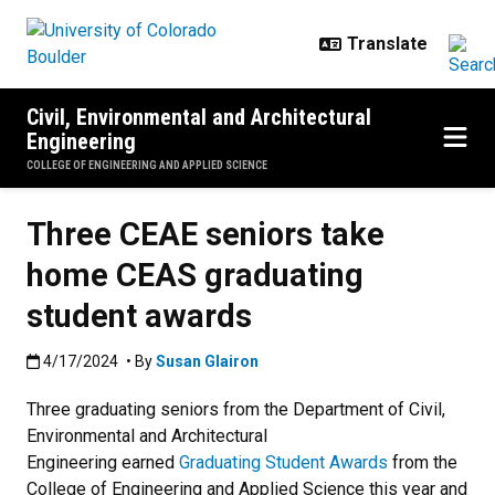
Skip to main content
Civil, Environmental and Architectural
Engineering
COLLEGE OF ENGINEERING AND APPLIED SCIENCE
Three CEAE seniors take
home CEAS graduating
student awards
Published:4/17/2024
4/17/2024
• By
Susan Glairon
Three graduating seniors from the Department of Civil,
Environmental and Architectural
Engineering earned
Graduating Student Awards
from the
College of Engineering and Applied Science this year and