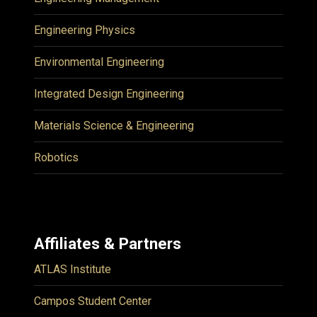
Engineering Physics
Environmental Engineering
Integrated Design Engineering
Materials Science & Engineering
Robotics
Affiliates & Partners
ATLAS Institute
Campos Student Center