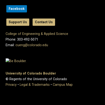
Facebook
Support Us
Contact Us
College of Engineering & Applied Science
Phone: 303-492-5071
Email:
cueng@colorado.edu
University of Colorado Boulder
© Regents of the University of Colorado
Privacy
•
Legal & Trademarks
•
Campus Map