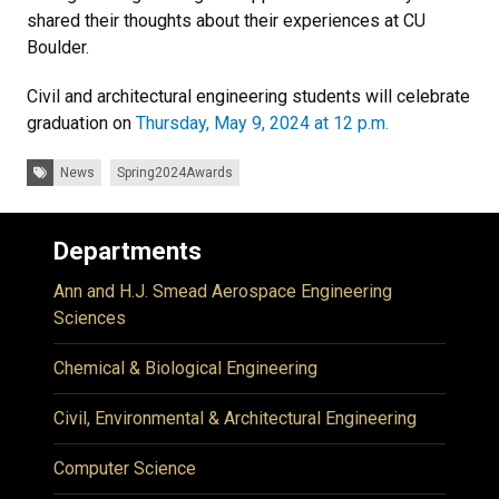
shared their thoughts about their experiences at CU
Boulder.
Civil and architectural engineering students will celebrate
graduation on
Thursday, May 9, 2024 at 12 p.m.
Tags:
News
Spring2024Awards
Departments
Ann and H.J. Smead Aerospace Engineering
Sciences
Chemical & Biological Engineering
Civil, Environmental & Architectural Engineering
Computer Science