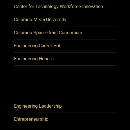
Center for Technology Workforce Innovation
Colorado Mesa University
Colorado Space Grant Consortium
Engineering Career Hub
Engineering Honors
Engineering Leadership
Entrepreneurship