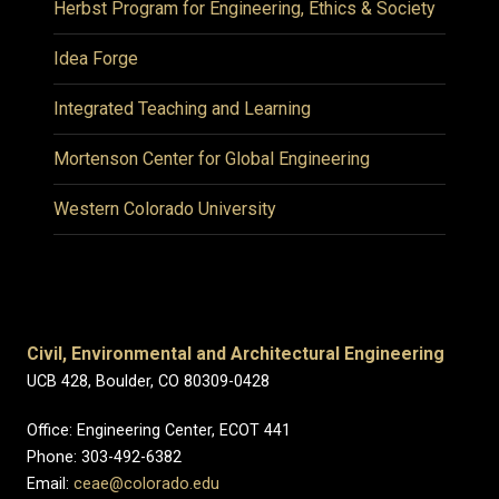
Herbst Program for Engineering, Ethics & Society
Idea Forge
Integrated Teaching and Learning
Mortenson Center for Global Engineering
Western Colorado University
Civil, Environmental and Architectural Engineering
UCB 428, Boulder, CO 80309-0428
Office: Engineering Center, ECOT 441
Phone: 303-492-6382
Email:
ceae@colorado.edu