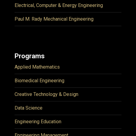
Electrical, Computer & Energy Engineering
Paul M. Rady Mechanical Engineering
Programs
Applied Mathematics
Biomedical Engineering
Creative Technology & Design
Data Science
Engineering Education
Engineering Management