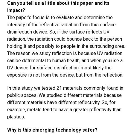
Can you tell us a little about this paper and its
impact?
The paper’s focus is to evaluate and determine the
intensity of the reflective radiation from this surface
disinfection device. So, if the surface reflects UV
radiation, the radiation could bounce back to the person
holding it and possibly to people in the surrounding area.
The reason we study reflection is because UV radiation
can be detrimental to human health, and
when you use a
UV device for surface disinfection, most likely the
exposure is not from the device, but from the reflection.
In this study we tested
21 materials commonly found in
public spaces. We studied different materials because
different materials have different reflectivity. So, for
example, metals tend to have a greater reflectivity than
plastics.
Why is this emerging technology safer?