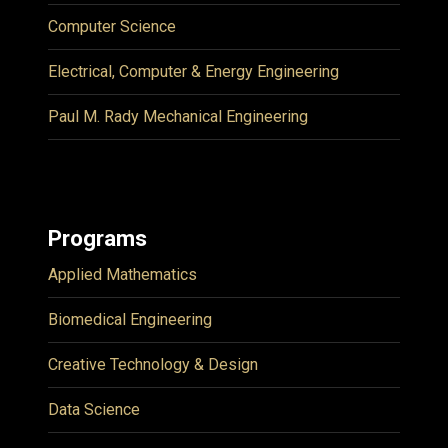
Computer Science
Electrical, Computer & Energy Engineering
Paul M. Rady Mechanical Engineering
Programs
Applied Mathematics
Biomedical Engineering
Creative Technology & Design
Data Science