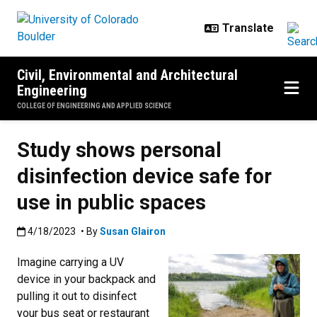
Skip to main content
Civil, Environmental and Architectural
Engineering
COLLEGE OF ENGINEERING AND APPLIED SCIENCE
Study shows personal
disinfection device safe for
use in public spaces
Published:4/18/2023
4/18/2023
• By
Susan Glairon
Imagine carrying a UV
device in your backpack and
pulling it out to disinfect
your bus seat or restaurant