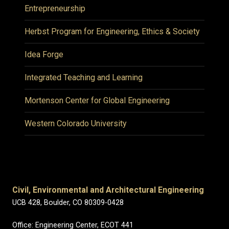
Entrepreneurship
Herbst Program for Engineering, Ethics & Society
Idea Forge
Integrated Teaching and Learning
Mortenson Center for Global Engineering
Western Colorado University
Civil, Environmental and Architectural Engineering
UCB 428, Boulder, CO 80309-0428
Office: Engineering Center, ECOT 441