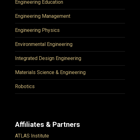
Engineering Education
Engineering Management
Engineering Physics
Environmental Engineering
Integrated Design Engineering
Materials Science & Engineering
Robotics
Affiliates & Partners
ATLAS Institute