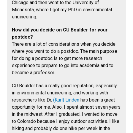
Chicago and then went to the University of
Minnesota, where I got my PhD in environmental
engineering.
How did you decide on CU Boulder for your
postdoc?
There are a lot of considerations when you decide
where you want to do a postdoc. The main purpose
for doing a postdoc is to get more research
experience to prepare to go into academia and to
become a professor.
CU Boulder has a really good reputation, especially
in environmental engineering, and working with
researchers like Dr.
(Karl) Linden
has been a great
opportunity for me. Also, I spent almost seven years
in the midwest. After I graduated, I wanted to move
to Colorado because I enjoy outdoor activities. I like
hiking and probably do one hike per week in the