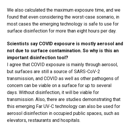
We also calculated the maximum exposure time, and we
found that even considering the worst-case scenario, in
most cases the emerging technology is safe to use for
surface disinfection for more than eight hours per day.
Scientists say COVID exposure is mostly aerosol and
not due to surface contamination. So why is this an
important disinfection tool?
I agree that COVID exposure is mainly through aerosol,
but surfaces are still a source of
SARS-CoV-2
transmission, and COVID as well as other pathogens of
concern can be viable on a surface for up to several
days. Without disinfection, it will be viable for
transmission. Also, there are studies demonstrating that
this emerging Far UV-C technology can also be used for
aerosol disinfection in occupied public spaces, such as
elevators, restaurants and hospitals.