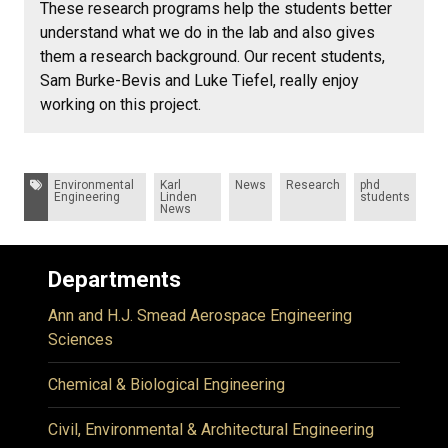
These research programs help the students better
understand what we do in the lab and also gives
them a research background. Our recent students,
Sam Burke-Bevis and Luke Tiefel, really enjoy
working on this project.
Tags:
Environmental
Karl
News
Research
phd
Engineering
Linden
students
News
Departments
Ann and H.J. Smead Aerospace Engineering
Sciences
Chemical & Biological Engineering
Civil, Environmental & Architectural Engineering