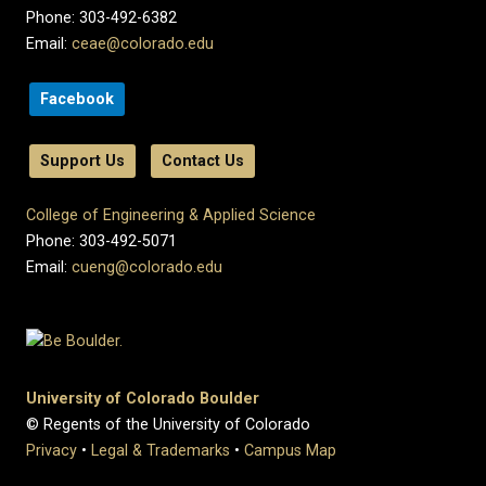
Phone: 303-492-6382
Email:
ceae@colorado.edu
Facebook
Support Us
Contact Us
College of Engineering & Applied Science
Phone: 303-492-5071
Email:
cueng@colorado.edu
University of Colorado Boulder
© Regents of the University of Colorado
Privacy
•
Legal & Trademarks
•
Campus Map