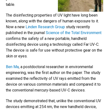
table.
The disinfecting properties of UV light have long been
known, along with the dangers of human exposure to it.
Now a new
Linden Research Group
study recently
published in the journal
Science of the Total Environment
confirms the safety of a new portable, handheld
disinfecting device using a technology called Far UV-C.
The device is safe for use without protective gear on the
skin or eyes.
Ben Ma
, a postdoctoral researcher in environmental
engineering, was the first author on the paper. T
he study
examined the reflectivity of UV rays emitted from the
device on various common materials and compared it to
the conventional mercury-based UV-C devices.
The study demonstrated that, unlike the conventional UV
devices emitting at 254 nm, the new handheld device,