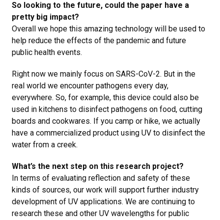
So looking to the future, could the paper have a
pretty big impact?
Overall we hope this amazing technology will be used to
help reduce the effects of the pandemic and future
public health events.
Right now we mainly focus on
SARS-CoV-2. But in the
real world we encounter pathogens every day,
everywhere. So, for example, this device could also be
used in kitchens to disinfect pathogens on food, cutting
boards and cookwares. If you camp or hike, we actually
have a commercialized product using UV to disinfect the
water from a creek.
What’s the next step on this research project?
In terms of evaluating reflection and safety of these
kinds of sources, our work will support further industry
development of UV applications. We are continuing to
research these and other UV wavelengths for public