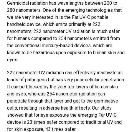
Germicidal radiation has wavelengths between 200 to
280 nanometers
. One of the emerging technologies that
we are very interested in is the Far UV-C portable
handheld device, which emits primarily at 222
nanometers; 222 nanometer UV radiation is much safer
for humans compared to 254 nanometers emitted from
the conventional mercury-based devices, which are
known to be hazardous upon exposure to human skin and
eyes.
222 nanometer UV radiation can effectively inactivate all
kinds of pathogens but has very poor cellular penetration.
It can be blocked by the very top layers of human skin
and eyes, whereas 254 nanometer radiation can
penetrate through that layer and get to the germinative
cells, resulting in adverse health effects. Our study
showed that for eye exposure the emerging Far UV-C
device is 23 times safer compared to traditional UV and,
for skin exposure, 43 times safer.