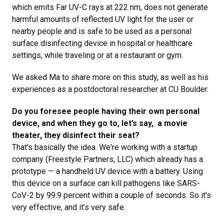
which emits Far UV-C rays at 222 nm, does not generate
harmful amounts of reflected UV light for the user or
nearby people and is safe to be used as a personal
surface disinfecting device in hospital or healthcare
settings, while traveling or at a restaurant or gym.
We asked Ma to share more on this study, as well as his
experiences as a postdoctoral researcher at CU Boulder.
Do you foresee people having their own personal
device, and when they go to, let’s say, a movie
theater, they disinfect their seat?
That’s basically the idea. We're working with a startup
company (Freestyle Partners, LLC) which already has a
prototype — a handheld UV device with a battery. Using
this device on a surface can kill pathogens like SARS-
CoV-2 by 99.9 percent within a couple of seconds. So it's
very effective, and it’s very safe.