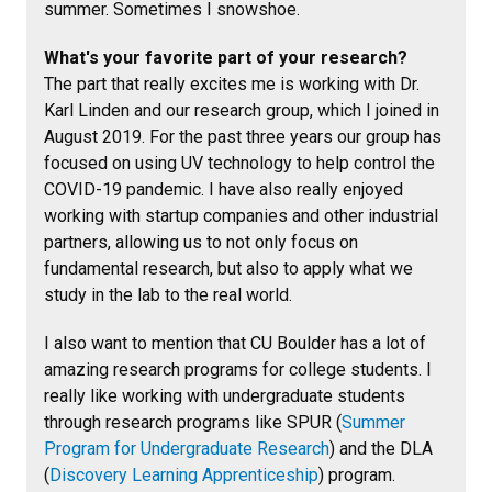
summer. Sometimes I snowshoe.
What's your favorite part of your research?
The part that really excites me is working with Dr.
Karl Linden and our research group, which I joined in
August 2019. For the past three years our group has
focused on using UV technology to help control the
COVID-19 pandemic. I have also really enjoyed
working with startup companies and other industrial
partners, allowing us to not only focus on
fundamental research, but also to apply what we
study in the lab to the real world.
I also want to mention that CU Boulder has a lot of
amazing research programs for college students. I
really like working with undergraduate students
through research programs like SPUR (
Summer
Program for Undergraduate Research
) and the DLA
(
Discovery Learning Apprenticeship
) program.