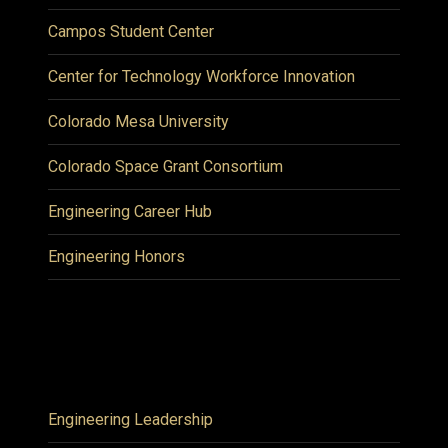
Campos Student Center
Center for Technology Workforce Innovation
Colorado Mesa University
Colorado Space Grant Consortium
Engineering Career Hub
Engineering Honors
Engineering Leadership