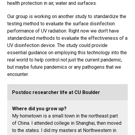
health protection in air, water and surfaces.
Our group is working on another study to standardize the
testing method to evaluate the surface disinfection
performance of UV radiation. Right now we don't have
standardized methods to evaluate the effectiveness of a
UV disinfection device. The study could provide
essential guidance on employing this technology into the
real world to help control not just the current pandemic,
but maybe future pandemics or any pathogens that we
encounter.
Postdoc researcher life at CU Boulder
Where did you grow up?
My hometown is a small town in the northeast part
of China. I attended college in Shanghai, then moved
to the states. I did my masters at Northwestern in