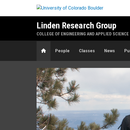
Skip to main content
Linden Research Group
COLLEGE OF ENGINEERING AND APPLIED SCIENCE
Home
People
Classes
News
Pu
Home