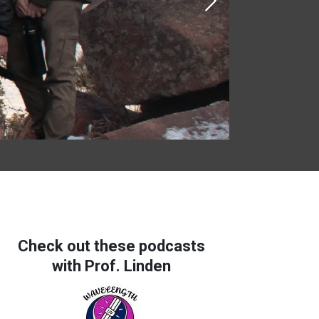
Next
Check out these podcasts
with Prof. Linden