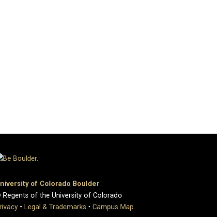
niversity of Colorado Boulder
 Regents of the University of Colorado
rivacy
•
Legal & Trademarks
•
Campus Map