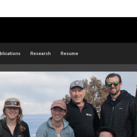
blications
Research
Resume