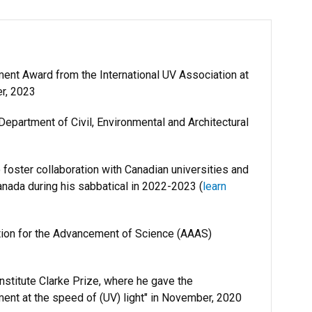
ent Award from the International UV Association at
er, 2023
epartment of Civil, Environmental and Architectural
foster collaboration with Canadian universities and
Canada during his sabbatical in 2022-2023 (
learn
tion for the Advancement of Science (AAAS)
nstitute Clarke Prize, where he gave the
atment at the speed of (UV) light" in November, 2020