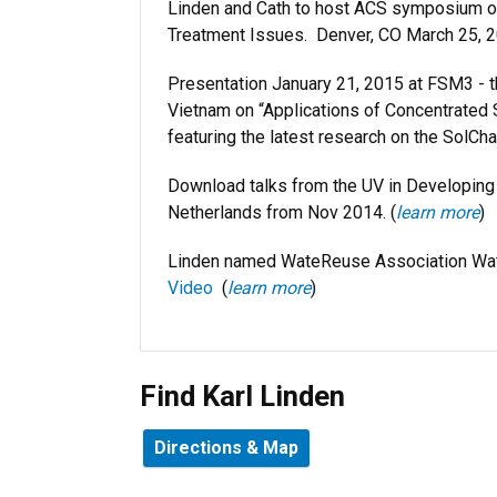
Linden and Cath to host ACS symposium on 
Treatment Issues. Denver, CO March 25, 2
Presentation January 21, 2015 at FSM3 - 
Vietnam on “Applications of Concentrated S
featuring the latest research on the SolCha
Download talks from the UV in Developin
Netherlands from Nov 2014. (
learn more
)
Linden named WateReuse Association Wat
Video
(
learn more
)
Find Karl Linden
Directions & Map