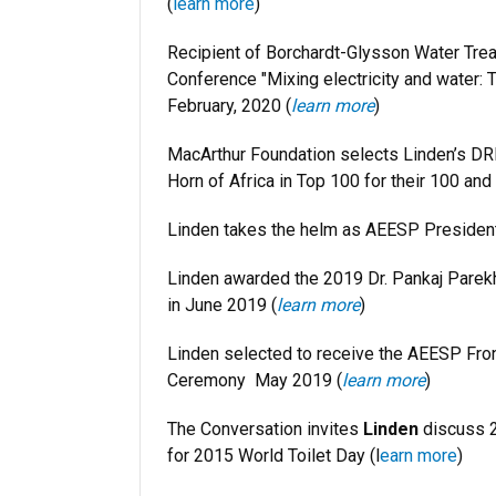
(
learn more
)
Recipient of Borchardt-Glysson Water Trea
Conference "Mixing electricity and water: Th
February, 2020 (
learn more
)
MacArthur Foundation selects Linden’s DR
Horn of Africa in Top 100 for their 100 an
Linden takes the helm as AEESP Presiden
Linden awarded the 2019 Dr. Pankaj Parek
in June 2019 (
learn more
)
Linden selected to receive the AEESP Fro
Ceremony May 2019 (
learn more
)
The Conversation invites
Linden
discuss 2
for 2015 World Toilet Day
(l
earn more
)