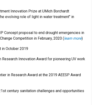
tment Innovation Prize at UMich Borchardt
e evolving role of light in water treatment" in
IP Concept proposal to end drought emergencies in
d Change Competition in February, 2020 (
learn more
)
t in October 2019
h Research Innovation Award for pioneering UV work
ntier in Research Award at the 2019 AEESP Award
1st century sanitation challenges and opportunities