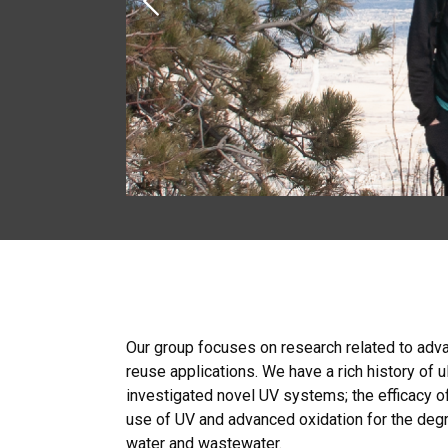
Previous
Our group focuses on research related to adv
reuse applications. We have a rich history of 
investigated novel UV systems; the efficacy of
use of UV and advanced oxidation for the degr
water and wastewater.