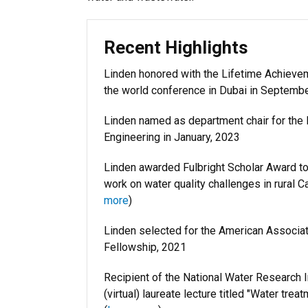
Recent Highlights
Linden honored with the Lifetime Achievem
the world conference in Dubai in Septemb
Linden named as department chair for the D
Engineering in January, 2023
Linden awarded Fulbright Scholar Award to 
work on water quality challenges in rural 
more
)
Linden selected for the American Associa
Fellowship, 2021
Recipient of the National Water Research I
(virtual) laureate lecture titled "Water tre