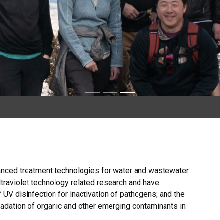
anced treatment technologies for water and wastewater
ultraviolet technology related research and have
 UV disinfection for inactivation of pathogens; and the
adation of organic and other emerging contaminants in