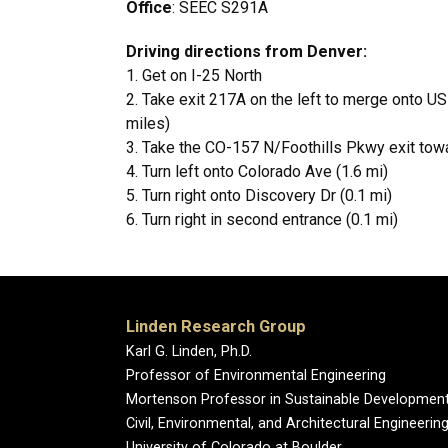
Office
: SEEC S291A
Driving directions from Denver:
1. Get on I-25 North
2. Take exit 217A on the left to merge onto 
miles)
3. Take the CO-157 N/Foothills Pkwy exit tow
4. Turn left onto Colorado Ave (1.6 mi)
5. Turn right onto Discovery Dr (0.1 mi)
6. Turn right in second entrance (0.1 mi)
Linden Research Group
Karl G. Linden, Ph.D.
Professor of Environmental Engineering
Mortenson Professor in Sustainable Developmen
Civil, Environmental, and Architectural Engineerin
University of Colorado at Boulder