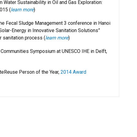
Water Sustainability in Oil and Gas Exploration:
015 (
learn more
)
the Fecal Sludge Management 3 conference in Hanoi
olar-Energy in Innovative Sanitation Solutions”
r sanitation process (
learn more
)
g Communities Symposium at UNESCO IHE in Delft,
eReuse Person of the Year,
2014 Award