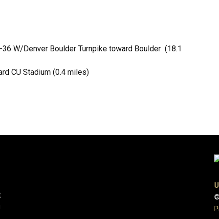
US-36 W/Denver Boulder Turnpike toward Boulder (18.1
ard CU Stadium (0.4 miles)
U
t
©
g
P