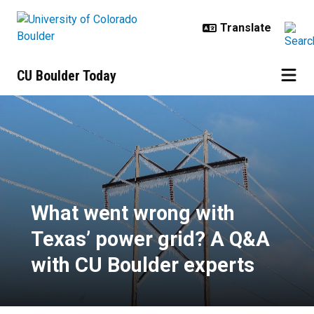
Skip to main content
CU Boulder Today
What went wrong with Texas’ powe
What went wrong with
Texas’ power grid? A Q&A
with CU Boulder experts