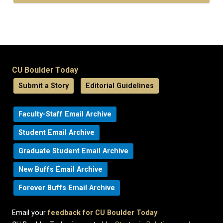
CU Boulder Today
Submit a Story
Editorial Guidelines
Faculty-Staff Email Archive
Student Email Archive
Graduate Student Email Archive
New Buffs Email Archive
Forever Buffs Email Archive
Email your
feedback for CU Boulder Today
.