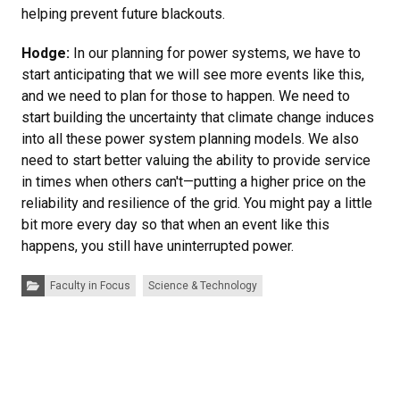
helping prevent future blackouts.
Hodge:
In our planning for power systems, we have to
start anticipating that we will see more events like this,
and we need to plan for those to happen. We need to
start building the uncertainty that climate change induces
into all these power system planning models. We also
need to start better valuing the ability to provide service
in times when others can't—putting a higher price on the
reliability and resilience of the grid. You might pay a little
bit more every day so that when an event like this
happens, you still have uninterrupted power.
Categories:
Faculty in Focus
Science & Technology