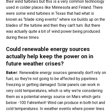
their wind turbines but this is a very common technology
used in colder places like Minnesota and Finland. There
were some wind turbines in Texas that had what is
known as “blade icing events” where ice builds up on the
blades of the turbine and then they can't turn. But there
was actually quite a bit of wind power being produced
during these times.
Could renewable energy sources
actually help keep the power on in
future weather crises?
Baker:
Renewable energy sources generally don't rely on
fuel, so they're not going to be affected by pipelines
freezing or getting damaged. Solar panels can work in
very cold temperatures, which is why we're considering
them as a potential energy source on Mars which gets
below -100 Fahrenheit! Wind can produce in both hot and
cold temperatures. In weather events where power lines