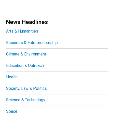
News Headlines
Arts & Humanities
Business & Entrepreneurship
Climate & Environment
Education & Outreach
Health
Society, Law & Politics
Science & Technology
Space