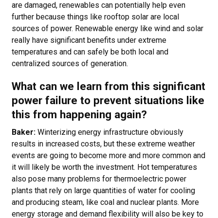
are damaged, renewables can potentially help even
further because things like rooftop solar are local
sources of power. Renewable energy like wind and solar
really have significant benefits under extreme
temperatures and can safely be both local and
centralized sources of generation.
What can we learn from this significant
power failure to prevent situations like
this from happening again?
Baker:
Winterizing energy infrastructure obviously
results in increased costs, but these extreme weather
events are going to become more and more common and
it will likely be worth the investment. Hot temperatures
also pose many problems for thermoelectric power
plants that rely on large quantities of water for cooling
and producing steam, like coal and nuclear plants. More
energy storage and demand flexibility will also be key to