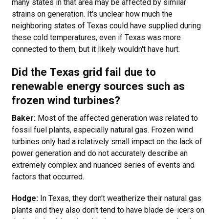
many states in that area may be affected by similar
strains on generation. It's unclear how much the
neighboring states of Texas could have supplied during
these cold temperatures, even if Texas was more
connected to them, but it likely wouldn't have hurt.
Did the Texas grid fail due to
renewable energy sources such as
frozen wind turbines?
Baker:
Most of the affected generation was related to
fossil fuel plants, especially natural gas. Frozen wind
turbines only had a relatively small impact on the lack of
power generation and do not accurately describe an
extremely complex and nuanced series of events and
factors that occurred.
Hodge:
In Texas, they don't weatherize their natural gas
plants and they also don't tend to have blade de-icers on