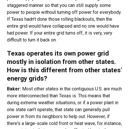
staggered manner so that you can still supply some
power to people without turning off power for everybody.
If Texas hadn’t done those rolling blackouts, then the
entire grid would have collapsed and no one would have
had power. If your entire grid turns off, it is very, very
difficult to turn it back on.
Texas operates its own power grid
mostly in isolation from other states.
How is this different from other states’
energy grids?
Baker:
Most other states in the contiguous U.S. are much
more interconnected than Texas is. This means that
during extreme weather situations, or if a power plant in
one state can't operate, that state can generally pull
power in from its neighbors to help out. However, if
there's a large-scale cold front or heat wave, for instance,