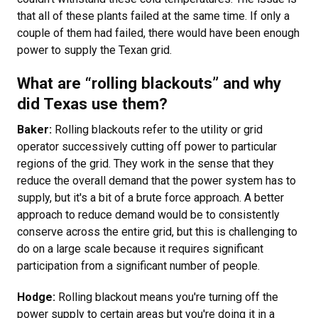
that all of these plants failed at the same time. If only a
couple of them had failed, there would have been enough
power to supply the Texan grid.
What are “rolling blackouts” and why
did Texas use them?
Baker:
Rolling blackouts refer to the utility or grid
operator successively cutting off power to particular
regions of the grid. They work in the sense that they
reduce the overall demand that the power system has to
supply, but it's a bit of a brute force approach. A better
approach to reduce demand would be to consistently
conserve across the entire grid, but this is challenging to
do on a large scale because it requires significant
participation from a significant number of people.
Hodge:
Rolling blackout means you're turning off the
power supply to certain areas but you're doing it in a