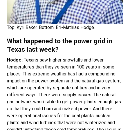
Top: Kyri Baker. Bottom: Bri-Mathias Hodge.
What happened to the power grid in
Texas last week?
Hodge:
Texans saw higher snowfalls and lower
temperatures than they've seen in 100 years in some
places. This extreme weather has had a compounding
impact on the power system and the natural gas system,
which are operated by separate entities and in very
different ways. There were supply issues: The natural
gas network wasn't able to get power plants enough gas
so that they could burn and make it power. And there
were operational issues for the coal plants, nuclear
plants and wind turbines that were not winterized and
couldn’t withstand these cold temperatures. The issue is