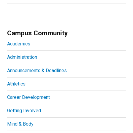
Campus Community
Academics
Administration
Announcements & Deadlines
Athletics
Career Development
Getting Involved
Mind & Body