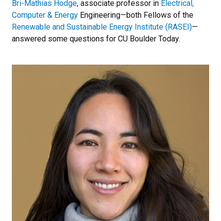
Bri-Mathias Hodge
, associate professor in
Electrical,
Computer & Energy
Engineering—both Fellows of the
Renewable and Sustainable Energy Institute (RASEI)
—
answered some questions for CU Boulder Today.