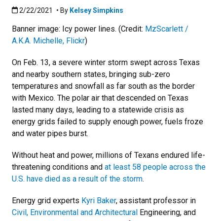
Published:2/22/2021
2/22/2021
• By
Kelsey Simpkins
Banner image: Icy power lines. (Credit:
MzScarlett /
A.K.A. Michelle, Flickr
)
On Feb. 13, a severe winter storm swept across Texas
and nearby southern states, bringing sub-zero
temperatures and snowfall as far south as the border
with Mexico. The polar air that descended on Texas
lasted many days, leading to a statewide crisis as
energy grids failed to supply enough power, fuels froze
and water pipes burst.
Without heat and power, millions of Texans endured life-
threatening conditions and
at least 58 people across the
U.S. have died as a result of the storm
.
Energy grid experts
Kyri Baker
, assistant professor in
Civil, Environmental and Architectural
Engineering, and