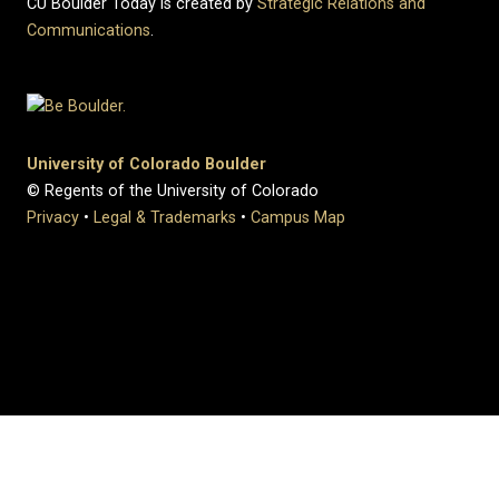
CU Boulder Today is created by
Strategic Relations and
Communications
.
University of Colorado Boulder
© Regents of the University of Colorado
Privacy
•
Legal & Trademarks
•
Campus Map