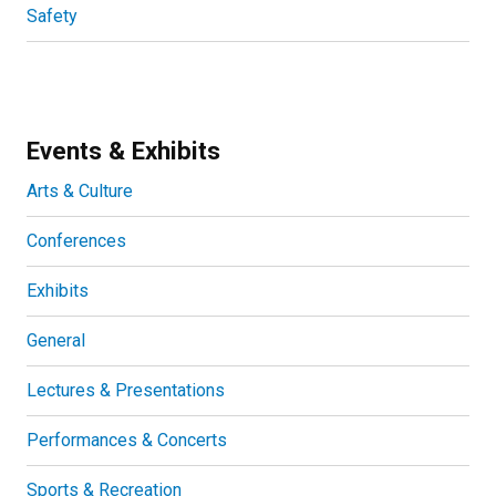
Safety
Events & Exhibits
Arts & Culture
Conferences
Exhibits
General
Lectures & Presentations
Performances & Concerts
Sports & Recreation