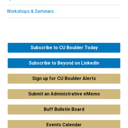
Workshops & Seminars
Subscribe to CU Boulder Today
Subscribe to Beyond on LinkedIn
Sign up for CU Boulder Alerts
Submit an Administrative eMemo
Buff Bulletin Board
Events Calendar