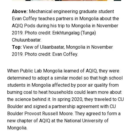
Above:
Mechanical engineering graduate student
Evan Coffey teaches partners in Mongolia about the
AQIQ Pods during his trip to Mongolia in November
2019. Photo credit: Enkhtungalag (Tunga)
Chuluunbaatar.
Top:
View of Ulaanbaatar, Mongolia in November
2019. Photo credit: Evan Coffey.
When Public Lab Mongolia learned of AQIQ, they were
determined to adopt a similar model so that high school
students in Mongolia affected by poor air quality from
burning coal to heat households could learn more about
the science behind it. In spring 2020, they traveled to CU
Boulder and signed a partnership agreement with CU
Boulder Provost Russell Moore. They agreed to form a
new chapter of AQIQ at the National University of
Mongolia.