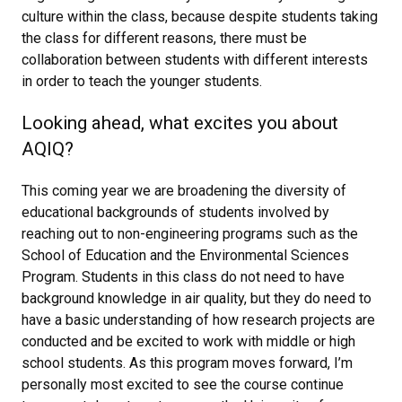
culture within the class, because despite students taking
the class for different reasons, there must be
collaboration between students with different interests
in order to teach the younger students.
Looking ahead, what excites you about
AQIQ?
This coming year we are broadening the diversity of
educational backgrounds of students involved by
reaching out to non-engineering programs such as the
School of Education and the Environmental Sciences
Program. Students in this class do not need to have
background knowledge in air quality, but they do need to
have a basic understanding of how research projects are
conducted and be excited to work with middle or high
school students. As this program moves forward, I’m
personally most excited to see the course continue