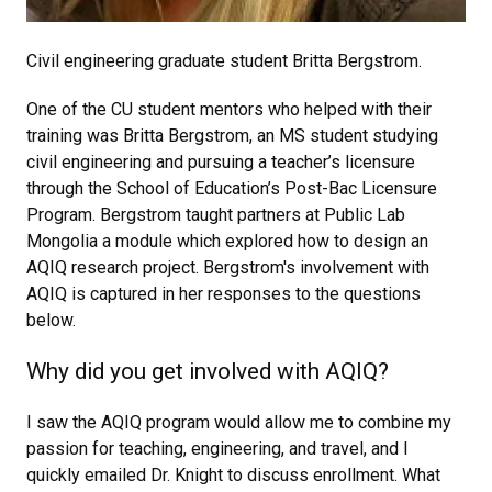
Civil engineering graduate student Britta Bergstrom.
One of the CU student mentors who helped with their
training was Britta Bergstrom, an MS student studying
civil engineering and pursuing a teacher’s licensure
through the School of Education’s Post-Bac Licensure
Program. Bergstrom taught partners at Public Lab
Mongolia a module which explored how to design an
AQIQ research project. Bergstrom's involvement with
AQIQ is captured in her responses to the questions
below.
Why did you get involved with AQIQ?
I saw the AQIQ program would allow me to combine my
passion for teaching, engineering, and travel, and I
quickly emailed Dr. Knight to discuss enrollment. What