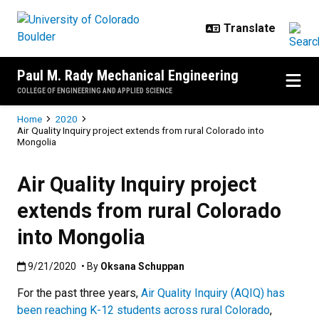
Skip to main content
Paul M. Rady Mechanical Engineering
COLLEGE OF ENGINEERING AND APPLIED SCIENCE
Breadcrumb
Home
2020
Air Quality Inquiry project extends from rural Colorado into
Mongolia
Air Quality Inquiry project
extends from rural Colorado
into Mongolia
Published:9/21/2020
9/21/2020
• By
Oksana Schuppan
For the past three years,
Air Quality Inquiry (AQIQ) has
been reaching K-12 students across rural Colorado
,