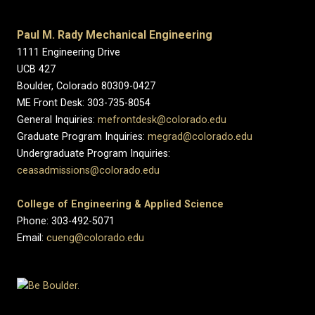
Paul M. Rady Mechanical Engineering
1111 Engineering Drive
UCB 427
Boulder, Colorado 80309-0427
ME Front Desk: 303-735-8054
General Inquiries:
mefrontdesk@colorado.edu
Graduate Program Inquiries:
megrad@colorado.edu
Undergraduate Program Inquiries:
ceasadmissions@colorado.edu
College of Engineering & Applied Science
Phone: 303-492-5071
Email:
cueng@colorado.edu