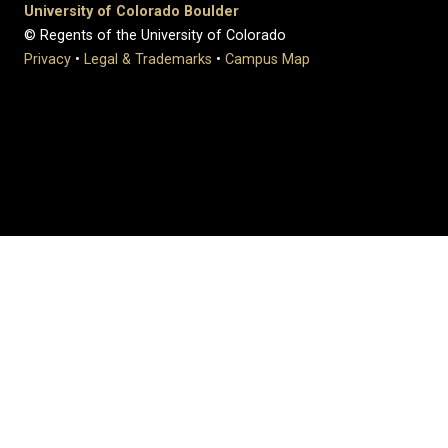
University of Colorado Boulder
© Regents of the University of Colorado
Privacy
•
Legal & Trademarks
•
Campus Map