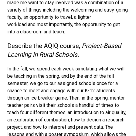
made me want to stay involved was a combination of a
variety of things including the welcoming and easy-going
faculty, an opportunity to travel, a lighter
workload and most importantly, the opportunity to get
into a classroom and teach.
Describe the AQIQ course,
Project-Based
Learning in Rural Schools.
In the fall, we spend each week simulating what we will
be teaching in the spring, and by the end of the fall
semester, we go to our assigned schools once for a
chance to meet and engage with our K-12 students
through an ice breaker game. Then, in the spring, mentor-
teacher pairs visit their schools a handful of times to
teach four different themes: an introduction to air quality,
an exploration of combustion, how to design a research
project, and how to interpret and present data. The
lessons end with a poster symposium, which allows the