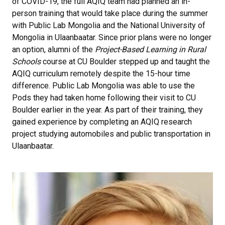
of COVID-19, the full AQIQ team had planned an in-
person training that would take place during the summer
with Public Lab Mongolia and the National University of
Mongolia in Ulaanbaatar. Since prior plans were no longer
an option, alumni of the
Project-Based Learning in Rural
Schools
course at CU Boulder stepped up and taught the
AQIQ curriculum remotely despite the 15-hour time
difference. Public Lab Mongolia was able to use the
Pods they had taken home following their visit to CU
Boulder earlier in the year. As part of their training, they
gained experience by completing an AQIQ research
project studying automobiles and public transportation in
Ulaanbaatar.