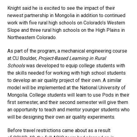
Knight said he is excited to see the impact of their
newest partnership in Mongolia in addition to continued
work with five rural high schools on Colorado's Western
Slope and three rural high schools on the High Plains in
Northeastern Colorado.
As part of the program, a mechanical engineering course
at CU Boulder,
Project-Based Learning in Rural
Schools
was developed to equip college students with
the skills needed for working with high school students
to develop an air quality project of their own. A similar
model will be implemented at the National University of
Mongolia. College students will learn to use Pods in their
first semester, and their second semester will give them
an opportunity to teach and mentor younger students who
will be designing their own air quality experiments.
Before travel restrictions came about as a result