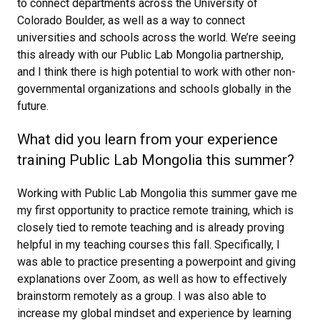
to connect departments across the University of
Colorado Boulder, as well as a way to connect
universities and schools across the world. We’re seeing
this already with our Public Lab Mongolia partnership,
and I think there is high potential to work with other non-
governmental organizations and schools globally in the
future.
What did you learn from your experience
training Public Lab Mongolia this summer?
Working with Public Lab Mongolia this summer gave me
my first opportunity to practice remote training, which is
closely tied to remote teaching and is already proving
helpful in my teaching courses this fall. Specifically, I
was able to practice presenting a powerpoint and giving
explanations over Zoom, as well as how to effectively
brainstorm remotely as a group. I was also able to
increase my global mindset and experience by learning