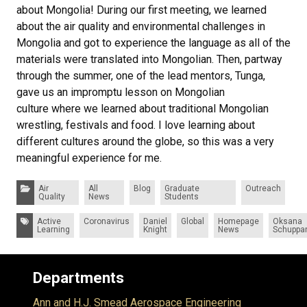
about Mongolia! During our first meeting, we learned
about the air quality and environmental challenges in
Mongolia and got to experience the language as all of the
materials were translated into Mongolian. Then, partway
through the summer, one of the lead mentors, Tunga,
gave us an impromptu lesson on Mongolian
culture where we learned about traditional Mongolian
wrestling, festivals and food. I love learning about
different cultures around the globe, so this was a very
meaningful experience for me.
Categories:
Air
All
Blog
Graduate
Outreach
Quality
News
Students
Tags:
Active
Coronavirus
Daniel
Global
Homepage
Oksana
Learning
Knight
News
Schuppa
Departments
Ann and H.J. Smead Aerospace Engineering