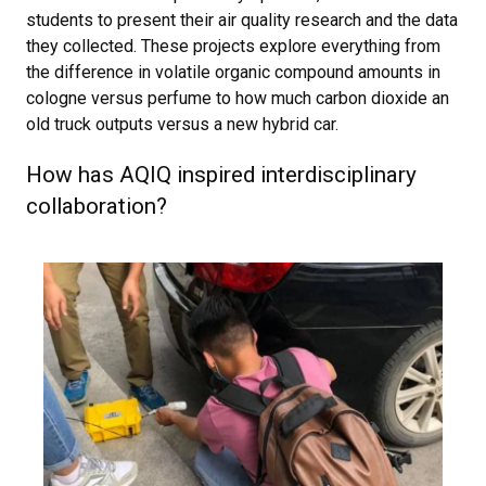
students to present their air quality research and the data
they collected. These projects explore everything from
the difference in volatile organic compound amounts in
cologne versus perfume to how much carbon dioxide an
old truck outputs versus a new hybrid car.
How has AQIQ inspired interdisciplinary
collaboration?