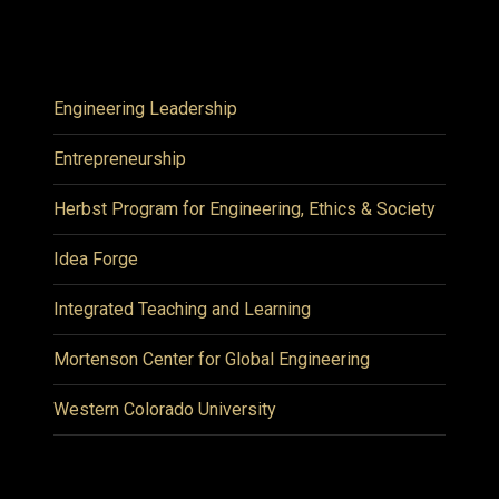
Engineering Leadership
Entrepreneurship
Herbst Program for Engineering, Ethics & Society
Idea Forge
Integrated Teaching and Learning
Mortenson Center for Global Engineering
Western Colorado University