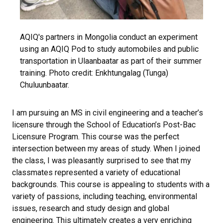
AQIQ's partners in Mongolia conduct an experiment
using an AQIQ Pod to study automobiles and public
transportation in Ulaanbaatar as part of their summer
training. Photo credit:
Enkhtungalag (Tunga)
Chuluunbaatar.
I am pursuing an MS in civil engineering and a teacher’s
licensure through the School of Education’s Post-Bac
Licensure Program. This course was the perfect
intersection between my areas of study. When I joined
the class, I was pleasantly surprised to see that my
classmates represented a variety of educational
backgrounds. This course is appealing to students with a
variety of passions, including teaching, environmental
issues, research and study design and global
engineering. This ultimately creates a very enriching