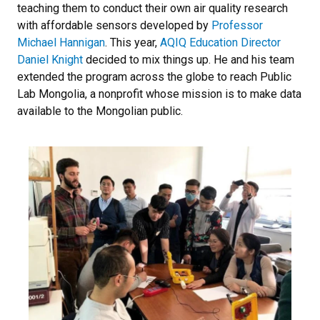
teaching them to conduct their own air quality research
with affordable sensors developed by
Professor
Michael Hannigan
. This year,
AQIQ Education Director
Daniel Knight
decided to mix things up. He and his team
extended the program across the globe to reach Public
Lab Mongolia, a nonprofit whose mission is to make data
available to the Mongolian public.