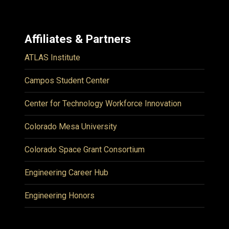
Affiliates & Partners
ATLAS Institute
Campos Student Center
Center for Technology Workforce Innovation
Colorado Mesa University
Colorado Space Grant Consortium
Engineering Career Hub
Engineering Honors