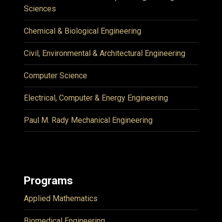
Sciences
Chemical & Biological Engineering
Civil, Environmental & Architectural Engineering
Computer Science
Electrical, Computer & Energy Engineering
Paul M. Rady Mechanical Engineering
Programs
Applied Mathematics
Biomedical Engineering