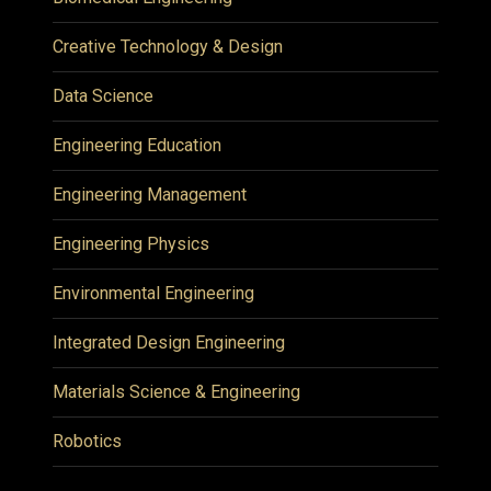
Creative Technology & Design
Data Science
Engineering Education
Engineering Management
Engineering Physics
Environmental Engineering
Integrated Design Engineering
Materials Science & Engineering
Robotics