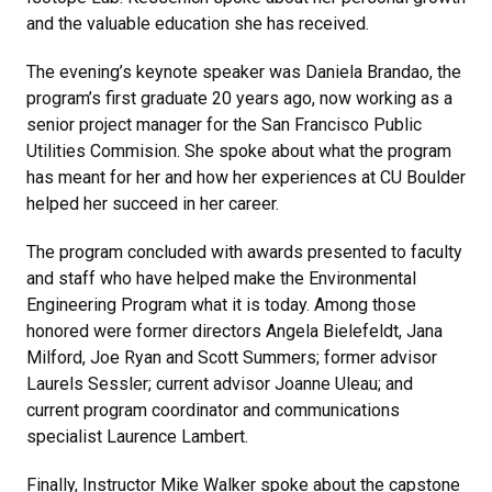
and the valuable education she has received.
The evening’s keynote speaker was Daniela Brandao, the
program’s first graduate 20 years ago, now working as a
senior project manager for the San Francisco Public
Utilities Commision. She spoke about what the program
has meant for her and how her experiences at CU Boulder
helped her succeed in her career.
The program concluded with awards presented to faculty
and staff who have helped make the Environmental
Engineering Program what it is today. Among those
honored were former directors Angela Bielefeldt, Jana
Milford, Joe Ryan and Scott Summers; former advisor
Laurels Sessler; current advisor Joanne Uleau; and
current program coordinator and communications
specialist Laurence Lambert.
Finally, Instructor Mike Walker spoke about the capstone