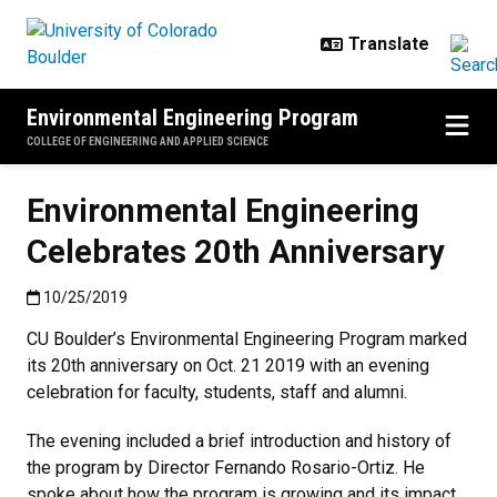
Skip to main content
Environmental Engineering Program
COLLEGE OF ENGINEERING AND APPLIED SCIENCE
Environmental Engineering
Celebrates 20th Anniversary
Published:10/25/2019
10/25/2019
CU Boulder’s Environmental Engineering Program marked
its 20th anniversary on Oct. 21 2019 with an evening
celebration for faculty, students, staff and alumni.
The evening included a brief introduction and history of
the program by Director Fernando Rosario-Ortiz. He
spoke about how the program is growing and its impact