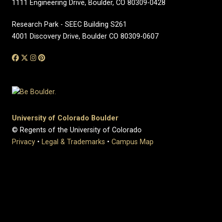
1111 Engineering Drive, Boulder, CO 80309-0428
Research Park - SEEC Building S261
4001 Discovery Drive, Boulder CO 80309-0607
University of Colorado Boulder
© Regents of the University of Colorado
Privacy
•
Legal & Trademarks
•
Campus Map