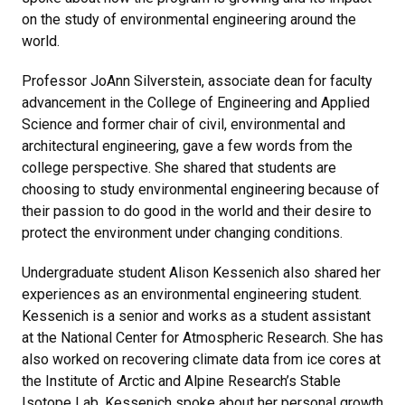
on the study of environmental engineering around the
world.
Professor JoAnn Silverstein, associate dean for faculty
advancement in the College of Engineering and Applied
Science and former chair of civil, environmental and
architectural engineering, gave a few words from the
college perspective. She shared that students are
choosing to study environmental engineering because of
their passion to do good in the world and their desire to
protect the environment under changing conditions.
Undergraduate student Alison Kessenich also shared her
experiences as an environmental engineering student.
Kessenich is a senior and works as a student assistant
at the National Center for Atmospheric Research. She has
also worked on recovering climate data from ice cores at
the Institute of Arctic and Alpine Research’s Stable
Isotope Lab. Kessenich spoke about her personal growth