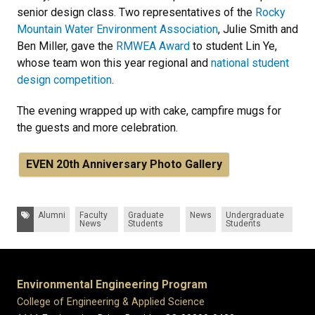
senior design class. Two representatives of the
Rocky
Mountain Water Environment Association
, Julie Smith and
Ben Miller, gave the
RMWEA Award
to student Lin Ye,
whose team won this year regional and
national student
design competition
.
The evening wrapped up with cake, campfire mugs for
the guests and more celebration.
EVEN 20th Anniversary Photo Gallery
Tags:
Alumni
Faculty
Graduate
News
Undergraduate
News
Students
Students
Environmental Engineering Program
College of Engineering & Applied Science