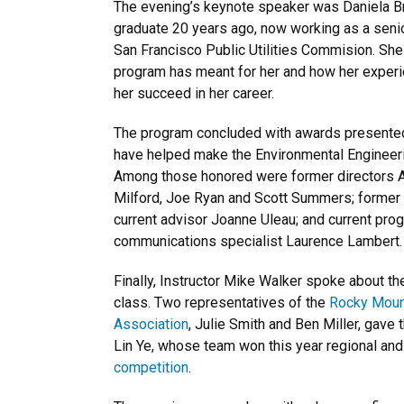
The evening’s keynote speaker was Daniela Bra
graduate 20 years ago, now working as a senio
San Francisco Public Utilities Commision. Sh
program has meant for her and how her exper
her succeed in her career.
The program concluded with awards presented 
have helped make the Environmental Engineeri
Among those honored were former directors A
Milford, Joe Ryan and Scott Summers; former 
current advisor Joanne Uleau; and current pro
communications specialist Laurence Lambert.
Finally, Instructor Mike Walker spoke about t
class. Two representatives of the
Rocky Moun
Association
, Julie Smith and Ben Miller, gave 
Lin Ye, whose team won this year regional an
competition
.