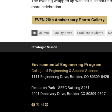
The evening wrapped up with cake, campfire 
more celebration.
EVEN 20th Anniversary Photo Gallery
Tags:
Alumni
Faculty News
Graduate Students
N
Strategic Vision
Environmental Engineering Program
College of Engineering & Applied Science
1111 Engineering Drive, Boulder, CO 80309-0428
Research Park - SEEC Building S261
4001 Discovery Drive, Boulder CO 80309-0607