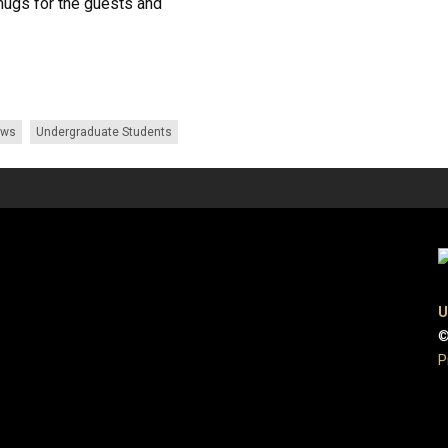
mugs for the guests and
ews
Undergraduate Students
U
©
P