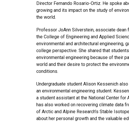
Director Fernando Rosario-Ortiz. He spoke ab
growing and its impact on the study of enviro
the world.
Professor JoAnn Silverstein, associate dean 
the College of Engineering and Applied Science
environmental and architectural engineering, 
college perspective. She shared that students
environmental engineering because of their pa
world and their desire to protect the environ
conditions.
Undergraduate student Alison Kessenich also
an environmental engineering student. Kessen
a student assistant at the National Center fo
has also worked on recovering climate data fro
of Arctic and Alpine Research’s Stable Isoto
about her personal growth and the valuable ed