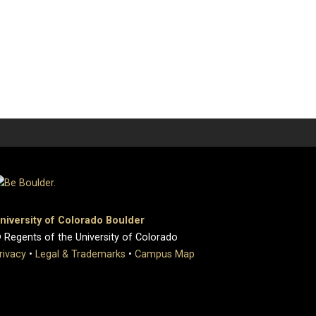
niversity of Colorado Boulder
 Regents of the University of Colorado
rivacy
•
Legal & Trademarks
•
Campus Map