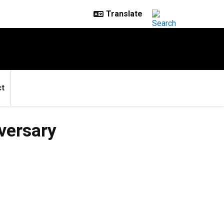
ct
versary