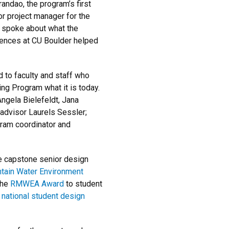
ndao, the program’s first
r project manager for the
e spoke about what the
iences at CU Boulder helped
to faculty and staff who
ng Program what it is today.
ngela Bielefeldt, Jana
advisor Laurels Sessler;
gram coordinator and
he capstone senior design
tain Water Environment
the
RMWEA Award
to student
d
national student design