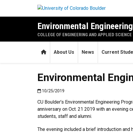
Skip to main content
Environmental Engineerin
COLLEGE OF ENGINEERING AND APPLIED SCIENCE
Home
About Us
News
Current Stud
Environmental Engin
Published:10/25/2019
10/25/2019
CU Boulder’s Environmental Engineering Prog
anniversary on Oct. 21 2019 with an evening cel
students, staff and alumni.
The evening included a brief introduction and 