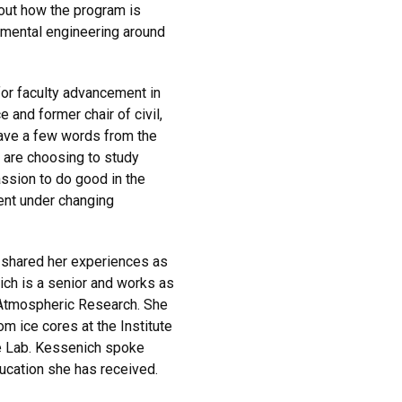
out how the program is
nmental engineering around
for faculty advancement in
 and former chair of civil,
gave a few words from the
 are choosing to study
ssion to do good in the
ment under changing
 shared her experiences as
ich is a senior and works as
r Atmospheric Research. She
m ice cores at the Institute
pe Lab. Kessenich spoke
ucation she has received.