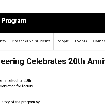
g Program
ents
Prospective Students
People
Events
Conta
eering Celebrates 20th Anni
ram marked its 20th
ebration for faculty,
history of the program by