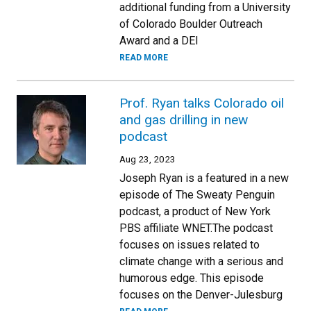
additional funding from a University
of Colorado Boulder Outreach
Award and a DEI
READ MORE
Prof. Ryan talks Colorado oil
and gas drilling in new
podcast
Aug 23, 2023
Joseph Ryan is a featured in a new
episode of The Sweaty Penguin
podcast, a product of New York
PBS affiliate WNET.The podcast
focuses on issues related to
climate change with a serious and
humorous edge. This episode
focuses on the Denver-Julesburg