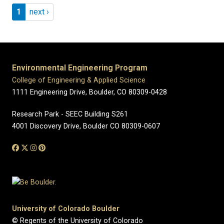
Pagination
Page 1
Next page
1
next ›
Environmental Engineering Program
College of Engineering & Applied Science
1111 Engineering Drive, Boulder, CO 80309-0428
Research Park - SEEC Building S261
4001 Discovery Drive, Boulder CO 80309-0607
University of Colorado Boulder
© Regents of the University of Colorado