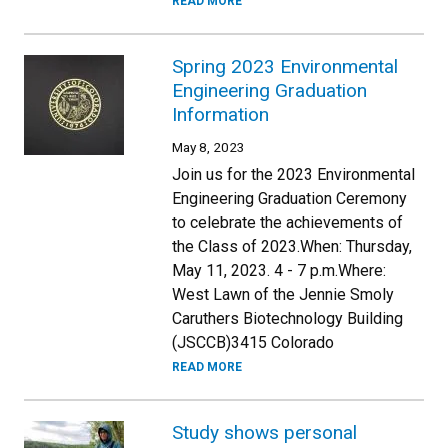
READ MORE
Spring 2023 Environmental
Engineering Graduation
Information
May 8, 2023
Join us for the 2023 Environmental
Engineering Graduation Ceremony
to celebrate the achievements of
the Class of 2023.When: Thursday,
May 11, 2023. 4 - 7 p.m.Where:
West Lawn of the Jennie Smoly
Caruthers Biotechnology Building
(JSCCB)3415 Colorado
READ MORE
Study shows personal