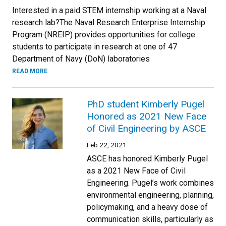
Interested in a paid STEM internship working at a Naval
research lab?The Naval Research Enterprise Internship
Program (NREIP) provides opportunities for college
students to participate in research at one of 47
Department of Navy (DoN) laboratories
READ MORE
PhD student Kimberly Pugel
Honored as 2021 New Face
of Civil Engineering by ASCE
Feb 22, 2021
ASCE has honored Kimberly Pugel
as a 2021 New Face of Civil
Engineering. Pugel’s work combines
environmental engineering, planning,
policymaking, and a heavy dose of
communication skills, particularly as