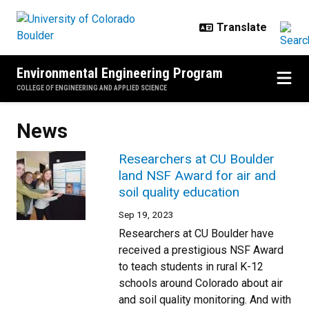
Skip to main content
Environmental Engineering Program
COLLEGE OF ENGINEERING AND APPLIED SCIENCE
News
Researchers at CU Boulder
land NSF Award for air and
soil quality education
Sep 19, 2023
Researchers at CU Boulder have
received a prestigious NSF Award
to teach students in rural K-12
schools around Colorado about air
and soil quality monitoring. And with