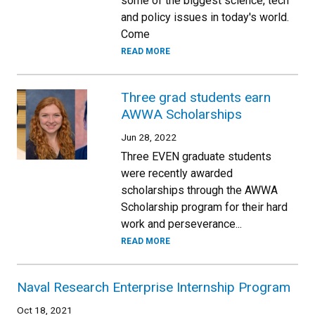
some of the biggest science, tech
and policy issues in today's world.
Come
READ MORE
Three grad students earn
AWWA Scholarships
Jun 28, 2022
Three EVEN graduate students
were recently awarded
scholarships through the AWWA
Scholarship program for their hard
work and perseverance...
READ MORE
Naval Research Enterprise Internship Program
Oct 18, 2021