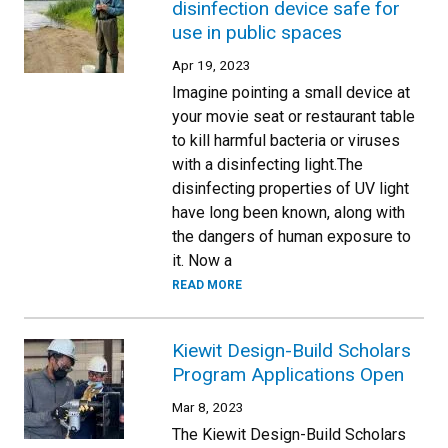
disinfection device safe for
use in public spaces
Apr 19, 2023
Imagine pointing a small device at
your movie seat or restaurant table
to kill harmful bacteria or viruses
with a disinfecting light.The
disinfecting properties of UV light
have long been known, along with
the dangers of human exposure to
it. Now a
READ MORE
Kiewit Design-Build Scholars
Program Applications Open
Mar 8, 2023
The Kiewit Design-Build Scholars