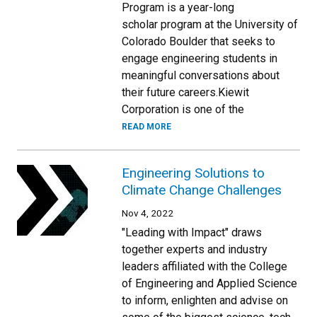
Program is a year-long
scholar program at the University of
Colorado Boulder that seeks to
engage engineering students in
meaningful conversations about
their future careers.Kiewit
Corporation is one of the
READ MORE
Engineering Solutions to
Climate Change Challenges
Nov 4, 2022
"Leading with Impact" draws
together experts and industry
leaders affiliated with the College
of Engineering and Applied Science
to inform, enlighten and advise on