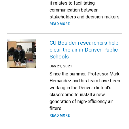
it relates to facilitating
communication between
stakeholders and decision-makers.
READ MORE
CU Boulder researchers help
clear the air in Denver Public
Schools
Jan 21, 2021
Since the summer, Professor Mark
Hernandez and his team have been
working in the Denver district’s
classrooms to install a new
generation of high-efficiency air
filters.
READ MORE