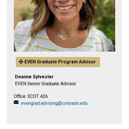
EVEN Graduate Program Advisor
Deanne Sylvester
EVEN Senior Graduate Advisor
Office: ECOT 426
evengrad.advising@colorado.edu