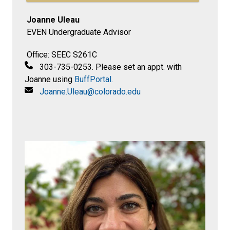
Joanne Uleau
EVEN Undergraduate Advisor
Office: SEEC S261C
303-735-0253. Please set an appt. with
Joanne using
BuffPortal.
Joanne.Uleau@colorado.edu​