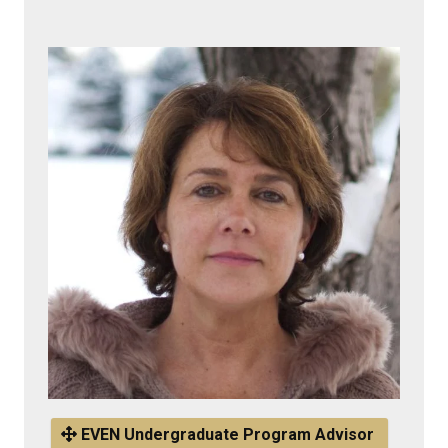
EVEN Undergraduate Program Advisor