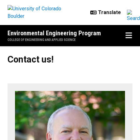
Skip to main content
Environmental Engineering Program
COLLEGE OF ENGINEERING AND APPLIED SCIENCE
Contact us!
Contact us!