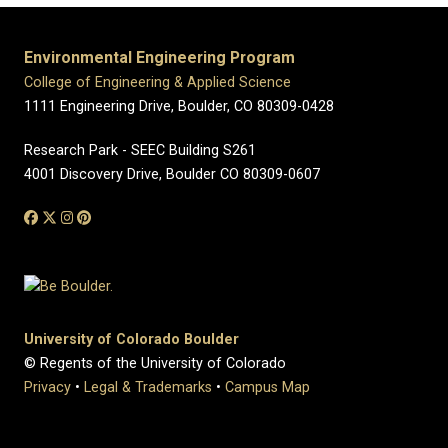
Environmental Engineering Program
College of Engineering & Applied Science
1111 Engineering Drive, Boulder, CO 80309-0428
Research Park - SEEC Building S261
4001 Discovery Drive, Boulder CO 80309-0607
University of Colorado Boulder
© Regents of the University of Colorado
Privacy
•
Legal & Trademarks
•
Campus Map