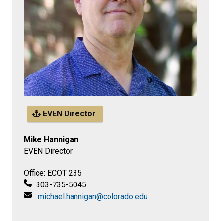
EVEN Director
Mike Hannigan
EVEN Director
Office: ECOT 235
303-735-5045
michael.hannigan@colorado.edu