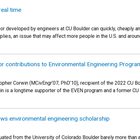
real time
or developed by engineers at CU Boulder can quickly, cheaply an
pplies, an issue that may affect more people in the U.S. and around
or contributions to Environmental Engineering Progra
topher Corwin (MCivEngr’07; PhD’10), recipient of the 2022 CU B
 is a longtime supporter of the EVEN program and a former CU 
s environmental engineering scholarship
uated from the University of Colorado Boulder barely more than a