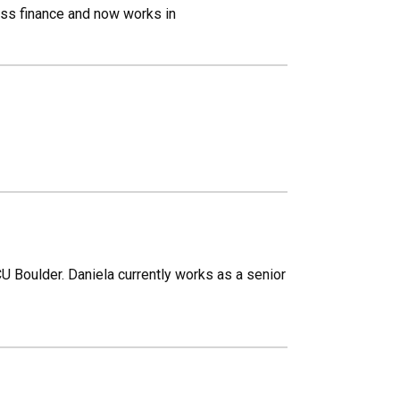
ess finance and now works in
U Boulder. Daniela currently works as a senior