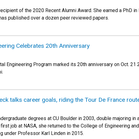
 recipient of the 2020 Recent Alumni Award. She earned a PhD in
 has published over a dozen peer reviewed papers.
eering Celebrates 20th Anniversary
al Engineering Program marked its 20th anniversary on Oct. 21 20
ni.
k talks career goals, riding the Tour De France rout
ndergraduate degrees at CU Boulder in 2003, double majoring in
 first job at NASA, she returned to the College of Engineering a
g under Professor Karl Linden in 2015.