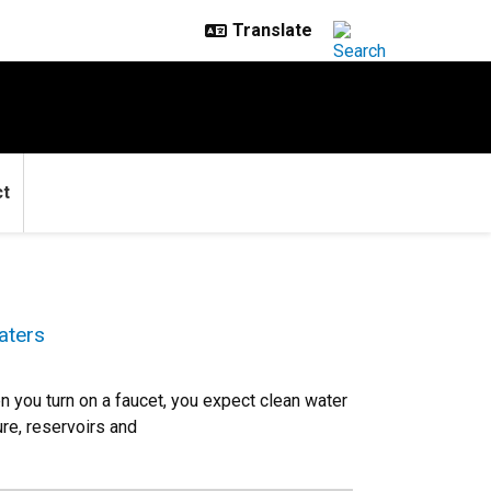
ct
aters
n you turn on a faucet, you expect clean water
ure, reservoirs and