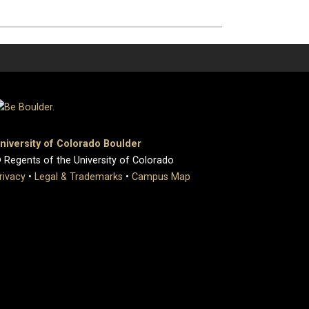
niversity of Colorado Boulder
 Regents of the University of Colorado
rivacy
•
Legal & Trademarks
•
Campus Map