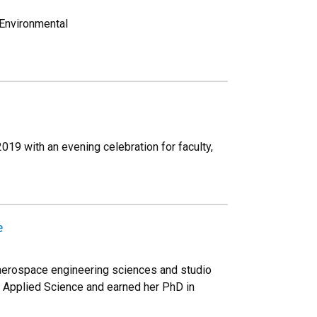
 Environmental
19 with an evening celebration for faculty,
e
 aerospace engineering sciences and studio
nd Applied Science and earned her PhD in