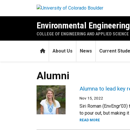
Skip to main content
Environmental Engineerin
COLLEGE OF ENGINEERING AND APPLIED SCIENCE
Home
About Us
News
Current Stud
Alumni
Alumna to lead key r
Nov 15, 2022
Siri Roman (EnvEngr’03) t
to pour out, but making i
READ MORE