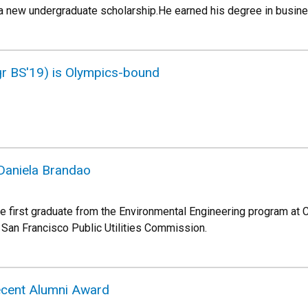
 a new undergraduate scholarship.He earned his degree in busin
gr BS'19) is Olympics-bound
aniela Brandao
e first graduate from the Environmental Engineering program at C
San Francisco Public Utilities Commission.
ecent Alumni Award