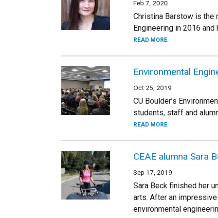
Feb 7, 2020
Christina Barstow is the
Engineering in 2016 and
READ MORE
Environmental Engin
Oct 25, 2019
CU Boulder’s Environment
students, staff and alum
READ MORE
CEAE alumna Sara Bec
Sep 17, 2019
Sara Beck finished her u
arts. After an impressive
environmental engineerin