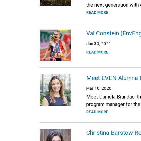
the next generation with
READ MORE
Val Constein (EnvEn
Jun 30, 2021
READ MORE
Meet EVEN Alumna D
Mar 10, 2020
Meet Daniela Brandao, th
program manager for the 
READ MORE
Christina Barstow R