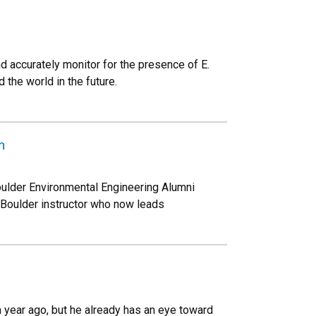
d accurately monitor for the presence of E.
 the world in the future.
m
oulder Environmental Engineering Alumni
Boulder instructor who now leads
 year ago, but he already has an eye toward