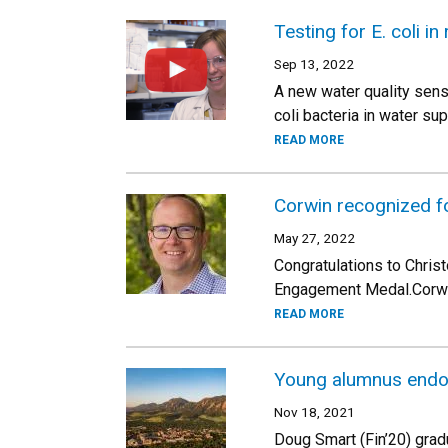
Testing for E. coli in 
Sep 13, 2022
A new water quality sens
coli bacteria in water su
READ MORE
Corwin recognized f
May 27, 2022
Congratulations to Chris
Engagement Medal.Corwin
READ MORE
Young alumnus endow
Nov 18, 2021
Doug Smart (Fin’20) grad