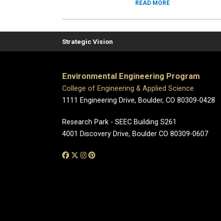
READ MORE
Strategic Vision
Environmental Engineering Program
College of Engineering & Applied Science
1111 Engineering Drive, Boulder, CO 80309-0428
Research Park - SEEC Building S261
4001 Discovery Drive, Boulder CO 80309-0607