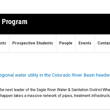
g Program
ents
Prospective Students
People
Events
Conta
egional water utility in the Colorado River Basin headw
he next leader of the Eagle River Water & Sanitation District.Whe
t happen takes a massive network of pipes, treatment infrastruct