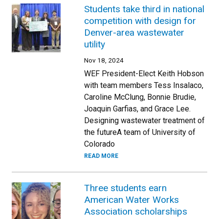
Students take third in national
competition with design for
Denver-area wastewater
utility
Nov 18, 2024
WEF President-Elect Keith Hobson
with team members Tess Insalaco,
Caroline McClung, Bonnie Brudie,
Joaquin Garfias, and Grace Lee.
Designing wastewater treatment of
the futureA team of University of
Colorado
READ MORE
Three students earn
American Water Works
Association scholarships