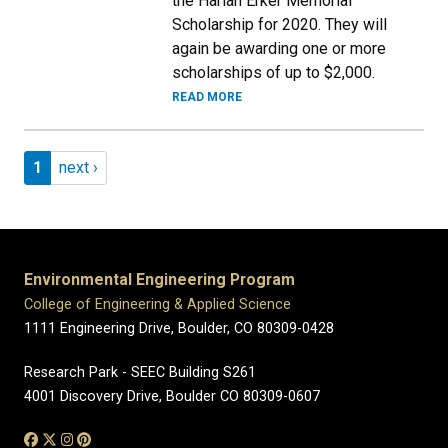
the Harlan Erker Memorial
Scholarship for 2020. They will
again be awarding one or more
scholarships of up to $2,000.
READ MORE
Pagination
Page 1
Next page
1
next ›
Environmental Engineering Program
College of Engineering & Applied Science
1111 Engineering Drive, Boulder, CO 80309-0428
Research Park - SEEC Building S261
4001 Discovery Drive, Boulder CO 80309-0607