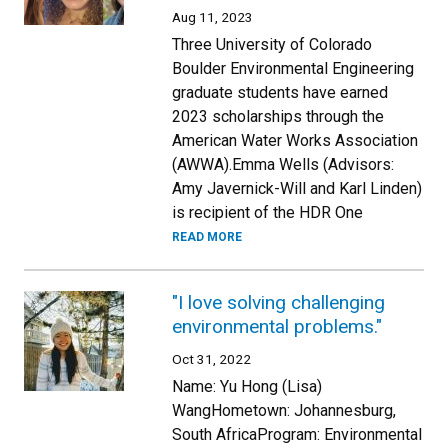
Aug 11, 2023
Three University of Colorado
Boulder Environmental Engineering
graduate students have earned
2023 scholarships through the
American Water Works Association
(AWWA).Emma Wells (Advisors:
Amy Javernick-Will and Karl Linden)
is recipient of the HDR One
READ MORE
"I love solving challenging
environmental problems."
Oct 31, 2022
Name: Yu Hong (Lisa)
WangHometown: Johannesburg,
South AfricaProgram: Environmental