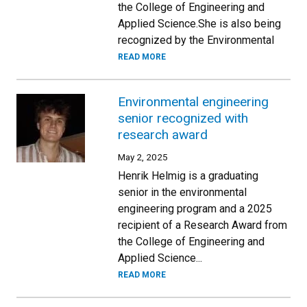
the College of Engineering and
Applied Science.She is also being
recognized by the Environmental
READ MORE
Environmental engineering
senior recognized with
research award
May 2, 2025
Henrik Helmig is a graduating
senior in the environmental
engineering program and a 2025
recipient of a Research Award from
the College of Engineering and
Applied Science...
READ MORE