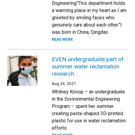
Engineering"This department holds
a warming place in my heart as I am
greeted by smiling faces who
genuinely care about each other."I
was born in China, Qingdao
READ MORE
EVEN undergraduate part of
summer water reclamation
research
Aug 24, 2021
Whitney Knoop – an undergraduate
in the Environmental Engineering
Program – spent her summer
creating pasta-shaped 3D-printed
plastic for use in water reclamation
efforts.