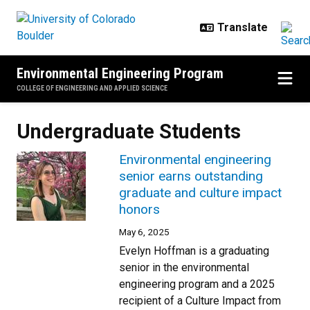
Skip to main content
Environmental Engineering Program
COLLEGE OF ENGINEERING AND APPLIED SCIENCE
Undergraduate Students
Environmental engineering
senior earns outstanding
graduate and culture impact
honors
May 6, 2025
Evelyn Hoffman is a graduating
senior in the environmental
engineering program and a 2025
recipient of a Culture Impact from