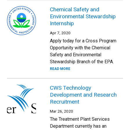
Chemical Safety and
Environmental Stewardship
Internship
Apr 7, 2020
Apply today for a Cross Program
Opportunity with the Chemical
Safety and Environmental
Stewardship Branch of the EPA.
READ MORE
CWS Technology
Development and Research
Recruitment
Mar 26, 2020
The Treatment Plant Services
Department currently has an