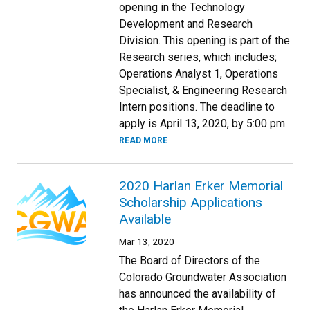
opening in the Technology
Development and Research
Division. This opening is part of the
Research series, which includes;
Operations Analyst 1, Operations
Specialist, & Engineering Research
Intern positions. The deadline to
apply is April 13, 2020, by 5:00 pm.
READ MORE
2020 Harlan Erker Memorial
Scholarship Applications
Available
Mar 13, 2020
The Board of Directors of the
Colorado Groundwater Association
has announced the availability of