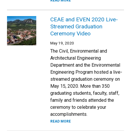
READ MORE
CEAE and EVEN 2020 Live-
Streamed Graduation
Ceremony Video
May 19, 2020
The Civil, Environmental and
Architectural Engineering
Department and the Environmental
Engineering Program hosted a live-
streamed graduation ceremony on
May 15, 2020. More than 350
graduating students, faculty, staff,
family and friends attended the
ceremony to celebrate your
accomplishments.
READ MORE