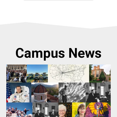
Campus News