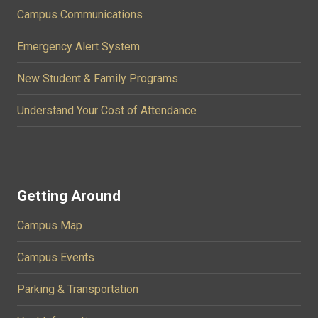
Campus Communications
Emergency Alert System
New Student & Family Programs
Understand Your Cost of Attendance
Getting Around
Campus Map
Campus Events
Parking & Transportation