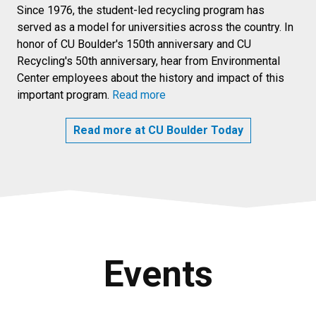
Since 1976, the student-led recycling program has
served as a model for universities across the country. In
honor of CU Boulder's 150th anniversary and CU
Recycling's 50th anniversary, hear from Environmental
Center employees about the history and impact of this
important program.
Read more
Read more at CU Boulder Today
Events