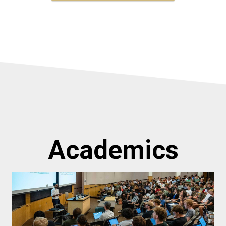
Academics