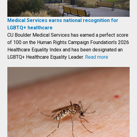
Medical Services earns national recognition for
LGBTQ+ healthcare
CU Boulder Medical Services has earned a perfect score
of 100 on the Human Rights Campaign Foundation's 2026
Healthcare Equality Index and has been designated an
LGBTQ+ Healthcare Equality Leader.
Read more