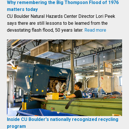
Why remembering the Big Thompson Flood of 1976
matters today
CU Boulder Natural Hazards Center Director Lori Peek
says there are still lessons to be learned from the
devastating flash flood, 50 years later.
Read more
Inside CU Boulder's nationally recognized recycling
program