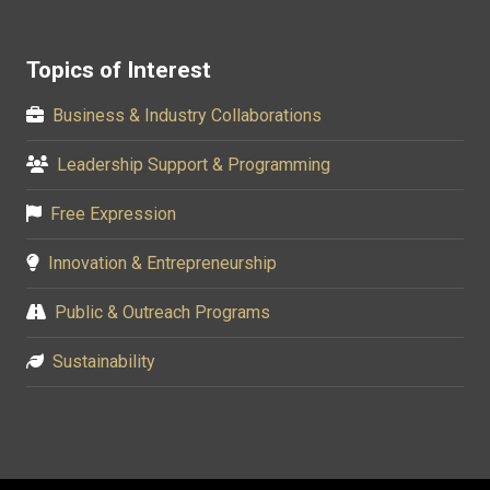
Topics of Interest
Business & Industry Collaborations
Leadership Support & Programming
Free Expression
Innovation & Entrepreneurship
Public & Outreach Programs
Sustainability