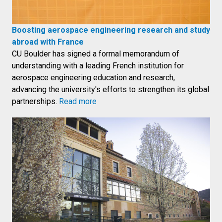
Boosting aerospace engineering research and study
abroad with France
CU Boulder has signed a formal memorandum of
understanding with a leading French institution for
aerospace engineering education and research,
advancing the university's efforts to strengthen its global
partnerships.
Read more