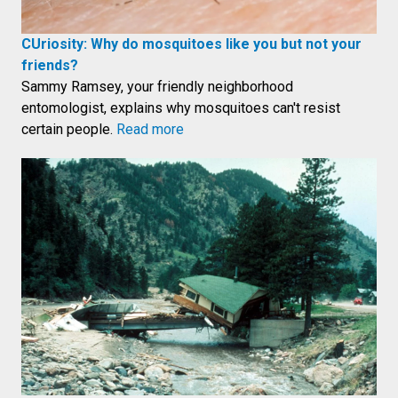
CUriosity: Why do mosquitoes like you but not your
friends?
Sammy Ramsey, your friendly neighborhood
entomologist, explains why mosquitoes can't resist
certain people.
Read more