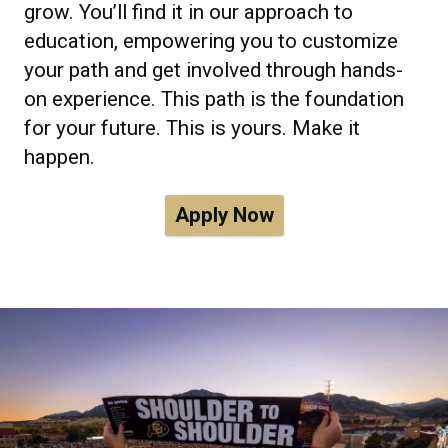
grow. You’ll find it in our approach to
education, empowering you to customize
your path and get involved through hands-
on experience. This path is the foundation
for your future. This is yours. Make it
happen.
Apply Now