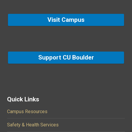
Visit Campus
Support CU Boulder
Quick Links
Campus Resources
Safety & Health Services