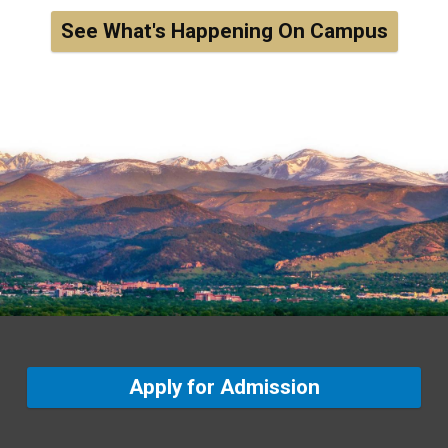
See What's Happening On Campus
Apply for Admission