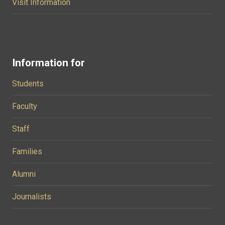
Visit Information
Information for
Students
Faculty
Staff
Families
Alumni
Journalists