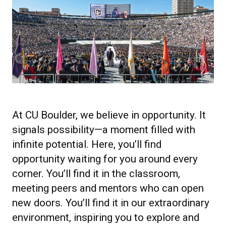
At CU Boulder, we believe in opportunity. It
signals possibility—a moment filled with
infinite potential. Here, you’ll find
opportunity waiting for you around every
corner. You’ll find it in the classroom,
meeting peers and mentors who can open
new doors. You’ll find it in our extraordinary
environment, inspiring you to explore and