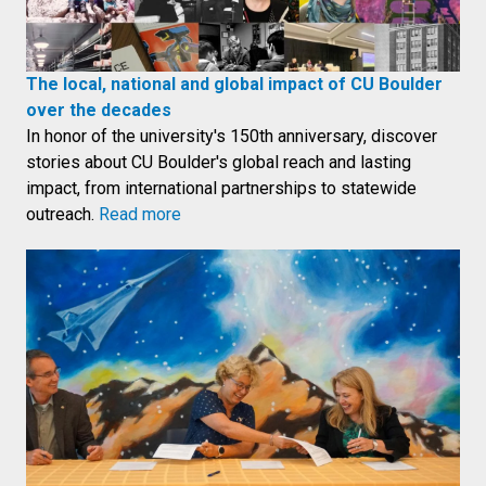
The local, national and global impact of CU Boulder
over the decades
In honor of the university's 150th anniversary, discover
stories about CU Boulder's global reach and lasting
impact, from international partnerships to statewide
outreach.
Read more