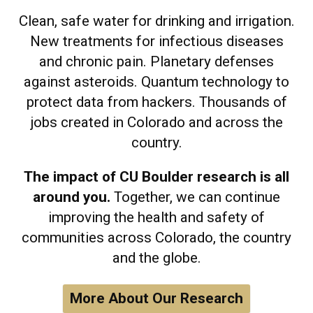
Clean, safe water for drinking and irrigation.
New treatments for infectious diseases
and chronic pain. Planetary defenses
against asteroids. Quantum technology to
protect data from hackers. Thousands of
jobs created in Colorado and across the
country.
The impact of CU Boulder research is all
around you.
Together, we can continue
improving the health and safety of
communities across Colorado, the country
and the globe.
More About Our Research