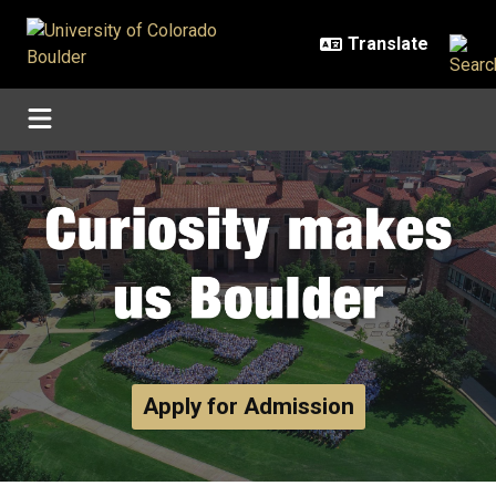
Skip to main content
Home
Apply for Admission