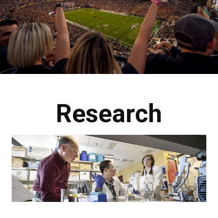
Research