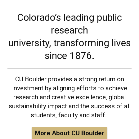
Colorado’s leading public
research
university, transforming lives
since 1876.
CU Boulder provides a strong return on
investment by aligning efforts to achieve
research and creative excellence, global
sustainability impact and the success of all
students, faculty and staff.
More About CU Boulder