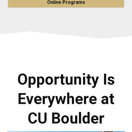
Online Programs
Opportunity Is
Everywhere at
CU Boulder