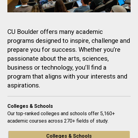
CU Boulder offers many academic
programs designed to inspire, challenge and
prepare you for success. Whether you’re
passionate about the arts, sciences,
business or technology, you’ll find a
program that aligns with your interests and
aspirations.
Colleges & Schools
Our top-ranked colleges and schools offer 5,160+
academic courses across 270+ fields of study.
Colleges & Schools