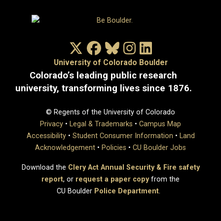
X/Twitter
Facebook
Bluesky
Instagram
LinkedIn
University of Colorado Boulder
Colorado’s leading public research
university, transforming lives since 1876.
© Regents of the University of Colorado
Privacy
•
Legal & Trademarks
•
Campus Map
Accessibility
•
Student Consumer Information
•
Land
Acknowledgement
•
Policies
•
CU Boulder Jobs
Download the
Clery Act Annual Security & Fire safety
report
, or
request a paper copy
from the
CU Boulder
Police Department
.