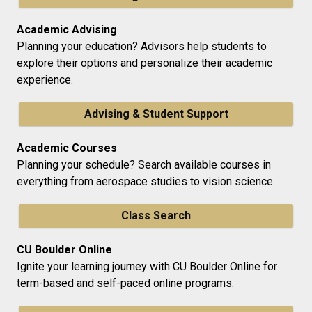
Academic Advising
Planning your education? Advisors help students to
explore their options and personalize their academic
experience.
Advising & Student Support
Academic Courses
Planning your schedule? Search available courses in
everything from aerospace studies to vision science.
Class Search
CU Boulder Online
Ignite your learning journey with CU Boulder Online for
term-based and self-paced online programs.