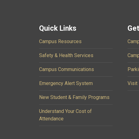
Quick Links
Get
Campus Resources
Camp
Safety & Health Services
Camp
Campus Communications
Parki
Emergency Alert System
Visit
New Student & Family Programs
Understand Your Cost of
Attendance