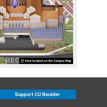
View location on the Campus Map
Support CU Boulder