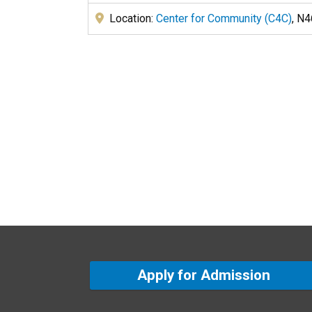
Location:
Center for Community (C4C)
, N
Apply for Admission