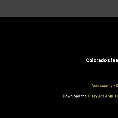
Colorado’s lea
Accessibility
•
S
Download the
Clery Act Annual