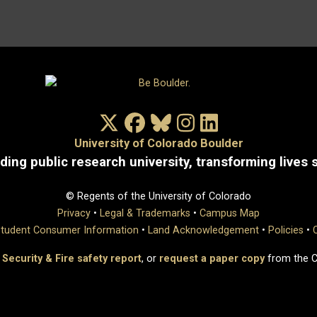
X/Twitter
Facebook
Bluesky
Instagram
LinkedIn
University of Colorado Boulder
ding public research university, transforming lives 
© Regents of the University of Colorado
Privacy
•
Legal & Trademarks
•
Campus Map
tudent Consumer Information
•
Land Acknowledgement
•
Policies
•
 Security & Fire safety report
, or
request a paper copy
from the 