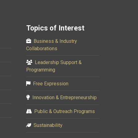
Topics of Interest
Business & Industry
Collaborations
Leadership Support &
Programming
Free Expression
Innovation & Entrepreneurship
Public & Outreach Programs
Sustainability