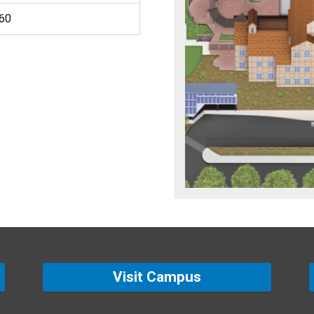
460
Visit Campus