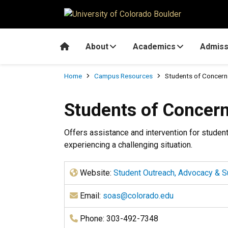
Skip to main content
Home
About
Academics
Admiss
Breadcrumb
Home
Campus Resources
Students of Concern
Students of Concer
Offers assistance and intervention for student
experiencing a challenging situation.
Website:
Student Outreach, Advocacy & S
Email:
soas@colorado.edu
Phone: 303-492-7348