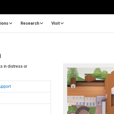
ions
Research
Visit
n
s in distress or
upport