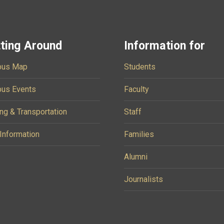
ting Around
Information for
us Map
Students
us Events
Faculty
ng & Transportation
Staff
 Information
Families
Alumni
Journalists