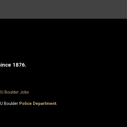
since 1876.
CU Boulder Jobs
CU Boulder
Police Department
.