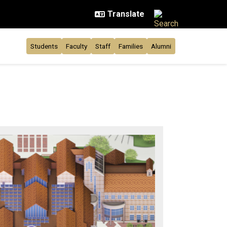
Students
Faculty
Staff
Families
Alumni