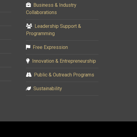
Business & Industry
Collaborations
Leadership Support &
Programming
Free Expression
Innovation & Entrepreneurship
Public & Outreach Programs
Sustainability