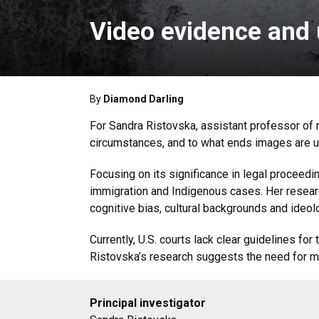
Video evidence and 
By
Diamond Darling
For Sandra Ristovska, assistant professor of 
circumstances, and to what ends images are us
Focusing on its significance in legal proceedi
immigration and Indigenous cases. Her research
cognitive bias, cultural backgrounds and ideo
Currently, U.S. courts lack clear guidelines fo
Ristovska’s research suggests the need for m
Principal investigator