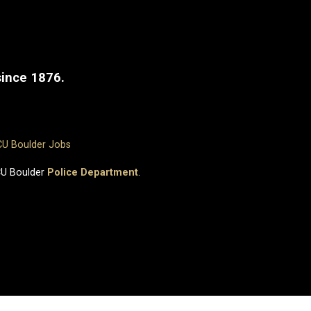
since 1876.
CU Boulder Jobs
CU Boulder
Police Department
.