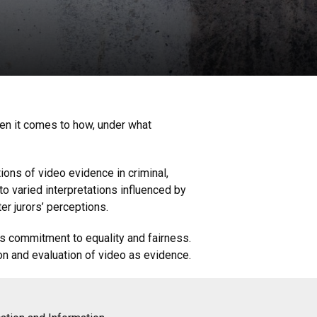
hen it comes to how, under what
ions of video evidence in criminal,
o varied interpretations influenced by
er jurors’ perceptions.
m’s commitment to equality and fairness.
on and evaluation of video as evidence.