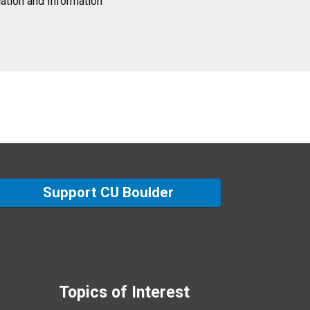
tion and Information
Support CU Boulder
Topics of Interest