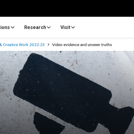
ions
Research
Visit
& Creative Work 2022-23
Video evidence and unseen truths
truths