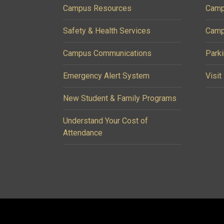
Campus Resources
Camp
Safety & Health Services
Camp
Campus Communications
Parki
Emergency Alert System
Visit
New Student & Family Programs
Understand Your Cost of
Attendance