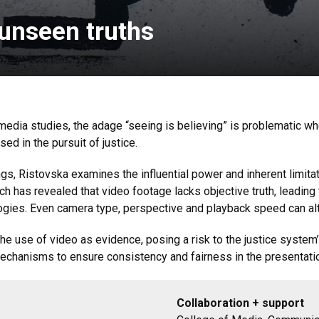
unseen truths
media studies, the adage “seeing is believing” is problematic w
ed in the pursuit of justice.
ngs, Ristovska examines the influential power and inherent limitat
 has revealed that video footage lacks objective truth, leading t
logies. Even camera type, perspective and playback speed can alt
r the use of video as evidence, posing a risk to the justice syste
echanisms to ensure consistency and fairness in the presentati
Collaboration + support