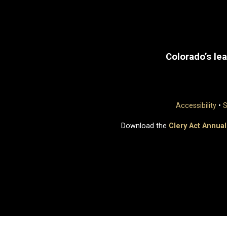
Colorado’s lea
Accessibility
•
S
Download the
Clery Act Annual