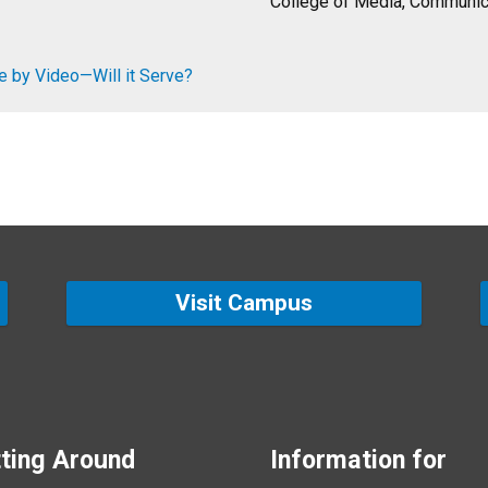
College of Media, Communica
e by Video—Will it Serve?
Visit Campus
ting Around
Information for