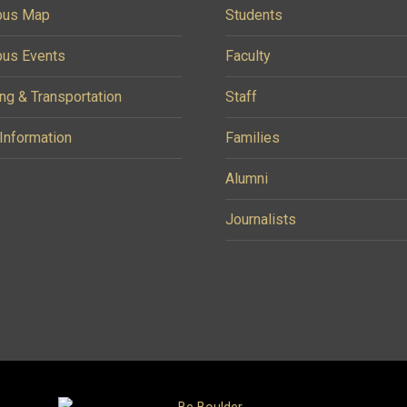
us Map
Students
us Events
Faculty
ng & Transportation
Staff
 Information
Families
Alumni
Journalists