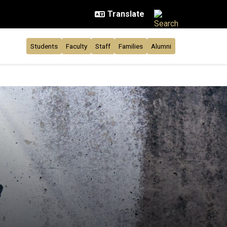
Students
Faculty
Staff
Families
Alumni