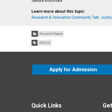
Sandra Ristovska
Learn more about this topic:
Research & Innovation Community Talk: Justic
Categories:
Research Report
Tags:
2022-23
Apply for Admission
Quick Links
Get