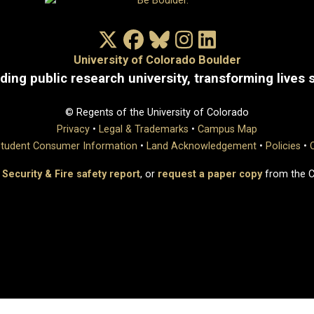
X/Twitter
Facebook
Bluesky
Instagram
LinkedIn
University of Colorado Boulder
ding public research university, transforming lives 
© Regents of the University of Colorado
Privacy
•
Legal & Trademarks
•
Campus Map
tudent Consumer Information
•
Land Acknowledgement
•
Policies
•
 Security & Fire safety report
, or
request a paper copy
from the 