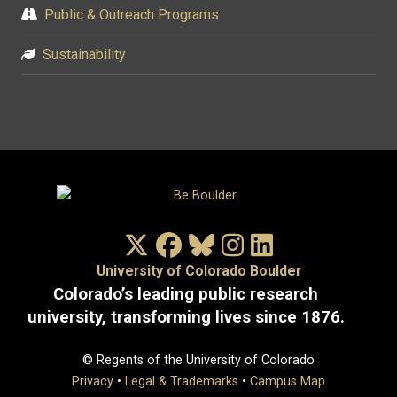
Public & Outreach Programs
Sustainability
X/Twitter
Facebook
Bluesky
Instagram
LinkedIn
University of Colorado Boulder
Colorado’s leading public research
university, transforming lives since 1876.
© Regents of the University of Colorado
Privacy
•
Legal & Trademarks
•
Campus Map