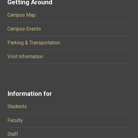
Getting Around
Campus Map
Campus Events
Parking & Transportation
Visit Information
Information for
Students
Faculty
Staff