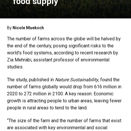
food supply
By
Nicole Mueksch
The number of farms across the globe will be halved by
the end of the century, posing significant risks to the
world’s food systems, according to recent research by
Zia Mehrabi, assistant professor of environmental
studies.
The study, published in
Nature Sustainability
, found the
number of farms globally would drop from 616 million in
2020 to 272 million in 2100. A key reason: Economic
growth is attracting people to urban areas, leaving fewer
people in rural areas to tend to the land.
“The size of the farm and the number of farms that exist
are associated with key environmental and social