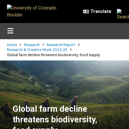
Skip to main content
Breadcrumb
Home
Research
Research Report
Research & Creative Work 2022-23
Global farm decline threatens biodiversity, food supply
Global farm decline threatens biod
Global farm decline
threatens biodiversity,