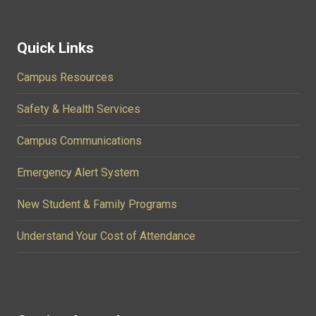
Quick Links
Campus Resources
Safety & Health Services
Campus Communications
Emergency Alert System
New Student & Family Programs
Understand Your Cost of Attendance