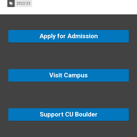
Tags:
2022-23
Apply for Admission
Visit Campus
Support CU Boulder