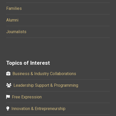
Families
Alumni
Journalists
Topics of Interest
Business & Industry Collaborations
Leadership Support & Programming
Free Expression
Innovation & Entrepreneurship