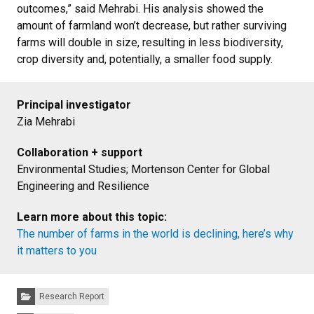
outcomes,” said Mehrabi. His analysis showed the
amount of farmland won’t decrease, but rather surviving
farms will double in size, resulting in less biodiversity,
crop diversity and, potentially, a smaller food supply.
Principal investigator
Zia Mehrabi
Collaboration + support
Environmental Studies; Mortenson Center for Global
Engineering and Resilience
Learn more about this topic:
The number of farms in the world is declining, here’s why
it matters to you
Categories:
Research Report