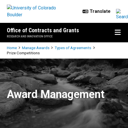
Skip to main content
Office of Contracts and Grants
RESEARCH AND INNOVATION OFFICE
Breadcrumb
Home
Manage Awards
Types of Agreements
Prize Competitions
Prize Competitions
Award Management