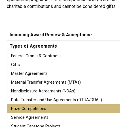
charitable contributions and cannot be considered gifts.
Incoming Award Review & Acceptance
Types of Agreements
Federal Grants & Contracts
Gifts
Master Agreements
Material Transfer Agreements (MTAs)
Nondisclosure Agreements (NDAs)
Data Transfer and Use Agreements (DTUA/DUAs)
Prize Competitions
Service Agreements
Student Capstone Projects