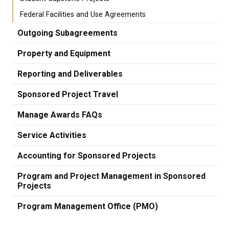
Federal Facilities and Use Agreements
Outgoing Subagreements
Property and Equipment
Reporting and Deliverables
Sponsored Project Travel
Manage Awards FAQs
Service Activities
Accounting for Sponsored Projects
Program and Project Management in Sponsored
Projects
Program Management Office (PMO)