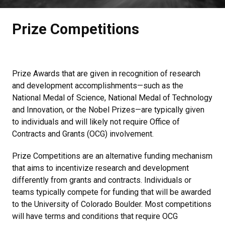
Prize Competitions
Prize Awards that are given in recognition of research
and development accomplishments—such as the
National Medal of Science, National Medal of Technology
and Innovation, or the Nobel Prizes—are typically given
to individuals and will likely not require Office of
Contracts and Grants (OCG) involvement.
Prize Competitions are an alternative funding mechanism
that aims to incentivize research and development
differently from grants and contracts. Individuals or
teams typically compete for funding that will be awarded
to the University of Colorado Boulder. Most competitions
will have terms and conditions that require OCG