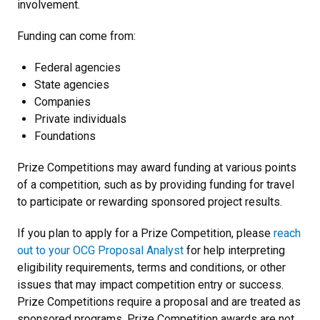
involvement.
Funding can come from:
Federal agencies
State agencies
Companies
Private individuals
Foundations
Prize Competitions may award funding at various points
of a competition, such as by providing funding for travel
to participate or rewarding sponsored project results.
If you plan to apply for a Prize Competition, please
reach
out to your OCG Proposal Analyst
for help interpreting
eligibility requirements, terms and conditions, or other
issues that may impact competition entry or success.
Prize Competitions require a proposal and are treated as
sponsored programs. Prize Competition awards are not