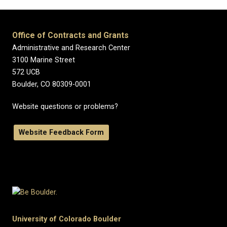
Office of Contracts and Grants
Administrative and Research Center
3100 Marine Street
572 UCB
Boulder, CO 80309-0001
Website questions or problems?
Website Feedback Form
University of Colorado Boulder