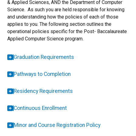
& Applied Sciences, AND the Department of Computer
Science. As such you are held responsible for knowing
and understanding how the policies of each of those
applies to you. The following section outlines the
operational policies specific for the Post- Baccalaureate
Applied Computer Science program.
Graduation Requirements
Pathways to Completion
Residency Requirements
Continuous Enrollment
Minor and Course Registration Policy