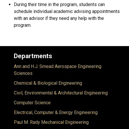
During their time in the program, students can
schedule individual academic advising appointments
with an advisor if they need any help with the
program.
Departments
Ann and H.J. Smead Aerospace Engineering
Sciences
Chemical & Biological Engineering
Civil, Environmental & Architectural Engineering
Computer Science
Electrical, Computer & Energy Engineering
Paul M. Rady Mechanical Engineering