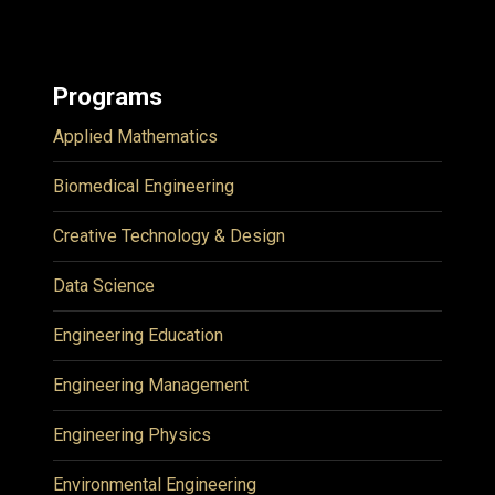
Programs
Applied Mathematics
Biomedical Engineering
Creative Technology & Design
Data Science
Engineering Education
Engineering Management
Engineering Physics
Environmental Engineering