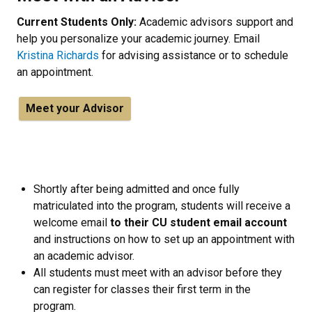
Current Students Only:
Academic advisors support and
help you personalize your academic journey. Email
Kristina Richards
for advising assistance or to schedule
an appointment.
Meet your Advisor
Shortly after being admitted and once fully
matriculated into the program, students will receive a
welcome email
to their CU student email account
and instructions on how to set up an appointment with
an academic advisor.
All students must meet with an advisor before they
can register for classes their first term in the
program.