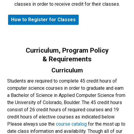
classes in order to receive credit for their classes.
How to Register for Classes
Curriculum, Program Policy
& Requirements
Curriculum
Students are required to complete 45 credit hours of
computer science courses in order to graduate and earn
a Bachelor of Science in Applied Computer Science from
the University of Colorado, Boulder. The 45 credit hours
consist of 26 credit hours of required courses and 19
credit hours of elective courses as indicated below.
Please always use the
course catalog
for the most up to
date class information and availability. Though all of our