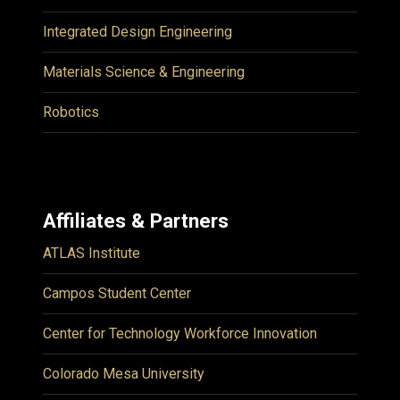
Integrated Design Engineering
Materials Science & Engineering
Robotics
Affiliates & Partners
ATLAS Institute
Campos Student Center
Center for Technology Workforce Innovation
Colorado Mesa University