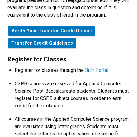
program, please contact
TCHelp@colorado.edu. They will
evaluate the class in question and determine if it is
equivalent to the class offered in the program.
Verify Your Transfer Credit Report
Transfer Credit Guidelines
Register for Classes
Register for classes through the
Buff Portal
.
CSPB courses are reserved for Applied Computer
Science Post-Baccalaureate students.
Students must
register for CSPB subject courses in order to earn
credit for their classes.
All courses in the Applied Computer Science program
are evaluated using letter grades.
Students must
select the letter grade option when registering for