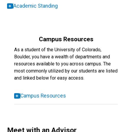
Academic Standing
Campus Resources
As a student of the University of Colorado,
Boulder, you have a wealth of departments and
resources available to you across campus. The
most commonly utilized by our students are listed
and linked below for easy access.
Campus Resources
Meet with an Advisor