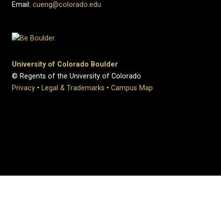
Email:
cueng@colorado.edu
University of Colorado Boulder
© Regents of the University of Colorado
Privacy
•
Legal & Trademarks
•
Campus Map