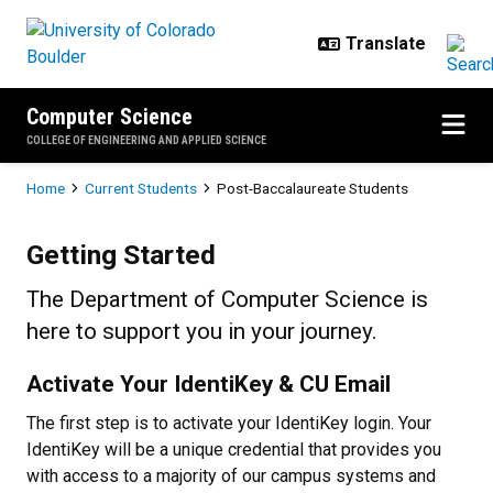
Skip to main content
Computer Science
COLLEGE OF ENGINEERING AND APPLIED SCIENCE
Breadcrumb
Home
Current Students
Post-Baccalaureate Students
Post-Baccalaureate Students
Getting Started
The Department of Computer Science is
here to support you in your journey.
Activate Your IdentiKey & CU Email
The first step is to activate your IdentiKey login. Your
IdentiKey will be a unique credential that provides you
with access to a majority of our campus systems and