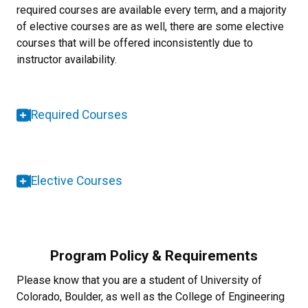
required courses are available every term, and a majority
of elective courses are as well, there are some elective
courses that will be offered inconsistently due to
instructor availability.
Required Courses
Elective Courses
Program Policy & Requirements
Please know that you are a student of University of
Colorado, Boulder, as well as the College of Engineering