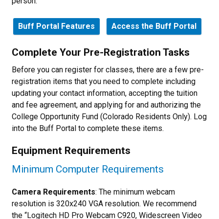
person.
Buff Portal Features
Access the Buff Portal
Complete Your Pre-Registration Tasks
Before you can register for classes, there are a few pre-
registration items that you need to complete including
updating your contact information, accepting the tuition
and fee agreement, and applying for and authorizing the
College Opportunity Fund (Colorado Residents Only). Log
into the Buff Portal to complete these items.
Equipment Requirements
Minimum Computer Requirements
Camera Requirements
: The minimum webcam
resolution is 320x240 VGA resolution. We recommend
the “Logitech HD Pro Webcam C920, Widescreen Video