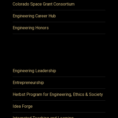
Colorado Space Grant Consortium
Engineering Career Hub
Engineering Honors
Engineering Leadership
Entrepreneurship
Herbst Program for Engineering, Ethics & Society
Idea Forge