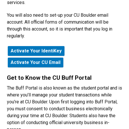
services.
You will also need to set-up your CU Boulder email
account. All official forms of communication will be
through this account, so it is important that you log in
regularly.
Activate Your IdentiKey
Activate Your CU Email
Get to Know the CU Buff Portal
The Buff Portal is also known as the student portal and is
where you’ll manage your student transactions while
you’re at CU Boulder. Upon first logging into Buff Portal,
you must consent to conduct business electronically
during your time at CU Boulder. Students also have the
option of conducting official university business in-