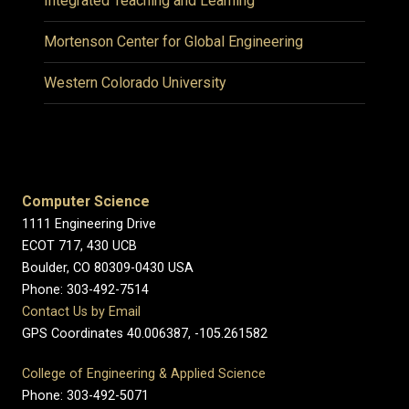
Integrated Teaching and Learning
Mortenson Center for Global Engineering
Western Colorado University
Computer Science
1111 Engineering Drive
ECOT 717, 430 UCB
Boulder, CO 80309-0430 USA
Phone: 303-492-7514
Contact Us by Email
GPS Coordinates 40.006387, -105.261582
College of Engineering & Applied Science
Phone: 303-492-5071