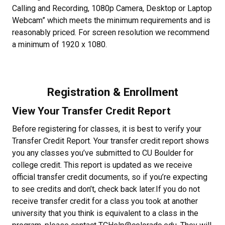
Calling and Recording, 1080p Camera, Desktop or Laptop
Webcam” which meets the minimum requirements and is
reasonably priced. For screen resolution we recommend
a minimum of 1920 x 1080.
Registration & Enrollment
View Your Transfer Credit Report
Before registering for classes, it is best to verify your
Transfer Credit Report. Your transfer credit report shows
you any classes you’ve submitted to CU Boulder for
college credit. This report is updated as we receive
official transfer credit documents, so if you’re expecting
to see credits and don’t, check back later.If you do not
receive transfer credit for a class you took at another
university that you think is equivalent to a class in the