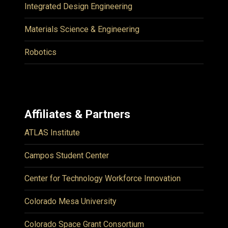
Integrated Design Engineering
Materials Science & Engineering
Robotics
Affiliates & Partners
ATLAS Institute
Campos Student Center
Center for Technology Workforce Innovation
Colorado Mesa University
Colorado Space Grant Consortium