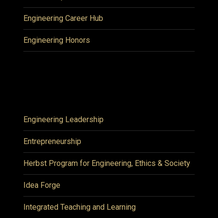
Engineering Career Hub
Engineering Honors
Engineering Leadership
Entrepreneurship
Herbst Program for Engineering, Ethics & Society
Idea Forge
Integrated Teaching and Learning