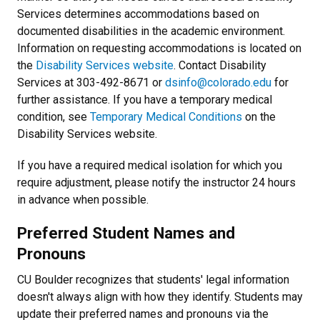
Services determines accommodations based on
documented disabilities in the academic environment.
Information on requesting accommodations is located on
the
Disability Services website
. Contact Disability
Services at 303-492-8671 or
dsinfo@colorado.edu
for
further assistance. If you have a temporary medical
condition, see
Temporary Medical Conditions
on the
Disability Services website.
If you have a required medical isolation for which you
require adjustment, please notify the instructor 24 hours
in advance when possible.
Preferred Student Names and
Pronouns
CU Boulder recognizes that students' legal information
doesn't always align with how they identify. Students may
update their preferred names and pronouns via the