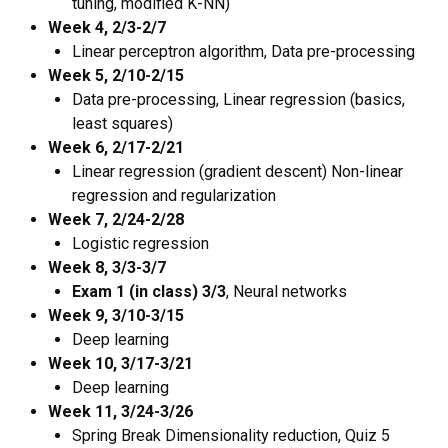
tuning, modified K-NN)
Week 4, 2/3-2/7
Linear perceptron algorithm, Data pre-processing
Week 5, 2/10-2/15
Data pre-processing, Linear regression (basics,
least squares)
Week 6, 2/17-2/21
Linear regression (gradient descent) Non-linear
regression and regularization
Week 7, 2/24-2/28
Logistic regression
Week 8, 3/3-3/7
Exam 1 (in class) 3/3
, Neural networks
Week 9, 3/10-3/15
Deep learning
Week 10, 3/17-3/21
Deep learning
Week 11, 3/24-3/26
Spring Break Dimensionality reduction, Quiz 5