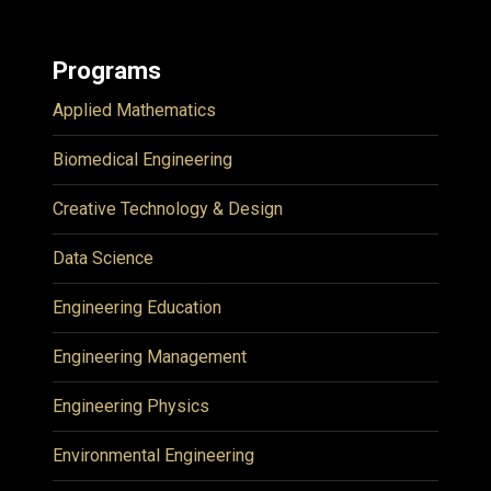
Programs
Applied Mathematics
Biomedical Engineering
Creative Technology & Design
Data Science
Engineering Education
Engineering Management
Engineering Physics
Environmental Engineering