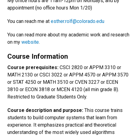
My office hours are 11am-12pm on Mondays, and by
appointment (no office hours Mon 1/20)
You can reach me at
esther.rolf@colorado.edu
You can read more about my academic work and research
on
my
website
.
Course Information
Course prerequisites:
CSCI 2820 or APPM 3310 or
MATH 2130 or CSCI 3022 or APPM 4570 or APPM 3570
or STAT 4250 or MATH 3510 or CVEN 3227 or ECEN
3810 or ECON 3818 or MCEN 4120 (all min grade B).
Restricted to Graduate Students Only.
Course description and purpose:
This course trains
students to build computer systems that learn from
experience. It emphasizes practical and theoretical
understanding of the most widely used algorithms