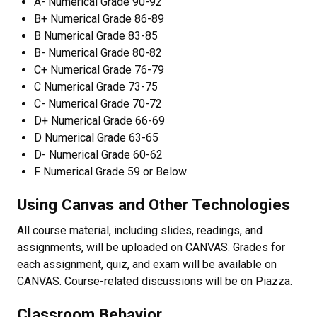
A- Numerical Grade 90-92
B+ Numerical Grade 86-89
B Numerical Grade 83-85
B- Numerical Grade 80-82
C+ Numerical Grade 76-79
C Numerical Grade 73-75
C- Numerical Grade 70-72
D+ Numerical Grade 66-69
D Numerical Grade 63-65
D- Numerical Grade 60-62
F Numerical Grade 59 or Below
Using Canvas and Other Technologies
All course material, including slides, readings, and
assignments, will be uploaded on CANVAS. Grades for
each assignment, quiz, and exam will be available on
CANVAS. Course-related discussions will be on Piazza.
Classroom Behavior