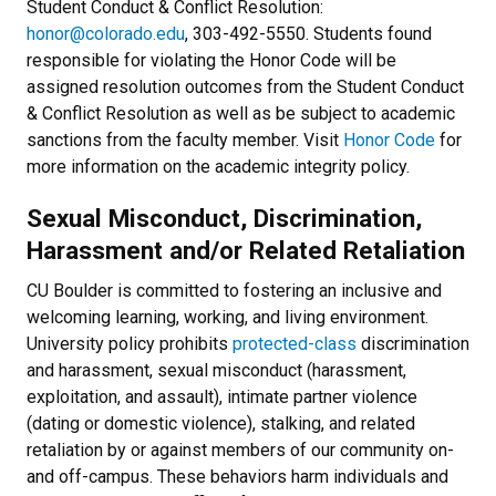
Student Conduct & Conflict Resolution:
honor@colorado.edu
, 303-492-5550. Students found
responsible for violating the
Honor Code
will be
assigned resolution outcomes from the Student Conduct
& Conflict Resolution as well as be subject to academic
sanctions from the faculty member. Visit
Honor Code
for
more information on the academic integrity policy.
Sexual Misconduct, Discrimination,
Harassment and/or Related Retaliation
CU Boulder is committed to fostering an inclusive and
welcoming learning, working, and living environment.
University policy prohibits
protected-class
discrimination
and harassment, sexual misconduct (harassment,
exploitation, and assault), intimate partner violence
(dating or domestic violence), stalking, and related
retaliation by or against members of our community on-
and off-campus. These behaviors harm individuals and