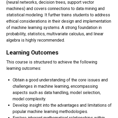
(neural networks, decision trees, support vector
machines) and covers connections to data mining and
statistical modeling. It further trains students to address
ethical considerations in their design and implementation
of machine learning systems. A strong foundation in
probability, statistics, multivariate calculus, and linear
algebra is highly recommended.
Learning Outcomes
This course is structured to achieve the following
learning outcomes:
Obtain a good understanding of the core issues and
challenges in machine learning, encompassing
aspects such as data handling, model selection,
model complexity.
Develop insight into the advantages and limitations of
popular machine learning methodologies.
Explore inherent mathematical relationships within