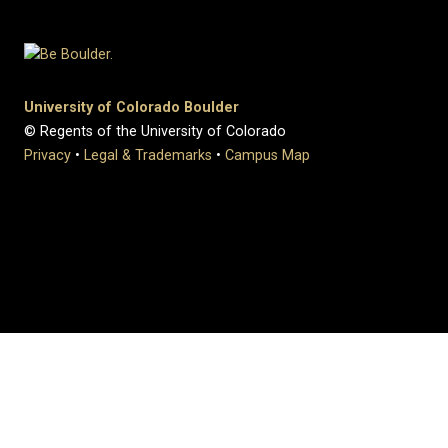
University of Colorado Boulder
© Regents of the University of Colorado
Privacy
•
Legal & Trademarks
•
Campus Map