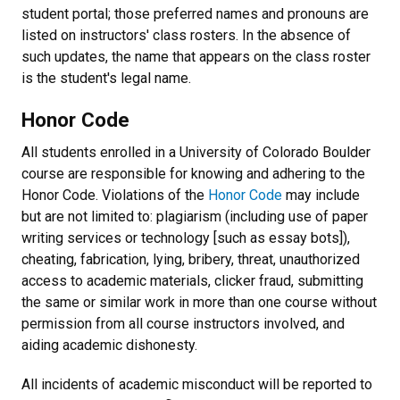
student portal; those preferred names and pronouns are
listed on instructors' class rosters. In the absence of
such updates, the name that appears on the class roster
is the student's legal name.
Honor Code
All students enrolled in a University of Colorado Boulder
course are responsible for knowing and adhering to the
Honor Code
. Violations of the
Honor Code
may include
but are not limited to: plagiarism (including use of paper
writing services or technology [such as essay bots]),
cheating, fabrication, lying, bribery, threat, unauthorized
access to academic materials, clicker fraud, submitting
the same or similar work in more than one course without
permission from all course instructors involved, and
aiding academic dishonesty.
All incidents of academic misconduct will be reported to