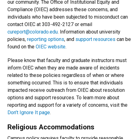
our community. The Office of Institutional Equity and
Compliance (OIEC) addresses these concerns, and
individuals who have been subjected to misconduct can
contact OIEC at 303-492-2127 or email
cureport@colorado.edu
. Information about university
policies,
reporting options
, and
support resources
can be
found on the
OIEC website
.
Please know that faculty and graduate instructors must
inform OIEC when they are made aware of incidents
related to these policies regardless of when or where
something occurred. This is to ensure that individuals
impacted receive outreach from OIEC about resolution
options and support resources. To learn more about
reporting and support for a variety of concerns, visit the
Don’t Ignore It page
.
Religious Accommodations
Campus policy requires faculty to provide reasonable