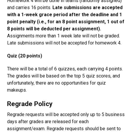
Homework 4 will be done in teams (randomly assigned)
and carries 16 points.
Late submissions are accepted
with a 1-week grace period after the deadline and 1
point penalty (i.e., for an 8 point assignment, 1 out of
8 points will be deducted per assignment).
Assignments more than 1 week late will not be graded.
Late submissions will not be accepted for homework 4.
Quiz (20 points)
There will be a total of 6 quizzes, each carrying 4 points.
The grades will be based on the top 5 quiz scores, and
unfortunately, there are no opportunities for quiz
makeups.
Regrade Policy
Regrade requests will be accepted only up to 5 business
days after grades are released for each
assignment/exam. Regrade requests should be sent to