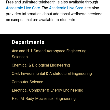
Free and unlimited telehealth is also available through
Academic Live Care
. The
Academic Live Care
site also
provides information about additional wellness services
on campus that are available to students.
Departments
Ann and H.J. Smead Aerospace Engineering
Sciences
Chemical & Biological Engineering
Civil, Environmental & Architectural Engineering
Computer Science
Electrical, Computer & Energy Engineering
Paul M. Rady Mechanical Engineering