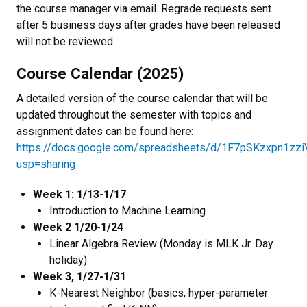
the course manager via email. Regrade requests sent
after 5 business days after grades have been released
will not be reviewed.
Course Calendar (2025)
A detailed version of the course calendar that will be
updated throughout the semester with topics and
assignment dates can be found here:
https://docs.google.com/spreadsheets/d/1F7pSKzxpn1z
usp=sharing
Week 1: 1/13-1/17
Introduction to Machine Learning
Week 2 1/20-1/24
Linear Algebra Review (Monday is MLK Jr. Day
holiday)
Week 3, 1/27-1/31
K-Nearest Neighbor (basics, hyper-parameter