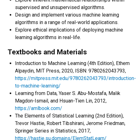
supervised and unsupervised algorithms.
Design and implement various machine learning
algorithms in a range of real-world applications.
Explore ethical implications of deploying machine
learning algorithms in real-life.
Textbooks and Materials
Introduction to Machine Learning (4
th
Edition), Ethem
Alpaydin, MIT Press, 2020, ISBN: 9780262043793,
https://mitpress.mit.edu/9780262043793/introduction-
to-machine-learning/
Learning from Data, Yaser S. Abu-Mostafa, Malik
Magdon-Ismail, and Hsuan-Tien Lin, 2012,
https://amlbook.com/
The Elements of Statistical Learning (2
nd
Edition),
Trevor Hastie, Robert Tibshirani, Jerome Friedman,
Springer Series in Statistics, 2017,
https://hastie.su.domains/ElemStatLearn/