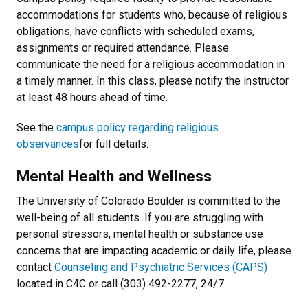
accommodations for students who, because of religious
obligations, have conflicts with scheduled exams,
assignments or required attendance. Please
communicate the need for a religious accommodation in
a timely manner. In this class, please notify the instructor
at least 48 hours ahead of time.
See the
campus policy regarding religious
observances
for full details.
Mental Health and Wellness
The University of Colorado Boulder is committed to the
well-being of all students. If you are struggling with
personal stressors, mental health or substance use
concerns that are impacting academic or daily life, please
contact
Counseling and Psychiatric Services (CAPS)
located in C4C or call (303) 492-2277, 24/7.