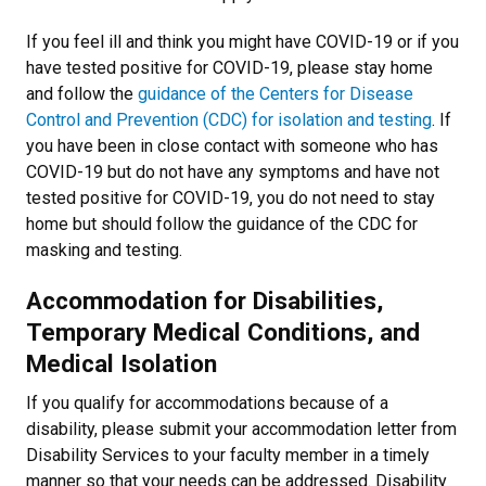
If you feel ill and think you might have COVID-19 or if you
have tested positive for COVID-19, please stay home
and follow the
guidance of the Centers for Disease
Control and Prevention (CDC) for isolation and testing
. If
you have been in close contact with someone who has
COVID-19 but do not have any symptoms and have not
tested positive for COVID-19, you do not need to stay
home but should follow the
guidance of the CDC for
masking and testing
.
Accommodation for Disabilities,
Temporary Medical Conditions, and
Medical Isolation
If you qualify for accommodations because of a
disability, please submit your accommodation letter from
Disability Services to your faculty member in a timely
manner so that your needs can be addressed. Disability