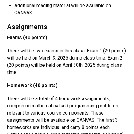
Additional reading material will be available on
CANVAS.
Assignments
Exams (40 points)
There will be two exams in this class. Exam 1 (20 points)
will be held on March 3, 2025 during class time. Exam 2
(20 points) will be held on April 30th, 2025 during class
time.
Homework (40 points)
There will be a total of 4 homework assignments,
comprising mathematical and programming problems
relevant to various course components. These
assignments will be available on CANVAS. The first 3
homeworks are individual and carry 8 points each.