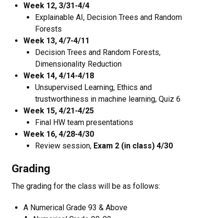
Week 12, 3/31-4/4
Explainable AI, Decision Trees and Random
Forests
Week 13, 4/7-4/11
Decision Trees and Random Forests,
Dimensionality Reduction
Week 14, 4/14-4/18
Unsupervised Learning, Ethics and
trustworthiness in machine learning, Quiz 6
Week 15, 4/21-4/25
Final HW team presentations
Week 16, 4/28-4/30
Review session,
Exam 2 (in class) 4/30
Grading
The grading for the class will be as follows:
A Numerical Grade 93 & Above