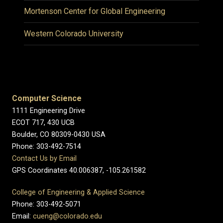
Mortenson Center for Global Engineering
Western Colorado University
Computer Science
1111 Engineering Drive
ECOT 717, 430 UCB
Boulder, CO 80309-0430 USA
Phone: 303-492-7514
Contact Us by Email
GPS Coordinates 40.006387, -105.261582
College of Engineering & Applied Science
Phone: 303-492-5071
Email:
cueng@colorado.edu