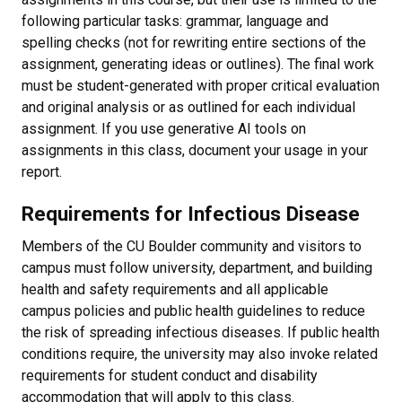
following particular tasks: grammar, language and
spelling checks (not for rewriting entire sections of the
assignment, generating ideas or outlines). The final work
must be student-generated with proper critical evaluation
and original analysis or as outlined for each individual
assignment. If you use generative AI tools on
assignments in this class, document your usage in your
report.
Requirements for Infectious Disease
Members of the CU Boulder community and visitors to
campus must follow university, department, and building
health and safety requirements and all applicable
campus policies and public health guidelines to reduce
the risk of spreading infectious diseases. If public health
conditions require, the university may also invoke related
requirements for student conduct and disability
accommodation that will apply to this class.