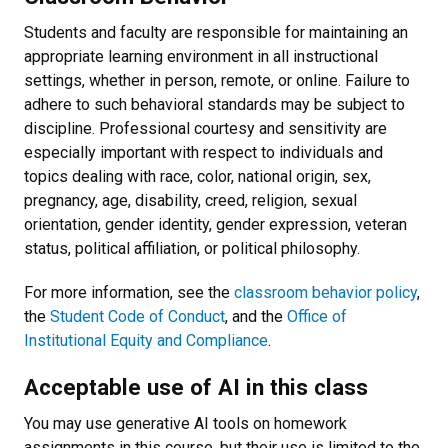
Students and faculty are responsible for maintaining an
appropriate learning environment in all instructional
settings, whether in person, remote, or online. Failure to
adhere to such behavioral standards may be subject to
discipline. Professional courtesy and sensitivity are
especially important with respect to individuals and
topics dealing with race, color, national origin, sex,
pregnancy, age, disability, creed, religion, sexual
orientation, gender identity, gender expression, veteran
status, political affiliation, or political philosophy.
For more information, see the
classroom behavior policy
,
the
Student Code of Conduct
, and the
Office of
Institutional Equity and Compliance
.
Acceptable use of AI in this class
You may use generative AI tools on homework
assignments in this course, but their use is limited to the