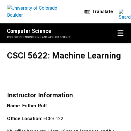
Skip to main content
Computer Science
COLLEGE OF ENGINEERING AND APPLIED SCIENCE
CSCI 5622: Machine Learning
CSCI 5622: Machine Learning
Instructor Information
Name: Esther Rolf
Office Location:
ECES 122