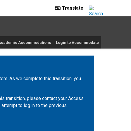
r Academic Accommodations
Login to Accommodate
m. As we complete this transition, you
is transition, please contact your Access
 attempt to log in to the previous