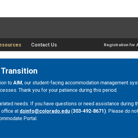
esources
Contact Us
Registration fo
 Transition
tion to
AIM
, our student-facing accommodation management syste
esses. Thank you for your patience during this period.
lated needs. If you have questions or need assistance during th
 office at
dsinfo@colorado.edu
(
303-492-8671)
. Please do not
ommodate Portal.