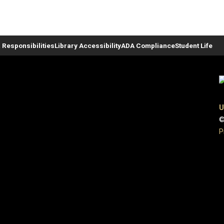
 Responsibilities
Library Accessibility
ADA Compliance
Student Life
U
©
P