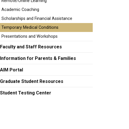
Remote/Online Learning
Academic Coaching
Scholarships and Financial Assistance
Temporary Medical Conditions
Presentations and Workshops
Faculty and Staff Resources
Information for Parents & Families
AIM Portal
Graduate Student Resources
Student Testing Center