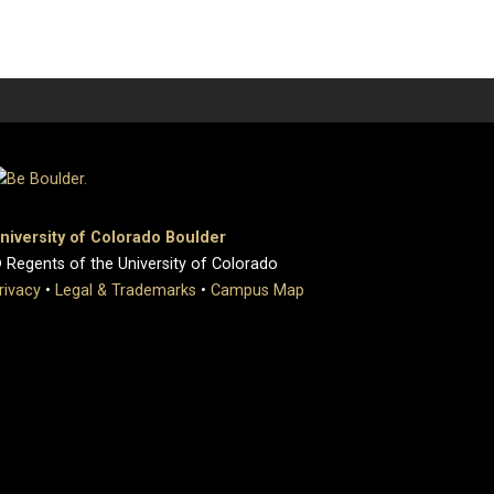
niversity of Colorado Boulder
 Regents of the University of Colorado
rivacy
•
Legal & Trademarks
•
Campus Map