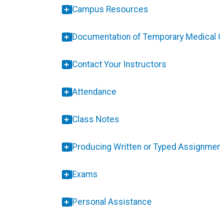
Campus Resources
Documentation of Temporary Medical 
Contact Your Instructors
Attendance
Class Notes
Producing Written or Typed Assignme
Exams
Personal Assistance