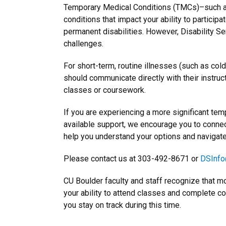
Temporary Medical Conditions (TMCs)–such as s
conditions that impact your ability to participa
permanent disabilities. However, Disability Se
challenges.
For short-term, routine illnesses (such as colds
should communicate directly with their instru
classes or coursework.
If you are experiencing a more significant tem
available support, we encourage you to connec
help you understand your options and navigat
Please contact us at 303-492-8671 or
DSInfo
CU Boulder faculty and staff recognize that m
your ability to attend classes and complete c
you stay on track during this time.