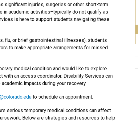
ignificant injuries, surgeries or other short-term
te in academic activities–typically do not qualify as
rvices is here to support students navigating these
, flu, or brief gastrointestinal illnesses), students
ctors to make appropriate arrangements for missed
porary medical condition and would like to explore
t with an access coordinator. Disability Services can
e academic impacts during your recovery.
@colorado.edu
to schedule an appointment.
ore serious temporary medical conditions can affect
oursework. Below are strategies and resources to help