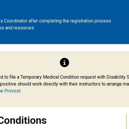
 Coordinator after completing the registration process
es and resources
ons
 to file a Temporary Medical Condition request with Disability Se
sitive should work directly with their instructors to arrange ma
he Provost
.
Conditions