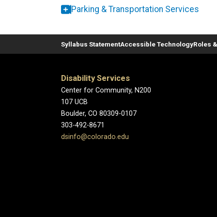
Parking & Transportation Services
Syllabus Statement
Accessible Technology
Roles &
Disability Services
Center for Community, N200
107 UCB
Boulder, CO 80309-0107
303-492-8671
dsinfo@colorado.edu