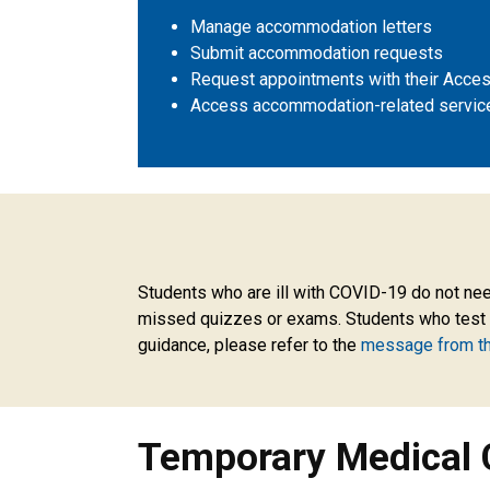
Manage accommodation letters
Submit accommodation requests
Request appointments with their Access
Access accommodation-related servic
Temporary Medical Conditi
Students who are ill with COVID-19 do not need
missed quizzes or exams. Students who test po
guidance, please refer to the
message from t
Temporary Medical 