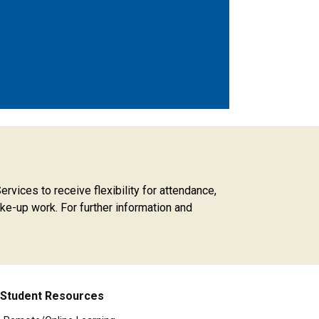
rvices to receive flexibility for attendance,
ke-up work. For further information and
Student Resources