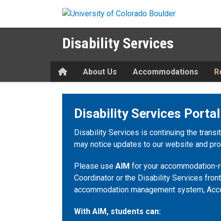
Skip to main content
Disability Services
Home
About Us
Accommodations
R
Disability Services Portal
Disability Services is continuing the transi
may notice updates to our website and proc
Please use
AIM
for your accommodation-re
Coordinator or the Disability Services front
accommodation management system, Acc
With AIM, students can: