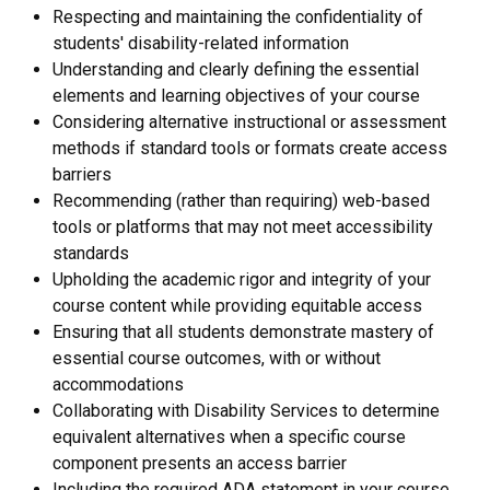
Respecting and maintaining the confidentiality of
students' disability-related information
Understanding and clearly defining the essential
elements and learning objectives of your course
Considering alternative instructional or assessment
methods if standard tools or formats create access
barriers
Recommending (rather than requiring) web-based
tools or platforms that may not meet accessibility
standards
Upholding the academic rigor and integrity of your
course content while providing equitable access
Ensuring that all students demonstrate mastery of
essential course outcomes, with or without
accommodations
Collaborating with Disability Services to determine
equivalent alternatives when a specific course
component presents an access barrier
Including the required ADA statement in your course