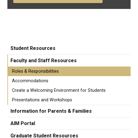
Student Resources
Faculty and Staff Resources
Roles & Responsibilities
Accommodations
Create a Welcoming Environment for Students
Presentations and Workshops
Information for Parents & Families
AIM Portal
Graduate Student Resources