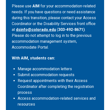
Please use
AIM
for your accommodation-related
needs. If you have questions or need assistance
during this transition, please contact your Access
Coordinator or the Disability Services front office
at
dsinfo@colorado.edu
(
303-492-8671)
.
Please do not attempt to log in to the previous
accommodation management system,
Accommodate Portal.
With AIM, students can:
Manage accommodation letters
Submit accommodation requests
Request appointments with their Access
Coordinator after completing the registration
process
Access accommodation-related services and
resources