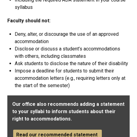
syllabus
Faculty should not:
Deny, alter, or discourage the use of an approved
accommodation
Disclose or discuss a student’s accommodations
with others, including classmates
Ask students to disclose the nature of their disability
Impose a deadline for students to submit their
accommodation letters (e.g., requiring letters only at
the start of the semester)
Our office also recommends adding a statement
to your syllabi to inform students about their
right to accommodations.
Read our recommended statement