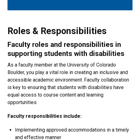
Roles & Responsibilities
Roles & Responsibilities
Faculty roles and responsibilities in
supporting students with disabilities
As a faculty member at the University of Colorado
Boulder, you play a vital role in creating an inclusive and
accessible academic environment. Faculty collaboration
is key to ensuring that students with disabilities have
equal access to course content and learning
opportunities.
Faculty responsibilities include:
Implementing approved accommodations in a timely
and effective manner