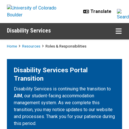
Skip to main content
Disability Services
Breadcrumb
Home
Resources
Roles & Responsibilities
Disability Services Portal
Transition
Disability Services is continuing the transition to
AIM
, our student-facing accommodation
management system. As we complete this
transition, you may notice updates to our website
and processes. Thank you for your patience during
this period.