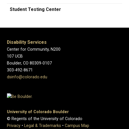
Student Testing Center
Disability Services
Center for Community, N200
107 UCB
Boulder, CO 80309-0107
303-492-8671
dsinfo@colorado.edu
University of Colorado Boulder
© Regents of the University of Colorado
Privacy
•
Legal & Trademarks
•
Campus Map