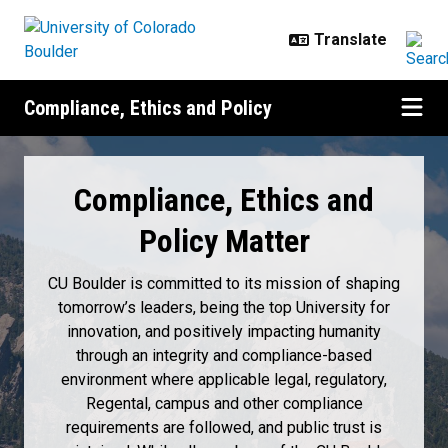
Skip to main content
Compliance, Ethics and Policy
Home
Compliance, Ethics and
Policy Matter
CU Boulder is committed to its mission of shaping
tomorrow’s leaders, being the top University for
innovation, and positively impacting humanity
through an integrity and compliance-based
environment where applicable legal, regulatory,
Regental, campus and other compliance
requirements are followed, and public trust is