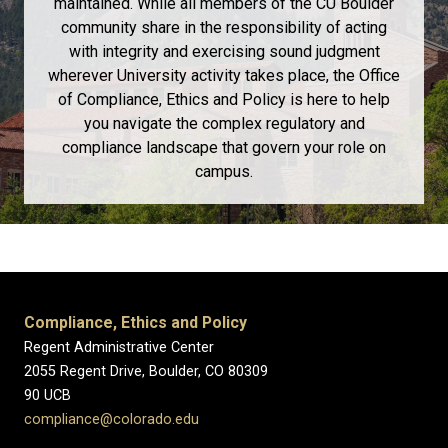
maintained. While all members of the CU Boulder
community share in the responsibility of acting
with integrity and exercising sound judgment
wherever University activity takes place, the Office
of Compliance, Ethics and Policy is here to help
you navigate the complex regulatory and
compliance landscape that govern your role on
campus.
Compliance, Ethics and Policy
Regent Administrative Center
2055 Regent Drive, Boulder, CO 80309
90 UCB
compliance@colorado.edu