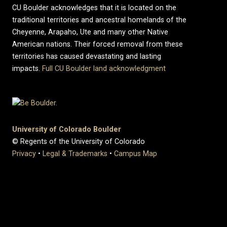
CU Boulder acknowledges that it is located on the
traditional territories and ancestral homelands of the
Cheyenne, Arapaho, Ute and many other Native
American nations. Their forced removal from these
territories has caused devastating and lasting
impacts.
Full CU Boulder land acknowledgment
University of Colorado Boulder
© Regents of the University of Colorado
Privacy
•
Legal & Trademarks
•
Campus Map