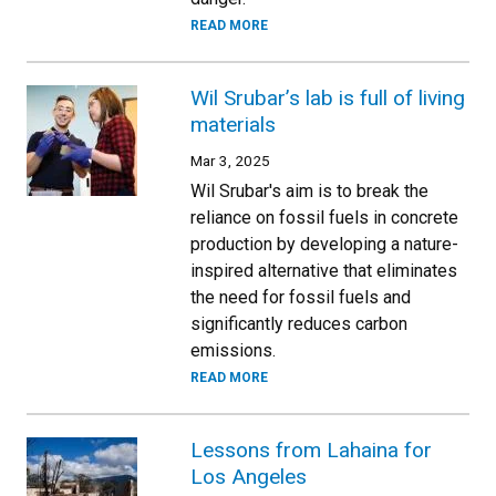
READ MORE
Wil Srubar’s lab is full of living
materials
Mar 3, 2025
Wil Srubar's aim is to break the
reliance on fossil fuels in concrete
production by developing a nature-
inspired alternative that eliminates
the need for fossil fuels and
significantly reduces carbon
emissions.
READ MORE
Lessons from Lahaina for
Los Angeles