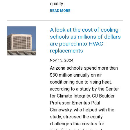
quality.
READ MORE
A look at the cost of cooling
schools as millions of dollars
are poured into HVAC
replacements
Nov 15, 2024
Arizona schools spend more than
$30 million annually on air
conditioning due to rising heat,
according to a study by the Center
for Climate Integrity. CU Boulder
Professor Emeritus Paul
Chinowsky, who helped with the
study, stressed the equity
challenges this creates for