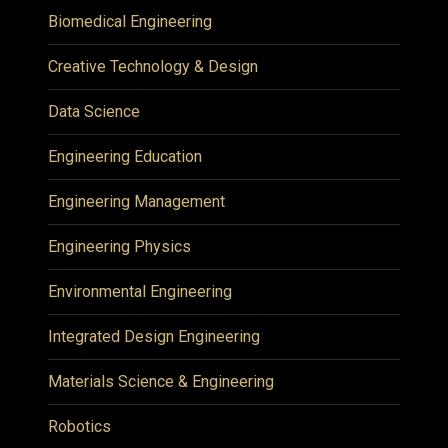
Biomedical Engineering
Creative Technology & Design
Data Science
Engineering Education
Engineering Management
Engineering Physics
Environmental Engineering
Integrated Design Engineering
Materials Science & Engineering
Robotics