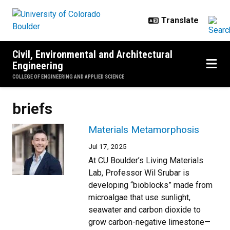
Skip to main content
Civil, Environmental and Architectural
Engineering
COLLEGE OF ENGINEERING AND APPLIED SCIENCE
briefs
Materials Metamorphosis
Jul 17, 2025
At CU Boulder’s Living Materials
Lab, Professor Wil Srubar is
developing “bioblocks” made from
microalgae that use sunlight,
seawater and carbon dioxide to
grow carbon-negative limestone—