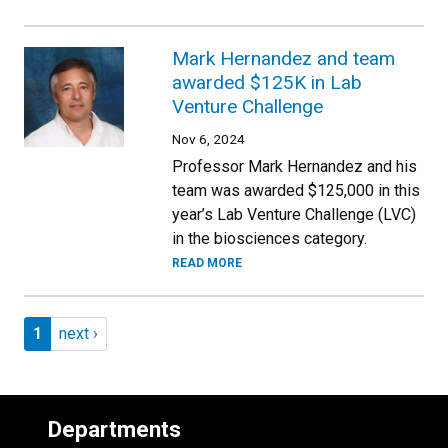
Mark Hernandez and team
awarded $125K in Lab
Venture Challenge
Nov 6, 2024
Professor Mark Hernandez and his
team was awarded $125,000 in this
year’s Lab Venture Challenge (LVC)
in the biosciences category.
READ MORE
Pagination
Page 1
Next page
1
next ›
Departments