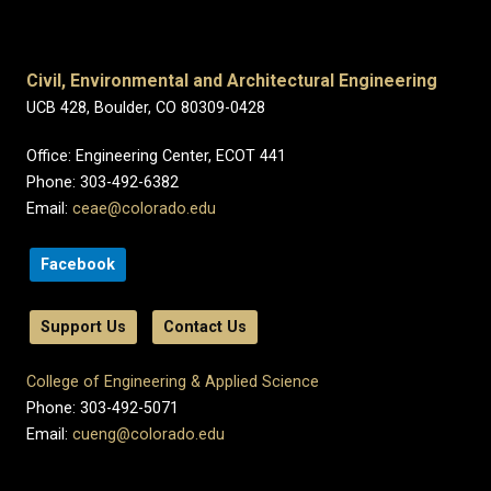
Civil, Environmental and Architectural Engineering
UCB 428, Boulder, CO 80309-0428
Office: Engineering Center, ECOT 441
Phone: 303-492-6382
Email:
ceae@colorado.edu
Facebook
Support Us
Contact Us
College of Engineering & Applied Science
Phone: 303-492-5071
Email:
cueng@colorado.edu