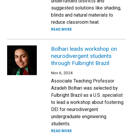
underfunded districts and
suggested solutions like shading,
blinds and natural materials to
reduce classroom heat.
READ MORE
Bolhari leads workshop on
neurodivergent students
through Fulbright Brazil
Nov 6, 2024
Associate Teaching Professor
Azadeh Bolhari was selected by
Fulbright Brazil as a U.S. specialist
to lead a workshop about fostering
DEI for neurodivergent
undergraduate engineering
students.
READ MORE