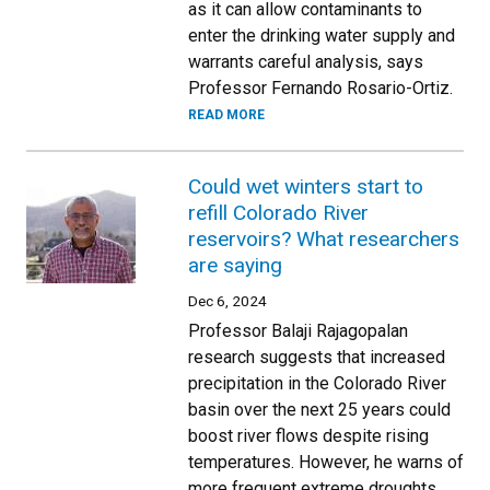
as it can allow contaminants to
enter the drinking water supply and
warrants careful analysis, says
Professor Fernando Rosario-Ortiz.
READ MORE
Could wet winters start to
refill Colorado River
reservoirs? What researchers
are saying
Dec 6, 2024
Professor Balaji Rajagopalan
research suggests that increased
precipitation in the Colorado River
basin over the next 25 years could
boost river flows despite rising
temperatures. However, he warns of
more frequent extreme droughts,