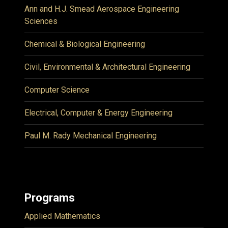
Ann and H.J. Smead Aerospace Engineering
Sciences
Chemical & Biological Engineering
Civil, Environmental & Architectural Engineering
Computer Science
Electrical, Computer & Energy Engineering
Paul M. Rady Mechanical Engineering
Programs
Applied Mathematics