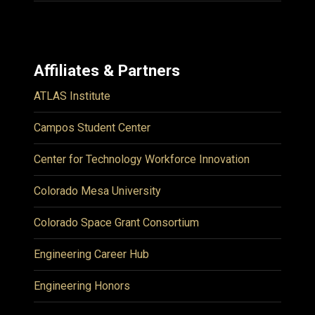
Affiliates & Partners
ATLAS Institute
Campos Student Center
Center for Technology Workforce Innovation
Colorado Mesa University
Colorado Space Grant Consortium
Engineering Career Hub
Engineering Honors