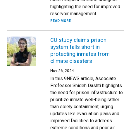
highlighting the need for improved
reservoir management.
READ MORE
CU study claims prison
system falls short in
protecting inmates from
climate disasters
Nov 26, 2024
In this 9NEWS article, Associate
Professor Shideh Dashti highlights
the need for prison infrastructure to
prioritize inmate well-being rather
than solely containment, urging
updates like evacuation plans and
improved facilities to address
extreme conditions and poor air