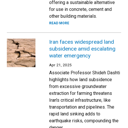
offering a sustainable alternative
for use in concrete, cement and
other building materials.
READ MORE
Iran faces widespread land
subsidence amid escalating
water emergency
Apr 21, 2025
Associate Professor Shideh Dashti
highlights how land subsidence
from excessive groundwater
extraction for farming threatens
Iran's critical infrastructure, like
transportation and pipelines. The
rapid land sinking adds to
earthquake risks, compounding the
danger.