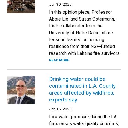
Jan 30, 2025
In this opinion piece, Professor
Abbie Liel and Susan Ostermann,
Liel's collaborator from the
University of Notre Dame, share
lessons learned on housing
resilience from their NSF-funded
research with Lahaina fire survivors.
READ MORE
Drinking water could be
contaminated in L.A. County
areas affected by wildfires,
experts say
Jan 15, 2025
Low water pressure during the LA
fires raises water quality concerns,