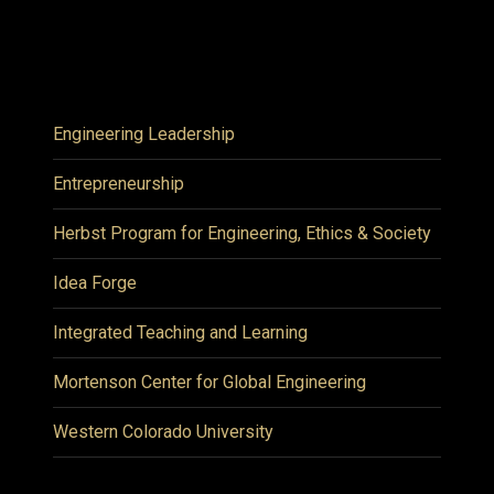
Engineering Leadership
Entrepreneurship
Herbst Program for Engineering, Ethics & Society
Idea Forge
Integrated Teaching and Learning
Mortenson Center for Global Engineering
Western Colorado University