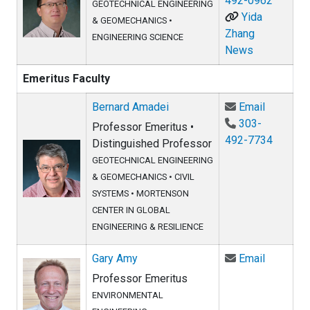
492-0962
GEOTECHNICAL ENGINEERING
Yida
& GEOMECHANICS
•
Zhang
ENGINEERING SCIENCE
News
Emeritus Faculty
Email Be
Bernard Amadei
Email
303-
Professor Emeritus •
492-7734
Distinguished Professor
GEOTECHNICAL ENGINEERING
& GEOMECHANICS
•
CIVIL
SYSTEMS
•
MORTENSON
CENTER IN GLOBAL
ENGINEERING & RESILIENCE
Email Ga
Gary Amy
Email
Professor Emeritus
ENVIRONMENTAL