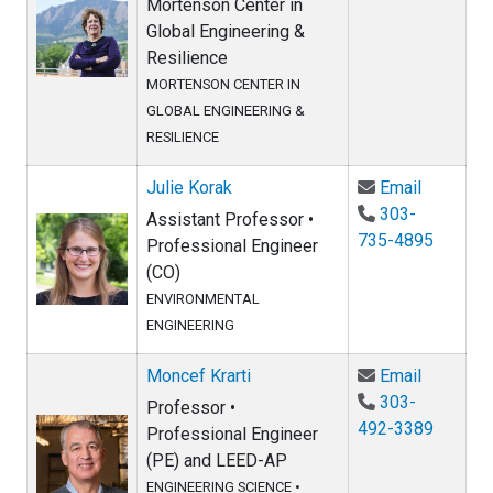
Mortenson Center in
Global Engineering &
Resilience
MORTENSON CENTER IN
GLOBAL ENGINEERING &
RESILIENCE
Email Jul
Julie Korak
Email
303-
Assistant Professor •
735-4895
Professional Engineer
(CO)
ENVIRONMENTAL
ENGINEERING
Email Mon
Moncef Krarti
Email
303-
Professor •
492-3389
Professional Engineer
(PE) and LEED-AP
ENGINEERING SCIENCE
•