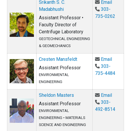
Email Sr
Srikanth S. C.
Email
Madabhushi
303-
735-0262
Assistant Professor •
Faculty Director of
Centrifuge Laboratory
GEOTECHNICAL ENGINEERING
& GEOMECHANICS
Email Cr
Cresten Mansfeldt
Email
303-
Assistant Professor
735-4484
ENVIRONMENTAL
ENGINEERING
Email Sh
Sheldon Masters
Email
303-
Assistant Professor
492-8514
ENVIRONMENTAL
ENGINEERING
•
MATERIALS
SCIENCE AND ENGINEERING