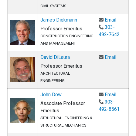
CIVIL SYSTEMS
Email Ja
James Diekmann
Email
303-
Professor Emeritus
492-7642
CONSTRUCTION ENGINEERING
AND MANAGEMENT
Email Dav
David DiLaura
Email
Professor Emeritus
ARCHITECTURAL
ENGINEERING
Email Jo
John Dow
Email
303-
Associate Professor
492-8561
Emeritus
STRUCTURAL ENGINEERING &
STRUCTURAL MECHANICS