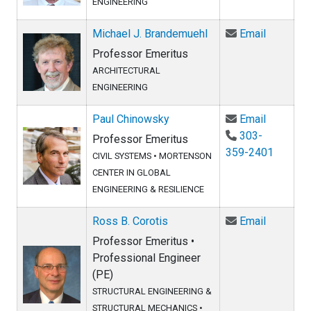
ENGINEERING
Email Mi
Michael J. Brandemuehl
Email
Professor Emeritus
ARCHITECTURAL
ENGINEERING
Email Pa
Paul Chinowsky
Email
303-
Professor Emeritus
359-2401
CIVIL SYSTEMS
•
MORTENSON
CENTER IN GLOBAL
ENGINEERING & RESILIENCE
Email Ros
Ross B. Corotis
Email
Professor Emeritus •
Professional Engineer
(PE)
STRUCTURAL ENGINEERING &
STRUCTURAL MECHANICS
•