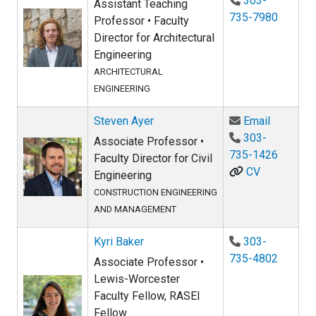
303-
Assistant Teaching
735-7980
Professor • Faculty
Director for Architectural
Engineering
ARCHITECTURAL
ENGINEERING
Email St
Steven Ayer
Email
303-
Associate Professor •
735-1426
Faculty Director for Civil
CV
Engineering
CONSTRUCTION ENGINEERING
AND MANAGEMENT
Kyri Baker
303-
735-4802
Associate Professor •
Lewis-Worcester
Faculty Fellow, RASEI
Fellow