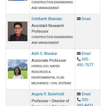
CONSTRUCTION ENGINEERING
AND MANAGEMENT
Email Sid
Siddharth Bhandari
Email
Assistant Research
Professor
CONSTRUCTION ENGINEERING
AND MANAGEMENT
Email Adi
Aditi S. Bhaskar
Email
303-
Associate Professor
492-7577
HYDROLOGY, WATER
RESOURCES &
ENVIRONMENTAL FLUID
MECHANICS
•
CIVIL SYSTEMS
Email Ang
Angela R. Bielefeldt
Email
303-
Professor • Director of
492-8433