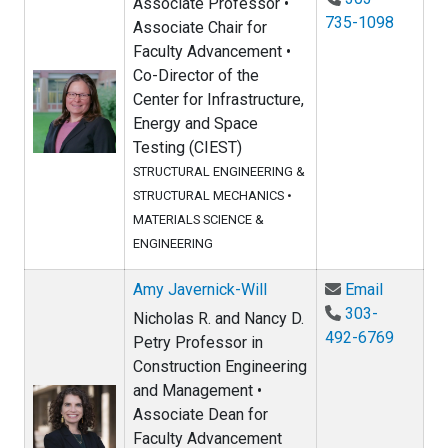
Associate Professor •
735-1098
Associate Chair for
Faculty Advancement •
Co-Director of the
Center for Infrastructure,
Energy and Space
Testing (CIEST)
STRUCTURAL ENGINEERING &
STRUCTURAL MECHANICS
•
MATERIALS SCIENCE &
ENGINEERING
Email Amy
Amy Javernick-Will
Email
303-
Nicholas R. and Nancy D.
492-6769
Petry Professor in
Construction Engineering
and Management •
Associate Dean for
Faculty Advancement