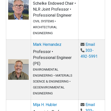
Schelke Endowed Chair •
NLR Joint Professor •
Professional Engineer
CIVIL SYSTEMS
•
ARCHITECTURAL
ENGINEERING
Email Ma
Mark Hernandez
Email
303-
Professor •
492-5991
Professional Engineer
(PE)
ENVIRONMENTAL
ENGINEERING
•
MATERIALS
SCIENCE & ENGINEERING
•
GEOENVIRONMENTAL
ENGINEERING
Email Mij
Mija H. Hubler
Email
303-