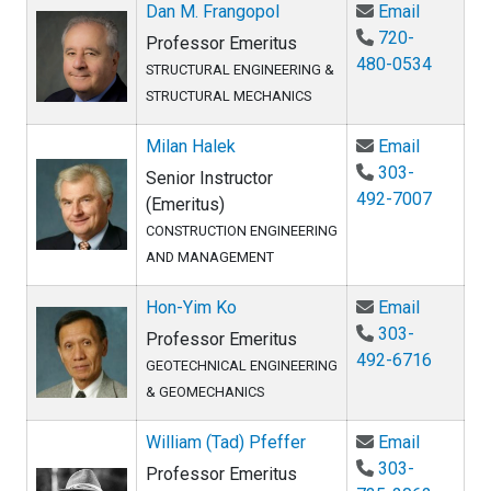
Email Da
Dan M. Frangopol
Email
720-
Professor Emeritus
480-0534
STRUCTURAL ENGINEERING &
STRUCTURAL MECHANICS
Email Mil
Milan Halek
Email
303-
Senior Instructor
492-7007
(Emeritus)
CONSTRUCTION ENGINEERING
AND MANAGEMENT
Email Ho
Hon-Yim Ko
Email
303-
Professor Emeritus
492-6716
GEOTECHNICAL ENGINEERING
& GEOMECHANICS
Email Wil
William (Tad) Pfeffer
Email
303-
Professor Emeritus