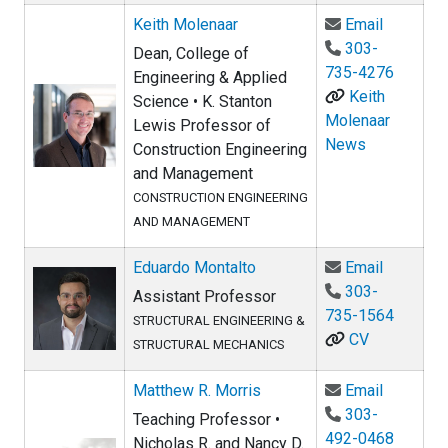
Email Ke
Keith Molenaar
Email
303-
Dean, College of
735-4276
Engineering & Applied
Keith
Science • K. Stanton
Molenaar
Lewis Professor of
News
Construction Engineering
and Management
CONSTRUCTION ENGINEERING
AND MANAGEMENT
Email Ed
Eduardo Montalto
Email
303-
Assistant Professor
735-1564
STRUCTURAL ENGINEERING &
CV
STRUCTURAL MECHANICS
Email Ma
Matthew R. Morris
Email
303-
Teaching Professor •
492-0468
Nicholas R. and Nancy D.