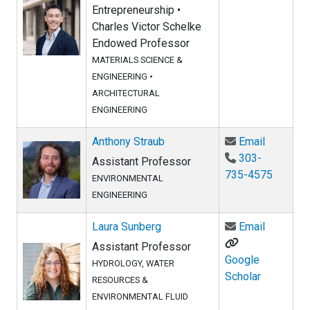
Entrepreneurship •
Charles Victor Schelke
Endowed Professor
MATERIALS SCIENCE &
ENGINEERING
•
ARCHITECTURAL
ENGINEERING
Email Ant
Anthony Straub
Email
303-
Assistant Professor
735-4575
ENVIRONMENTAL
ENGINEERING
Email La
Laura Sunberg
Email
Assistant Professor
Google
HYDROLOGY, WATER
Scholar
RESOURCES &
ENVIRONMENTAL FLUID