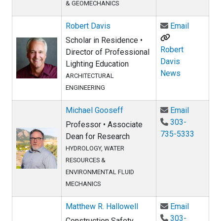
& GEOMECHANICS
Email Ro
Robert Davis
Email
Scholar in Residence •
Robert
Director of Professional
Davis
Lighting Education
News
ARCHITECTURAL
ENGINEERING
Email Mi
Michael Gooseff
Email
303-
Professor • Associate
735-5333
Dean for Research
HYDROLOGY, WATER
RESOURCES &
ENVIRONMENTAL FLUID
MECHANICS
Email Mat
Matthew R. Hallowell
Email
303-
Construction Safety