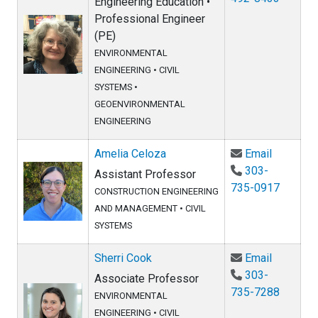
Engineering Education •
Professional Engineer
(PE)
ENVIRONMENTAL
ENGINEERING
•
CIVIL
SYSTEMS
•
GEOENVIRONMENTAL
ENGINEERING
Email Am
Amelia Celoza
Email
303-
Assistant Professor
735-0917
CONSTRUCTION ENGINEERING
AND MANAGEMENT
•
CIVIL
SYSTEMS
Email She
Sherri Cook
Email
303-
Associate Professor
735-7288
ENVIRONMENTAL
ENGINEERING
•
CIVIL