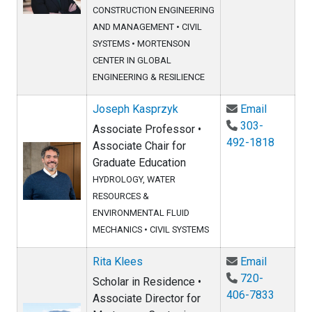
CONSTRUCTION ENGINEERING
AND MANAGEMENT
•
CIVIL
SYSTEMS
•
MORTENSON
CENTER IN GLOBAL
ENGINEERING & RESILIENCE
Email Jo
Joseph Kasprzyk
Email
303-
Associate Professor •
492-1818
Associate Chair for
Graduate Education
HYDROLOGY, WATER
RESOURCES &
ENVIRONMENTAL FLUID
MECHANICS
•
CIVIL SYSTEMS
Email Rit
Rita Klees
Email
720-
Scholar in Residence •
406-7833
Associate Director for