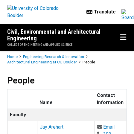
Skip to main content
Civil, Environmental and Architectural
Engineering
COLLEGE OF ENGINEERING AND APPLIED SCIENCE
Breadcrumb
Home
Engineering Research & Innovation
Architectural Engineering at CU Boulder
People
People
Contact
Name
Information
Faculty
Email Jay
Jay Arehart
Email