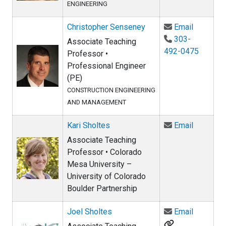
ENGINEERING
Email Ch
Christopher Senseney
Email
303-
Associate Teaching
492-0475
Professor •
Professional Engineer
(PE)
CONSTRUCTION ENGINEERING
AND MANAGEMENT
Email Kar
Kari Sholtes
Email
Associate Teaching
Professor • Colorado
Mesa University –
University of Colorado
Boulder Partnership
Email Jo
Joel Sholtes
Email