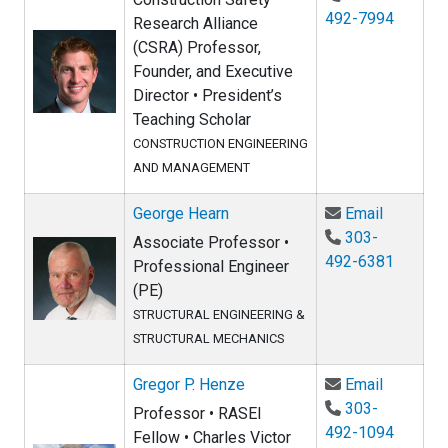
492-7994
Research Alliance
(CSRA) Professor,
Founder, and Executive
Director • President’s
Teaching Scholar
CONSTRUCTION ENGINEERING
AND MANAGEMENT
Email Ge
George Hearn
Email
303-
Associate Professor •
492-6381
Professional Engineer
(PE)
STRUCTURAL ENGINEERING &
STRUCTURAL MECHANICS
Email Gr
Gregor P. Henze
Email
303-
Professor • RASEI
492-1094
Fellow • Charles Victor