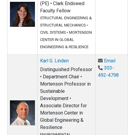
(PE) • Clark Endowed
Faculty Fellow
STRUCTURAL ENGINEERING &
STRUCTURAL MECHANICS
•
CIVIL SYSTEMS
•
MORTENSON
CENTER IN GLOBAL
ENGINEERING & RESILIENCE
Email Kar
Karl G. Linden
Email
303-
Distinguished Professor
492-4798
• Department Chair •
Mortenson Professor in
Sustainable
Development •
Associate Director for
Mortenson Center in
Global Engineering &
Resilience
ENVIRONMENTAL