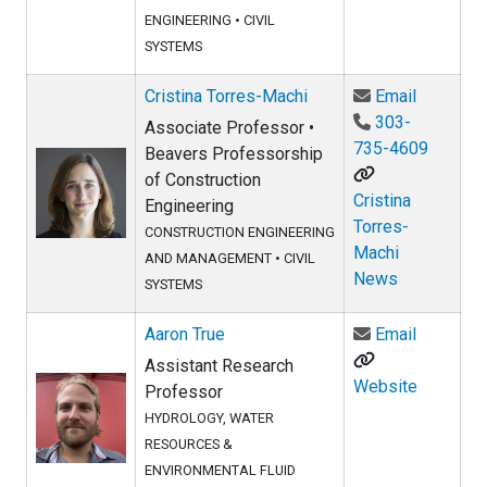
ENGINEERING
•
CIVIL
SYSTEMS
Email Cri
Cristina Torres-Machi
Email
303-
Associate Professor •
735-4609
Beavers Professorship
of Construction
Cristina
Engineering
Torres-
CONSTRUCTION ENGINEERING
Machi
AND MANAGEMENT
•
CIVIL
News
SYSTEMS
Email Aar
Aaron True
Email
Assistant Research
Website
Professor
HYDROLOGY, WATER
RESOURCES &
ENVIRONMENTAL FLUID