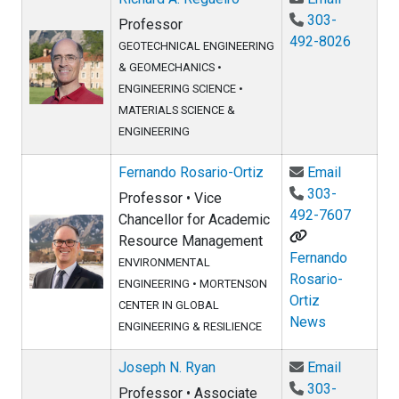
303-
Professor
492-8026
GEOTECHNICAL ENGINEERING
& GEOMECHANICS
•
ENGINEERING SCIENCE
•
MATERIALS SCIENCE &
ENGINEERING
Email Fer
Fernando Rosario-Ortiz
Email
303-
Professor • Vice
492-7607
Chancellor for Academic
Resource Management
Fernando
ENVIRONMENTAL
Rosario-
ENGINEERING
•
MORTENSON
Ortiz
CENTER IN GLOBAL
News
ENGINEERING & RESILIENCE
Email Jo
Joseph N. Ryan
Email
303-
Professor • Associate