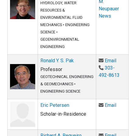
M.
HYDROLOGY, WATER
Neupauer
RESOURCES &
News
ENVIRONMENTAL FLUID
MECHANICS
•
ENGINEERING
SCIENCE
•
GEOENVIRONMENTAL
ENGINEERING
Email Ron
Ronald Y. S. Pak
Email
303-
Professor
492-8613
GEOTECHNICAL ENGINEERING
& GEOMECHANICS
•
ENGINEERING SCIENCE
Email Eri
Eric Petersen
Email
Scholar-in-Residence
Email Ric
Richard A. Regueiro
Email