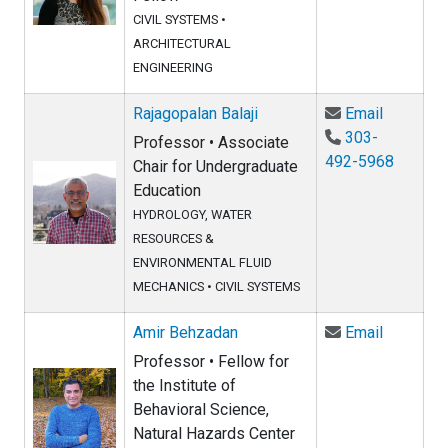
CIVIL SYSTEMS
•
ARCHITECTURAL
ENGINEERING
Email Raj
Rajagopalan Balaji
Email
303-
Professor • Associate
492-5968
Chair for Undergraduate
Education
HYDROLOGY, WATER
RESOURCES &
ENVIRONMENTAL FLUID
MECHANICS
•
CIVIL SYSTEMS
Email Am
Amir Behzadan
Email
Professor • Fellow for
the Institute of
Behavioral Science,
Natural Hazards Center