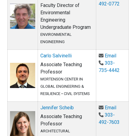
492-0772
Faculty Director of
Environmental
Engineering
Undergraduate Program
ENVIRONMENTAL
ENGINEERING
Email Car
Carlo Salvinelli
Email
303-
Associate Teaching
735-4442
Professor
MORTENSON CENTER IN
GLOBAL ENGINEERING &
RESILIENCE
•
CIVIL SYSTEMS
Email Jen
Jennifer Scheib
Email
303-
Associate Teaching
492-7603
Professor
ARCHITECTURAL