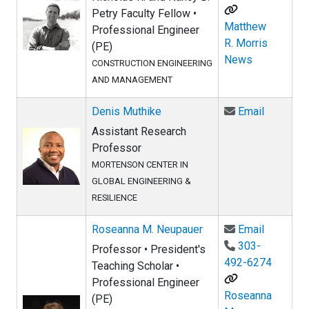
Petry Faculty Fellow •
Matthew
Professional Engineer
R. Morris
(PE)
News
CONSTRUCTION ENGINEERING
AND MANAGEMENT
Email De
Denis Muthike
Email
Assistant Research
Professor
MORTENSON CENTER IN
GLOBAL ENGINEERING &
RESILIENCE
Email Ro
Roseanna M. Neupauer
Email
303-
Professor • President's
492-6274
Teaching Scholar •
Professional Engineer
Roseanna
(PE)