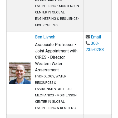
ENGINEERING
•
MORTENSON
CENTER IN GLOBAL
ENGINEERING & RESILIENCE
•
CIVIL SYSTEMS
Email Ben
Ben Livneh
Email
303-
Associate Professor •
735-0288
Joint Appointment with
CIRES • Director,
Western Water
Assessment
HYDROLOGY, WATER
RESOURCES &
ENVIRONMENTAL FLUID
MECHANICS
•
MORTENSON
CENTER IN GLOBAL
ENGINEERING & RESILIENCE