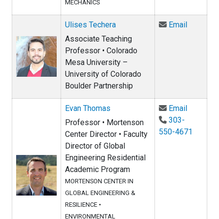
MECHANICS
Email Ul
Ulises Techera
Email
Associate Teaching
Professor • Colorado
Mesa University –
University of Colorado
Boulder Partnership
Email Ev
Evan Thomas
Email
303-
Professor • Mortenson
550-4671
Center Director • Faculty
Director of Global
Engineering Residential
Academic Program
MORTENSON CENTER IN
GLOBAL ENGINEERING &
RESILIENCE
•
ENVIRONMENTAL