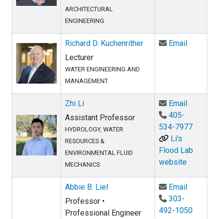
ARCHITECTURAL
ENGINEERING
Email Ric
Richard D. Kuchenrither
Email
Lecturer
WATER ENGINEERING AND
MANAGEMENT
Email Zhi
Zhi Li
Email
405-
Assistant Professor
534-7977
HYDROLOGY, WATER
Li's
RESOURCES &
Flood Lab
ENVIRONMENTAL FLUID
website
MECHANICS
Email Abb
Abbie B. Liel
Email
303-
Professor •
492-1050
Professional Engineer