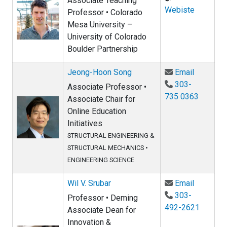
Associate Teaching
Webiste
Professor • Colorado
Mesa University –
University of Colorado
Boulder Partnership
Email Je
Jeong-Hoon Song
Email
303-
Associate Professor •
735 0363
Associate Chair for
Online Education
Initiatives
STRUCTURAL ENGINEERING &
STRUCTURAL MECHANICS
•
ENGINEERING SCIENCE
Email Wil
Wil V. Srubar
Email
303-
Professor • Deming
492-2621
Associate Dean for
Innovation &