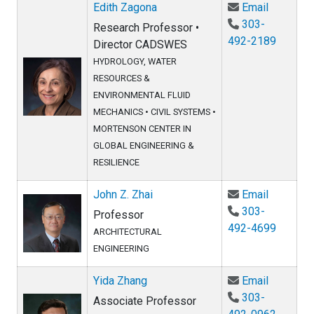
Email Ed
Edith Zagona
Email
303-
Research Professor •
492-2189
Director CADSWES
HYDROLOGY, WATER
RESOURCES &
ENVIRONMENTAL FLUID
MECHANICS
•
CIVIL SYSTEMS
•
MORTENSON CENTER IN
GLOBAL ENGINEERING &
RESILIENCE
Email Joh
John Z. Zhai
Email
303-
Professor
492-4699
ARCHITECTURAL
ENGINEERING
Email Yi
Yida Zhang
Email
303-
Associate Professor