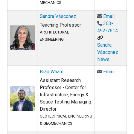
MECHANICS
Email Sa
Sandra Vásconez
Email
303-
Teaching Professor
492-7614
ARCHITECTURAL
ENGINEERING
Sandra
Vásconez
News
Email Br
Brad Wham
Email
Assistant Research
Professor • Center for
Infrastructure, Energy &
Space Testing Managing
Director
GEOTECHNICAL ENGINEERING
& GEOMECHANICS