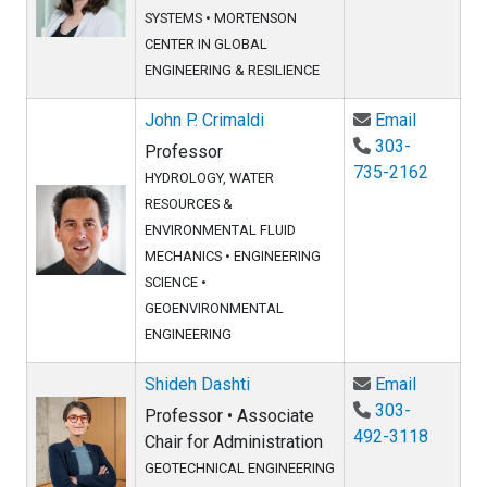
SYSTEMS
•
MORTENSON
CENTER IN GLOBAL
ENGINEERING & RESILIENCE
Email Joh
John P. Crimaldi
Email
303-
Professor
735-2162
HYDROLOGY, WATER
RESOURCES &
ENVIRONMENTAL FLUID
MECHANICS
•
ENGINEERING
SCIENCE
•
GEOENVIRONMENTAL
ENGINEERING
Email Shi
Shideh Dashti
Email
303-
Professor • Associate
492-3118
Chair for Administration
GEOTECHNICAL ENGINEERING