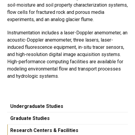
soil-moisture and soil property characterization systems,
flow cells for fractured rock and porous media
experiments, and an analog glacier flume.
Instrumentation includes a laser-Doppler anemometer, an
acoustic-Doppler anemometer, three lasers, laser-
induced fluorescence equipment, in-situ tracer sensors,
and high-resolution digital image acquisition systems.
High-performance computing facilities are available for
modeling environmental flow and transport processes
and hydrologic systems.
Undergraduate Studies
Graduate Studies
Research Centers & Facilities