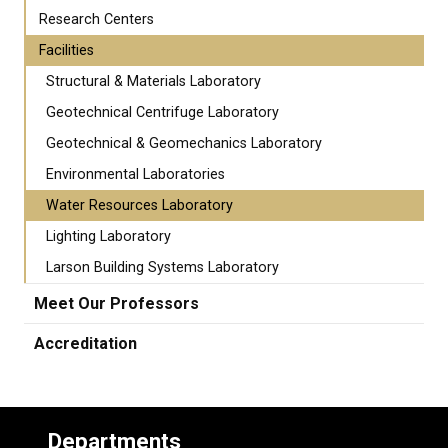
Research Centers
Facilities
Structural & Materials Laboratory
Geotechnical Centrifuge Laboratory
Geotechnical & Geomechanics Laboratory
Environmental Laboratories
Water Resources Laboratory
Lighting Laboratory
Larson Building Systems Laboratory
Meet Our Professors
Accreditation
Departments