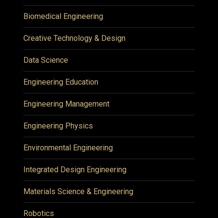
Biomedical Engineering
Creative Technology & Design
Data Science
Engineering Education
Engineering Management
Engineering Physics
Environmental Engineering
Integrated Design Engineering
Materials Science & Engineering
Robotics