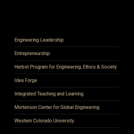
Engineering Leadership
Entrepreneurship
Herbst Program for Engineering, Ethics & Society
Idea Forge
Integrated Teaching and Learning
Mortenson Center for Global Engineering
Western Colorado University