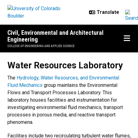
Skip to main content
Civil, Environmental and Architectural
Engineering
COLLEGE OF ENGINEERING AND APPLIED SCIENCE
Water Resources Laboratory
Water Resources Laboratory
The
Hydrology, Water Resources, and Environmental
Fluid Mechanics
group maintains the Environmental
Flows and Transport Processes Laboratory. This
laboratory houses facilities and instrumentation for
investigating environmental fluid mechanics, transport
processes in porous media, and reactive transport
phenomena.
Facilities include two recirculating turbulent water flumes,