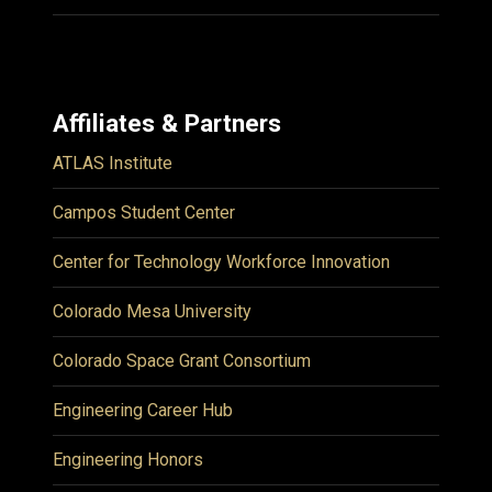
Affiliates & Partners
ATLAS Institute
Campos Student Center
Center for Technology Workforce Innovation
Colorado Mesa University
Colorado Space Grant Consortium
Engineering Career Hub
Engineering Honors