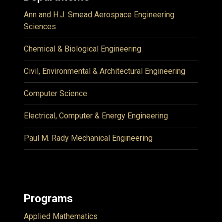
Ann and H.J. Smead Aerospace Engineering
Sciences
Chemical & Biological Engineering
Civil, Environmental & Architectural Engineering
Computer Science
Electrical, Computer & Energy Engineering
Paul M. Rady Mechanical Engineering
Programs
Applied Mathematics