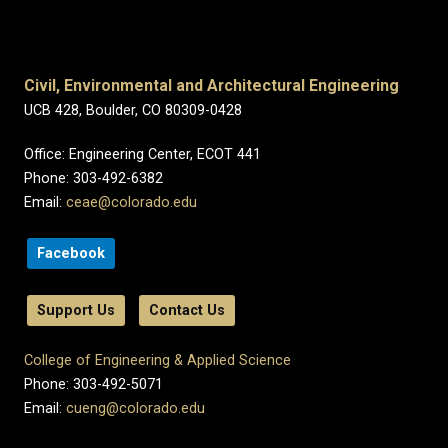
Civil, Environmental and Architectural Engineering
UCB 428, Boulder, CO 80309-0428
Office: Engineering Center, ECOT 441
Phone: 303-492-6382
Email:
ceae@colorado.edu
Facebook
Support Us
Contact Us
College of Engineering & Applied Science
Phone: 303-492-5071
Email:
cueng@colorado.edu