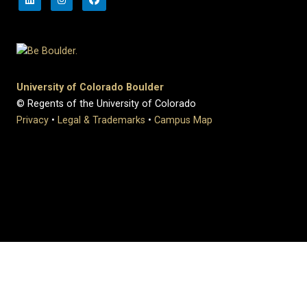
University of Colorado Boulder
© Regents of the University of Colorado
Privacy
•
Legal & Trademarks
•
Campus Map