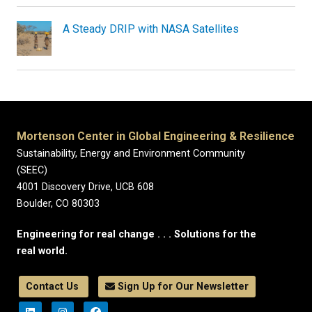
A Steady DRIP with NASA Satellites
Mortenson Center in Global Engineering & Resilience
Sustainability, Energy and Environment Community
(SEEC)
4001 Discovery Drive, UCB 608
Boulder, CO 80303
Engineering for real change . . . Solutions for the
real world.
Contact Us
Sign Up for Our Newsletter