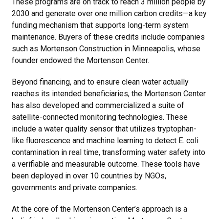
These programs are on track to reach 3 million people by
2030 and generate over one million carbon credits—a key
funding mechanism that supports long-term system
maintenance. Buyers of these credits include companies
such as Mortenson Construction in Minneapolis, whose
founder endowed the Mortenson Center.
Beyond financing, and to ensure clean water actually
reaches its intended beneficiaries, the Mortenson Center
has also developed and commercialized a suite of
satellite-connected monitoring technologies. These
include a water quality sensor that utilizes tryptophan-
like fluorescence and machine learning to detect E. coli
contamination in real time, transforming water safety into
a verifiable and measurable outcome. These tools have
been deployed in over 10 countries by NGOs,
governments and private companies.
At the core of the Mortenson Center’s approach is a