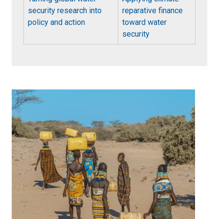
security research into
reparative finance
policy and action
toward water
security