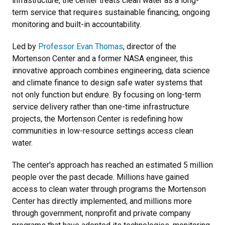
infrastructure, the center treats clean water as a long-
term service that requires sustainable financing, ongoing
monitoring and built-in accountability.
Led by
Professor Evan Thomas
, director of the
Mortenson Center and a former NASA engineer, this
innovative approach combines engineering, data science
and climate finance to design safe water systems that
not only function but endure. By focusing on long-term
service delivery rather than one-time infrastructure
projects, the Mortenson Center is redefining how
communities in low-resource settings access clean
water.
The center's approach has reached an estimated 5 million
people over the past decade. Millions have gained
access to clean water through programs the Mortenson
Center has directly implemented, and millions more
through government, nonprofit and private company