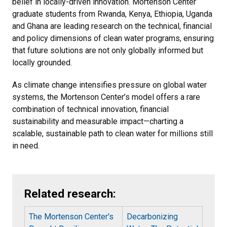
belief in locally-driven innovation. Mortenson Center
graduate students from Rwanda, Kenya, Ethiopia, Uganda
and Ghana are leading research on the technical, financial
and policy dimensions of clean water programs, ensuring
that future solutions are not only globally informed but
locally grounded.
As climate change intensifies pressure on global water
systems, the Mortenson Center’s model offers a rare
combination of technical innovation, financial
sustainability and measurable impact—charting a
scalable, sustainable path to clean water for millions still
in need.
Related research:
The Mortenson Center's
Decarbonizing