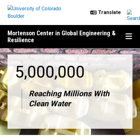
Skip to main content
Mortenson Center in Global Engineering &
Resilience
Mortenson Center innovations deli
5,000,000
Reaching Millions With
Clean Water