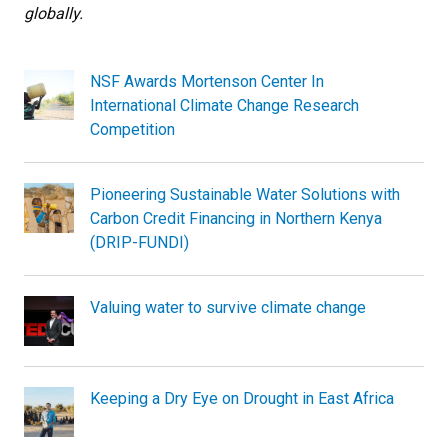
globally.
NSF Awards Mortenson Center In
International Climate Change Research
Competition
Pioneering Sustainable Water Solutions with
Carbon Credit Financing in Northern Kenya
(DRIP-FUNDI)
Valuing water to survive climate change
Keeping a Dry Eye on Drought in East Africa