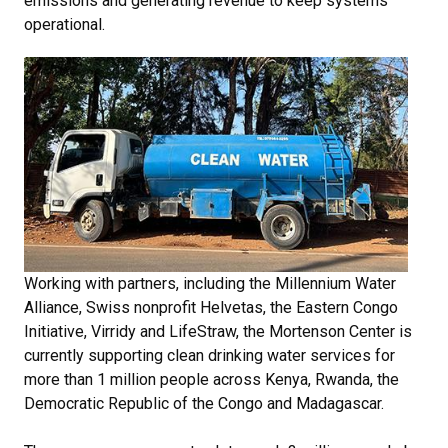
emissions and generating revenue to keep systems
operational.
Working with partners, including the Millennium Water
Alliance, Swiss nonprofit Helvetas, the Eastern Congo
Initiative, Virridy and LifeStraw, the Mortenson Center is
currently supporting clean drinking water services for
more than 1 million people across Kenya, Rwanda, the
Democratic Republic of the Congo and Madagascar.