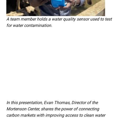
A team member holds a water quality sensor used to test
for water contamination.
In this presentation, Evan Thomas, Director of the
Mortenson Center, shares the power of connecting
carbon markets with improving access to clean water