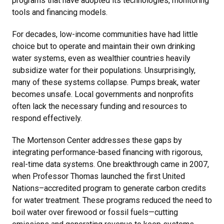
programs that have adopted its technologies, monitoring
tools and financing models.
For decades, low-income communities have had little
choice but to operate and maintain their own drinking
water systems, even as wealthier countries heavily
subsidize water for their populations. Unsurprisingly,
many of these systems collapse. Pumps break, water
becomes unsafe. Local governments and nonprofits
often lack the necessary funding and resources to
respond effectively.
The Mortenson Center addresses these gaps by
integrating performance-based financing with rigorous,
real-time data systems. One breakthrough came in 2007,
when Professor Thomas launched the first United
Nations–accredited program to generate carbon credits
for water treatment. These programs reduced the need to
boil water over firewood or fossil fuels—cutting