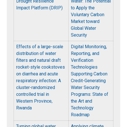
Drought Resilience
Water: The Potential
Impact Platform (DRIP)
to Apply the
Voluntary Carbon
Market toward
Global Water
Security
Effects of a large-scale
Digital Monitoring,
distribution of water
Reporting, and
filters and natural draft
Verification
rocket-style cookstoves
Technologies
on diarrhea and acute
Supporting Carbon
respiratory infection: A
Credit-Generating
cluster-randomized
Water Security
controlled trial in
Programs: State of
Western Province,
the Art and
Rwanda
Technology
Roadmap
Turning global water
Applying climate