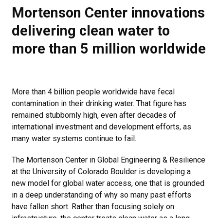
Mortenson Center innovations
delivering clean water to
more than 5 million worldwide
More than 4 billion people worldwide have fecal
contamination in their drinking water. That figure has
remained stubbornly high, even after decades of
international investment and development efforts, as
many water systems continue to fail.
The Mortenson Center in Global Engineering & Resilience
at the University of Colorado Boulder is developing a
new model for global water access, one that is grounded
in a deep understanding of why so many past efforts
have fallen short. Rather than focusing solely on