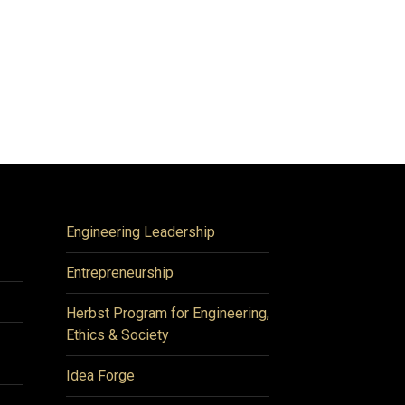
Engineering Leadership
Entrepreneurship
Herbst Program for Engineering,
Ethics & Society
Idea Forge