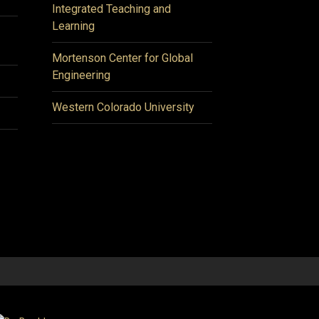
Integrated Teaching and
Learning
Mortenson Center for Global
Engineering
Western Colorado University