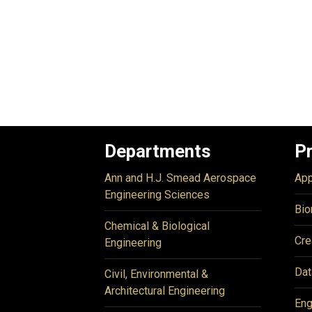
Departments
P
Ann and H.J. Smead Aerospace
App
Engineering Sciences
Bio
Chemical & Biological
Cre
Engineering
Dat
Civil, Environmental &
Architectural Engineering
Eng