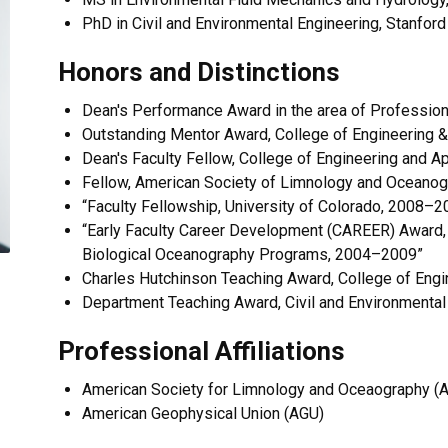
PhD in Civil and Environmental Engineering, Stanford
Honors and Distinctions
Dean's Performance Award in the area of Professio
Outstanding Mentor Award, College of Engineering &
Dean's Faculty Fellow, College of Engineering and 
Fellow, American Society of Limnology and Oceanog
“Faculty Fellowship, University of Colorado, 2008–2
“Early Faculty Career Development (CAREER) Award, 
Biological Oceanography Programs, 2004–2009”
Charles Hutchinson Teaching Award, College of Engin
​Department Teaching Award, Civil and Environmental
Professional Affiliations
American Society for Limnology and Oceaography (
American Geophysical Union (AGU)