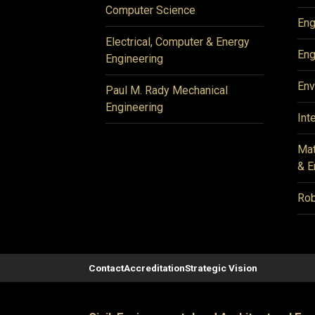
Computer Science
Eng
Electrical, Computer & Energy
Eng
Engineering
Env
Paul M. Rady Mechanical
Engineering
Int
Mat
& E
Rob
Contact
Accreditation
Strategic Vision