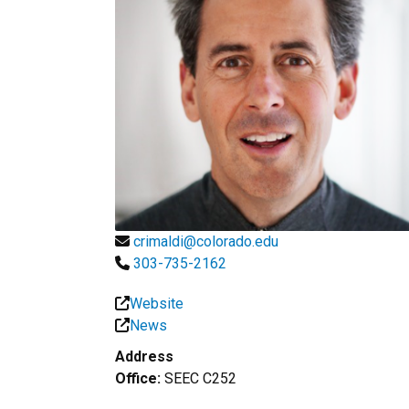
crimaldi@colorado.edu
303-735-2162
Website
News
Address
Office:
SEEC C252