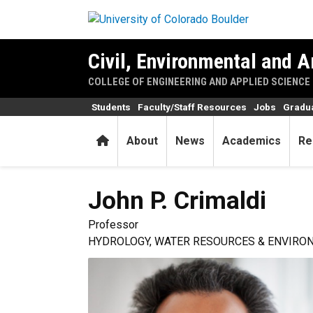
Skip to main content
Civil, Environmental and A
COLLEGE OF ENGINEERING AND APPLIED SCIENCE
Students
Faculty/Staff Resources
Jobs
Gradu
Home
About
News
Academics
Re
John P.
Crimaldi
Professor
HYDROLOGY, WATER RESOURCES & ENVIRO