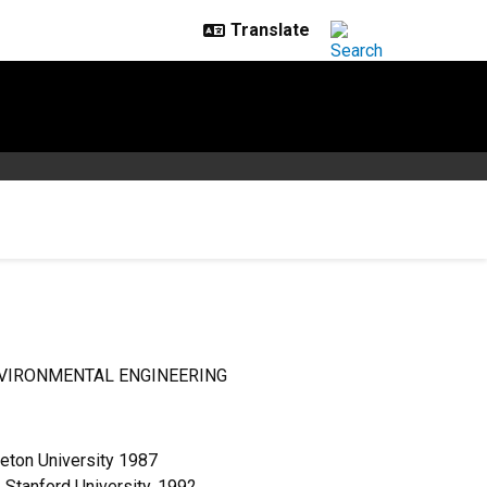
VIRONMENTAL ENGINEERING
eton University 1987
 Stanford University, 1992