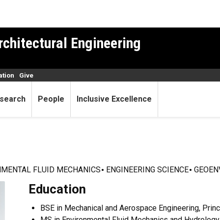
rchitectural Engineering
ation
Give
search
People
Inclusive Excellence
NMENTAL FLUID MECHANICS
ENGINEERING SCIENCE
GEOEN
Education
BSE in Mechanical and Aerospace Engineering, Princ
MS in Environmental Fluid Mechanics and Hydrology,