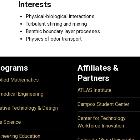
Interests
Physical-biological interactions
Turbulent stirring and mixing
Benthic boundary layer processes
Physics of odor transport
rograms
Affiliates &
Partners
lied Mathematics
ATLAS Institute
medical Engineering
Campos Student Center
ative Technology & Design
Center for Technology
a Science
Workforce Innovation
ineering Education
Colorado Mesa University