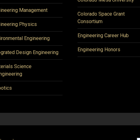
ineering Management
Colorado Space Grant
Consortium
ineering Physics
Engineering Career Hub
ironmental Engineering
Engineering Honors
egrated Design Engineering
erials Science
ngineering
otics