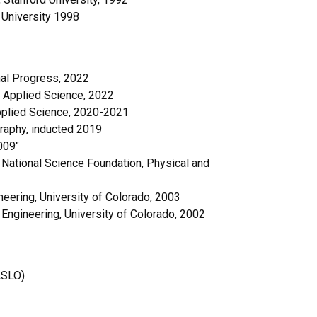
 University 1998
nal Progress, 2022
 Applied Science, 2022
Applied Science, 2020-2021
raphy, inducted 2019
009″
National Science Foundation, Physical and
eering, University of Colorado, 2003
 Engineering, University of Colorado, 2002
ASLO)