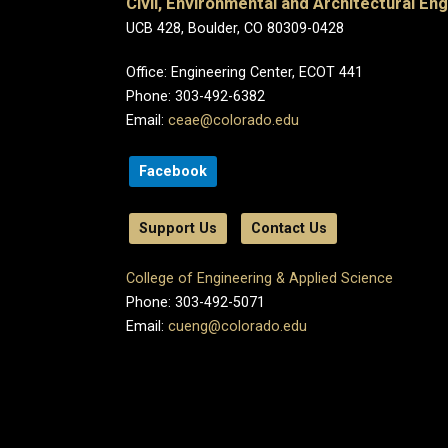
Civil, Environmental and Architectural En
UCB 428, Boulder, CO 80309-0428
Office: Engineering Center, ECOT 441
Phone: 303-492-6382
Email:
ceae@colorado.edu
Facebook
Support Us
Contact Us
College of Engineering & Applied Science
Phone: 303-492-5071
Email:
cueng@colorado.edu