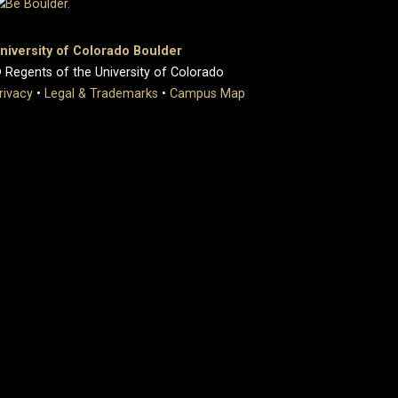
niversity of Colorado Boulder
 Regents of the University of Colorado
rivacy
•
Legal & Trademarks
•
Campus Map