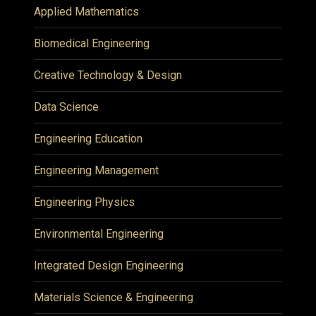
Applied Mathematics
Biomedical Engineering
Creative Technology & Design
Data Science
Engineering Education
Engineering Management
Engineering Physics
Environmental Engineering
Integrated Design Engineering
Materials Science & Engineering