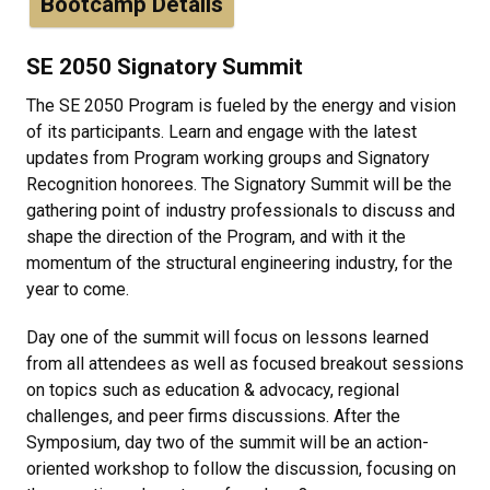
Bootcamp Details
SE 2050 Signatory Summit
The SE 2050 Program is fueled by the energy and vision
of its participants. Learn and engage with the latest
updates from Program working groups and Signatory
Recognition honorees. The Signatory Summit will be the
gathering point of industry professionals to discuss and
shape the direction of the Program, and with it the
momentum of the structural engineering industry, for the
year to come.
Day one of the summit will focus on lessons learned
from all attendees as well as focused breakout sessions
on topics such as education & advocacy, regional
challenges, and peer firms discussions. After the
Symposium, day two of the summit will be an action-
oriented workshop to follow the discussion, focusing on