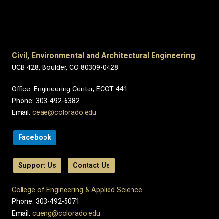
Civil, Environmental and Architectural Engineering
UCB 428, Boulder, CO 80309-0428
Office: Engineering Center, ECOT 441
Phone: 303-492-6382
Email:
ceae@colorado.edu
Facebook
Support Us
Contact Us
College of Engineering & Applied Science
Phone: 303-492-5071
Email:
cueng@colorado.edu