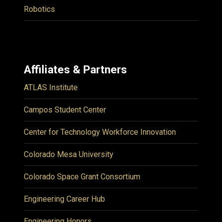
Robotics
Affiliates & Partners
ATLAS Institute
Campos Student Center
Center for Technology Workforce Innovation
Colorado Mesa University
Colorado Space Grant Consortium
Engineering Career Hub
Engineering Honors