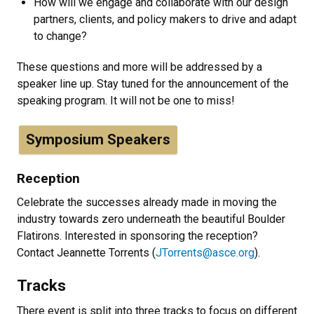
How will we engage and collaborate with our design
partners, clients, and policy makers to drive and adapt
to change?
These questions and more will be addressed by a
speaker line up. Stay tuned for the announcement of the
speaking program. It will not be one to miss!
Symposium Speakers
Reception
Celebrate the successes already made in moving the
industry towards zero underneath the beautiful Boulder
Flatirons. Interested in sponsoring the reception?
Contact Jeannette Torrents (
JTorrents@asce.org
).
Tracks
There event is split into three tracks to focus on different