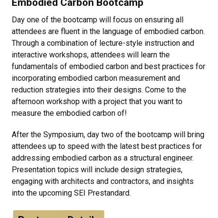
Embodied Carbon Bootcamp
Day one of the bootcamp will focus on ensuring all
attendees are fluent in the language of embodied carbon.
Through a combination of lecture-style instruction and
interactive workshops, attendees will learn the
fundamentals of embodied carbon and best practices for
incorporating embodied carbon measurement and
reduction strategies into their designs. Come to the
afternoon workshop with a project that you want to
measure the embodied carbon of!
After the Symposium, day two of the bootcamp will bring
attendees up to speed with the latest best practices for
addressing embodied carbon as a structural engineer.
Presentation topics will include design strategies,
engaging with architects and contractors, and insights
into the upcoming SEI Prestandard.