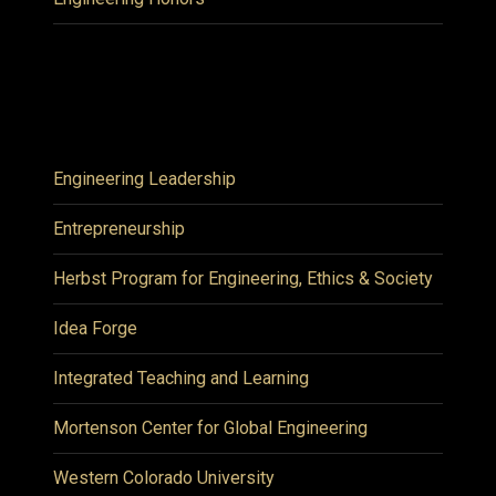
Engineering Leadership
Entrepreneurship
Herbst Program for Engineering, Ethics & Society
Idea Forge
Integrated Teaching and Learning
Mortenson Center for Global Engineering
Western Colorado University