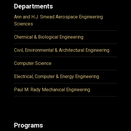
Departments
Ann and H.J. Smead Aerospace Engineering
Sciences
Chemical & Biological Engineering
Civil, Environmental & Architectural Engineering
Computer Science
Electrical, Computer & Energy Engineering
Paul M. Rady Mechanical Engineering
Programs