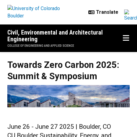
Skip to main content
Civil, Environmental and Architectural
Engineering
COLLEGE OF ENGINEERING AND APPLIED SCIENCE
Towards Zero Carbon 2025: Sum
Towards Zero Carbon 2025:
Summit & Symposium
June 26 - June 27 2025 | Boulder, CO
CU Boulder Sustainability, Energy, and