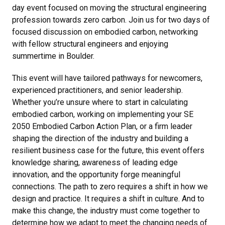
day event focused on moving the structural engineering
profession towards zero carbon. Join us for two days of
focused discussion on embodied carbon, networking
with fellow structural engineers and enjoying
summertime in Boulder.
This event will have tailored pathways for newcomers,
experienced practitioners, and senior leadership.
Whether you’re unsure where to start in calculating
embodied carbon, working on implementing your SE
2050 Embodied Carbon Action Plan, or a firm leader
shaping the direction of the industry and building a
resilient business case for the future, this event offers
knowledge sharing, awareness of leading edge
innovation, and the opportunity forge meaningful
connections. The path to zero requires a shift in how we
design and practice. It requires a shift in culture. And to
make this change, the industry must come together to
determine how we adapt to meet the changing needs of