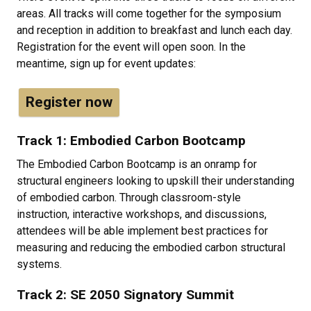
areas. All tracks will come together for the symposium
and reception in addition to breakfast and lunch each day.
Registration for the event will open soon. In the
meantime, sign up for event updates:
Register now
Track 1: Embodied Carbon Bootcamp
The Embodied Carbon Bootcamp is an onramp for
structural engineers looking to upskill their understanding
of embodied carbon. Through classroom-style
instruction, interactive workshops, and discussions,
attendees will be able implement best practices for
measuring and reducing the embodied carbon structural
systems.
Track 2: SE 2050 Signatory Summit