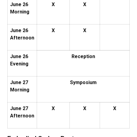
June 26
X
X
Morning
June 26
X
X
Afternoon
June 26
Reception
Evening
June 27
Symposium
Morning
June 27
X
X
X
Afternoon