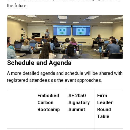
the future.
Schedule and Agenda
A more detailed agenda and schedule will be shared with
registered attendees as the event approaches.
Embodied
SE 2050
Firm
Carbon
Signatory
Leader
Bootcamp
Summit
Round
Table