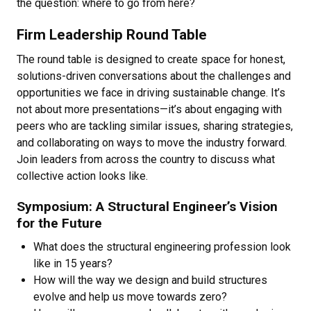
the question: where to go from here?
Firm Leadership Round Table
The round table is designed to create space for honest,
solutions-driven conversations about the challenges and
opportunities we face in driving sustainable change. It’s
not about more presentations—it’s about engaging with
peers who are tackling similar issues, sharing strategies,
and collaborating on ways to move the industry forward.
Join leaders from across the country to discuss what
collective action looks like.
Symposium: A Structural Engineer’s Vision
for the Future
What does the structural engineering profession look
like in 15 years?
How will the way we design and build structures
evolve and help us move towards zero?