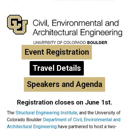
Event Registration
Travel Details
Speakers and Agenda
Registration closes on June 1st.
The
Structural Engineering Institute
, and the University of
Colorado Boulder
Department of Civil, Environmental and
Architectural Engineering
have partnered to host a two-