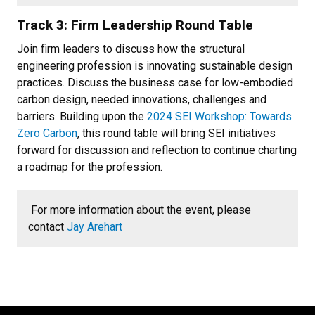
Track 3: Firm Leadership Round Table
Join firm leaders to discuss how the structural
engineering profession is innovating sustainable design
practices. Discuss the business case for low-embodied
carbon design, needed innovations, challenges and
barriers. Building upon the
2024 SEI Workshop: Towards
Zero Carbon
, this round table will bring SEI initiatives
forward for discussion and reflection to continue charting
a roadmap for the profession.
For more information about the event, please
contact
Jay Arehart