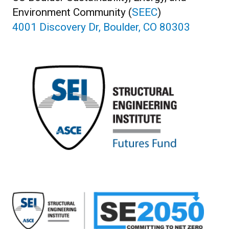
Environment Community (
SEEC
)
4001 Discovery Dr, Boulder, CO 80303