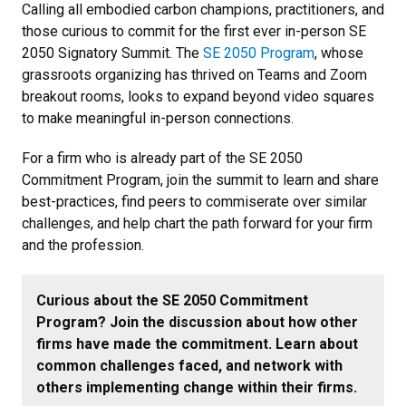
Calling all embodied carbon champions, practitioners, and
those curious to commit for the first ever in-person SE
2050 Signatory Summit. The
SE 2050 Program
, whose
grassroots organizing has thrived on Teams and Zoom
breakout rooms, looks to expand beyond video squares
to make meaningful in-person connections.
For a firm who is already part of the SE 2050
Commitment Program, join the summit to learn and share
best-practices, find peers to commiserate over similar
challenges, and help chart the path forward for your firm
and the profession.
Curious about the SE 2050 Commitment
Program? Join the discussion about how other
firms have made the commitment. Learn about
common challenges faced, and network with
others implementing change within their firms.