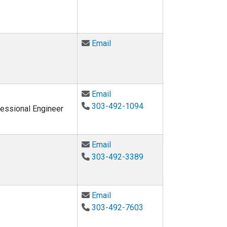
Email Matthew Fyfe at matthew.
Email
Email Gregor P. Henze at gregor
Email
303-492-1094
fessional Engineer
Email Moncef Krarti at krarti@co
Email
303-492-3389
Email Jennifer Scheib at jennife
Email
303-492-7603