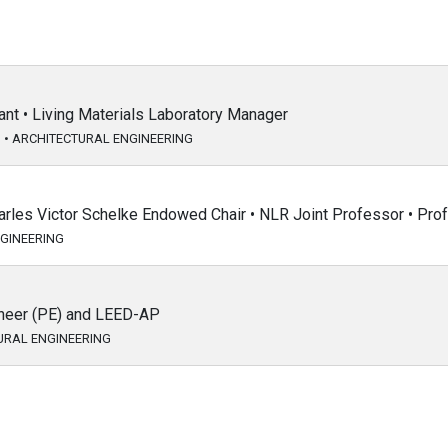
nt • Living Materials Laboratory Manager
G
•
ARCHITECTURAL ENGINEERING
arles Victor Schelke Endowed Chair • NLR Joint Professor • Pro
GINEERING
ineer (PE) and LEED-AP
URAL ENGINEERING