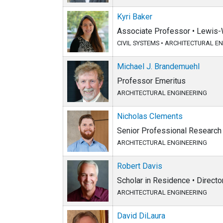
Kyri Baker
Associate Professor • Lewis-
CIVIL SYSTEMS
•
ARCHITECTURAL EN
Michael J. Brandemuehl
Professor Emeritus
ARCHITECTURAL ENGINEERING
Nicholas Clements
Senior Professional Research 
ARCHITECTURAL ENGINEERING
Robert Davis
Scholar in Residence • Directo
ARCHITECTURAL ENGINEERING
David DiLaura