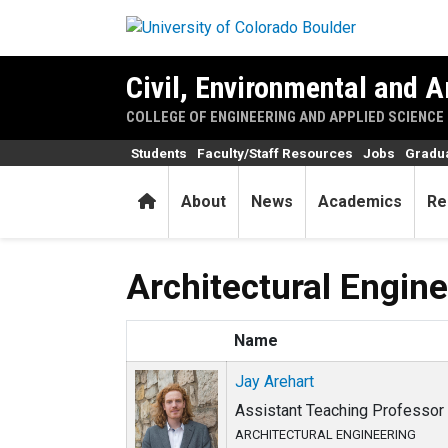
Skip to main content
Civil, Environmental and A
COLLEGE OF ENGINEERING AND APPLIED SCIENCE
Students
Faculty/Staff Resources
Jobs
Gradu
Home
About
News
Academics
Re
Architectural Engin
Name
Jay Arehart
Assistant Teaching Professor •
ARCHITECTURAL ENGINEERING