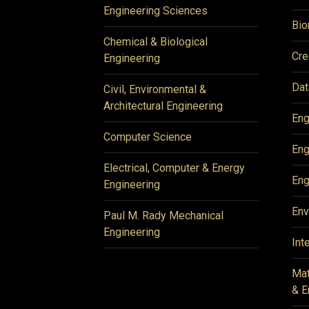
Engineering Sciences
Bio
Chemical & Biological
Cre
Engineering
Dat
Civil, Environmental &
Architectural Engineering
Eng
Computer Science
Eng
Electrical, Computer & Energy
Eng
Engineering
Env
Paul M. Rady Mechanical
Engineering
Int
Mat
& E