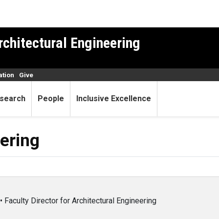
rchitectural Engineering
ation
Give
search
People
Inclusive Excellence
eering
 Faculty Director for Architectural Engineering