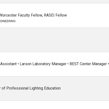
Worcester Faculty Fellow, RASEI Fellow
GINEERING
Assistant • Larson Laboratory Manager • BEST Center Manager • 
r of Professional Lighting Education