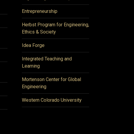
Entrepreneurship
Herbst Program for Engineering,
Ethics & Society
Idea Forge
Integrated Teaching and
Learning
Mortenson Center for Global
Engineering
Western Colorado University