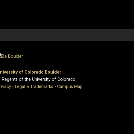
niversity of Colorado Boulder
 Regents of the University of Colorado
rivacy
•
Legal & Trademarks
•
Campus Map