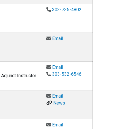
303-735-4802
Email Michael J. Brandemuehl a
Email
Email Nicholas Clements at nic
Email
303-532-6546
Adjunct Instructor
Email Robert Davis at davisrg@c
Email
News
Email David DiLaura at david.dil
Email