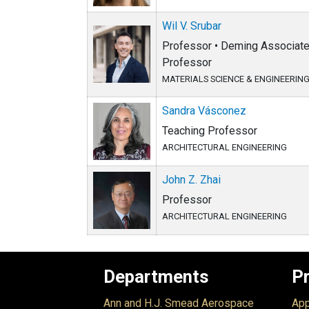
Wil V. Srubar
Professor • Deming Associate 
Professor
MATERIALS SCIENCE & ENGINEERIN
Sandra Vásconez
Teaching Professor
ARCHITECTURAL ENGINEERING
John Z. Zhai
Professor
ARCHITECTURAL ENGINEERING
Departments
P
Ann and H.J. Smead Aerospace
App