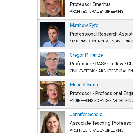
Professor Emeritus
ARCHITECTURAL ENGINEERING
Matthew Fyfe
Professional Research Assista
MATERIALS SCIENCE & ENGINEERIN
Gregor P. Henze
Professor • RASEI Fellow • Ch
CIVIL SYSTEMS
•
ARCHITECTURAL EN
Moncef Krarti
Professor • Professional Eng
ENGINEERING SCIENCE
•
ARCHITECT
Jennifer Scheib
Associate Teaching Professor
ARCHITECTURAL ENGINEERING