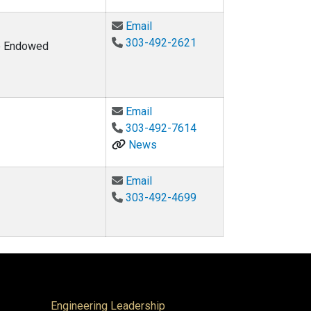
Email Wil V. Srubar at wsrubar@c
Email
303-492-2621
ke Endowed
Email Sandra Vásconez at Sand
Email
303-492-7614
News
Email John Z. Zhai at John.Zhai
Email
303-492-4699
Engineering Leadership