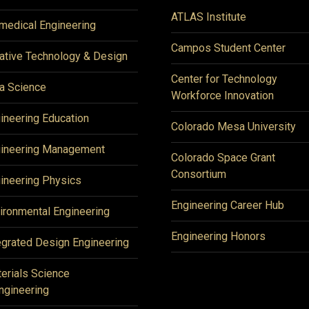
ATLAS Institute
medical Engineering
Campos Student Center
ative Technology & Design
Center for Technology
a Science
Workforce Innovation
ineering Education
Colorado Mesa University
ineering Management
Colorado Space Grant
Consortium
ineering Physics
Engineering Career Hub
ironmental Engineering
Engineering Honors
egrated Design Engineering
erials Science
ngineering