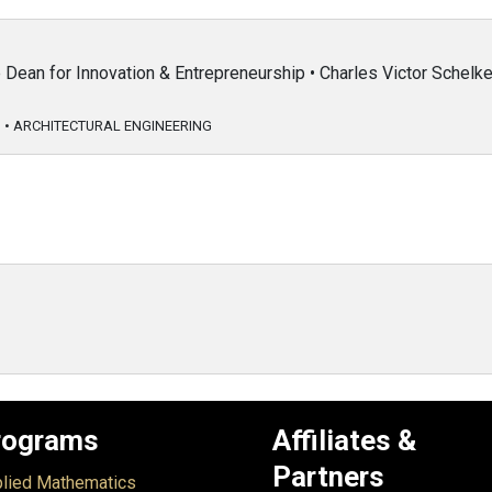
Dean for Innovation & Entrepreneurship • Charles Victor Schel
G
•
ARCHITECTURAL ENGINEERING
rograms
Affiliates &
Partners
lied Mathematics