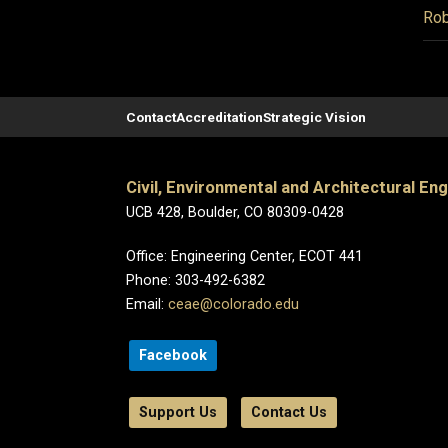
Rob
Contact
Accreditation
Strategic Vision
Civil, Environmental and Architectural En
UCB 428, Boulder, CO 80309-0428
Office: Engineering Center, ECOT 441
Phone: 303-492-6382
Email:
ceae@colorado.edu
Facebook
Support Us
Contact Us