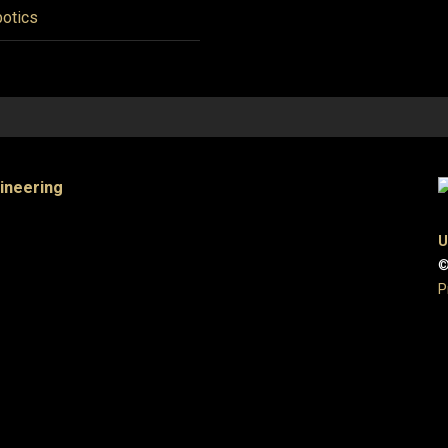
otics
gineering
U
©
P