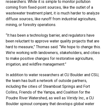
researchers. While it is simple to monitor pollution
coming from fixed-point sources, like the outlet of a
wastewater treatment plant, it is much harder to analyze
diffuse sources, like runoff from industrial agriculture,
mining, or forestry operations.
“It has been a technology barrier, and regulators have
been reluctant to approve water quality projects that are
hard to measure,” Thomas said. “We hope to change this.
We’re working with landowners, stakeholders, and cities
to make positive changes for restorative agriculture,
irrigation, and wildfire management.”
In addition to water researchers at CU Boulder and CSU,
the team has built a network of outside partners,
including the cities of Steamboat Springs and Fort
Collins, Friends of the Yampa, and Coalition for the
Poudre River Watershed, as well as Virridy Inc., a CU
Boulder spinout company that develops global water