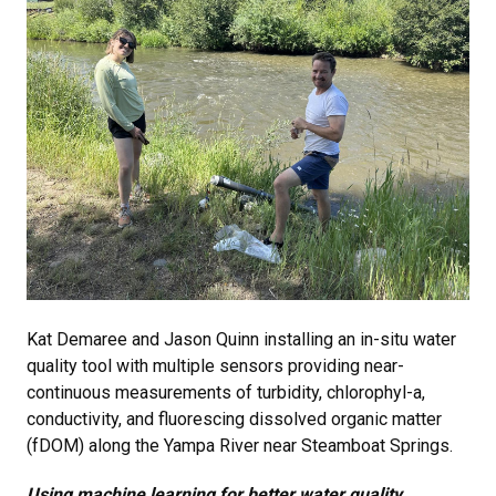
Kat Demaree and Jason Quinn installing an in-situ water
quality tool with multiple sensors providing near-
continuous measurements of turbidity, chlorophyl-a,
conductivity, and fluorescing dissolved organic matter
(fDOM) along the Yampa River near Steamboat Springs.
Using machine learning for better water quality