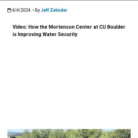
Published:4/4/2024
4/4/2024
• By
Jeff Zehnder
Video: How the Mortenson Center at CU Boulder
is Improving Water Security