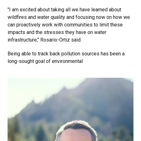
"I am excited about taking all we have learned about
wildfires and water quality and focusing now on how we
can proactively work with communities to limit these
impacts and the stresses they have on water
infrastructure," Rosario-Ortiz said.
Being able to track back pollution sources has been a
long-sought goal of environmental