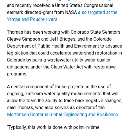
and recently received a United States Congressional
earmark directed-grant from NASA
also targeted at the
Yampa and Poudre rivers.
Thomas has been working with Colorado State Senators
Cleave Simpson and Jeff Bridges, and the Colorado
Department of Public Health and Environment to advance
legislation that could accelerate watershed restoration in
Colorado by pairing wastewater utility water quality
obligations under the Clean Water Act with restorative
programs.
A central component of these projects is the use of
ongoing, instream water quality measurements that will
allow the team the ability to trace back negative changes,
said Thomas, who also serves as director of the
Mortenson Center in Global Engineering and Resilience
.
“Typically, this work is done with point-in-time