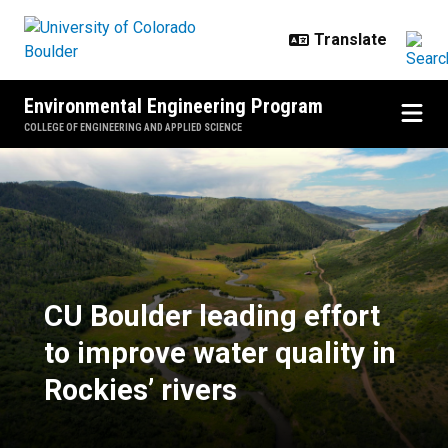
Skip to main content
Environmental Engineering Program
COLLEGE OF ENGINEERING AND APPLIED SCIENCE
CU Boulder leading effort to impro
CU Boulder leading effort
to improve water quality in
Rockies’ rivers