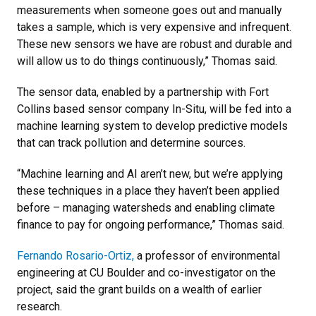
measurements when someone goes out and manually
takes a sample, which is very expensive and infrequent.
These new sensors we have are robust and durable and
will allow us to do things continuously,” Thomas said.
The sensor data, enabled by a partnership with Fort
Collins based sensor company In-Situ, will be fed into a
machine learning system to develop predictive models
that can track pollution and determine sources.
“Machine learning and AI aren’t new, but we’re applying
these techniques in a place they haven’t been applied
before – managing watersheds and enabling climate
finance to pay for ongoing performance,” Thomas said.
Fernando Rosario-Ortiz,
a professor of environmental
engineering at CU Boulder and co-investigator on the
project, said the grant builds on a wealth of earlier
research.