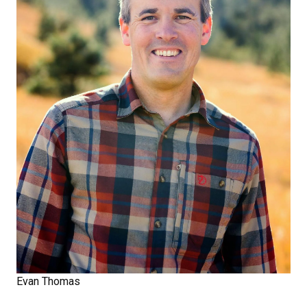
Evan Thomas