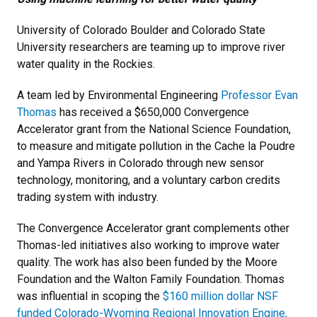
University of Colorado Boulder and Colorado State
University researchers are teaming up to improve river
water quality in the Rockies.
A team led by Environmental Engineering
Professor Evan
Thomas
has received a $650,000 Convergence
Accelerator grant from the National Science Foundation,
to measure and mitigate pollution in the Cache la Poudre
and Yampa Rivers in Colorado through new sensor
technology, monitoring, and a voluntary carbon credits
trading system with industry.
The Convergence Accelerator grant complements other
Thomas-led initiatives also working to improve water
quality. The work has also been funded by the Moore
Foundation and the Walton Family Foundation. Thomas
was influential in scoping the
$160 million dollar NSF
funded Colorado-Wyoming Regional Innovation Engine,