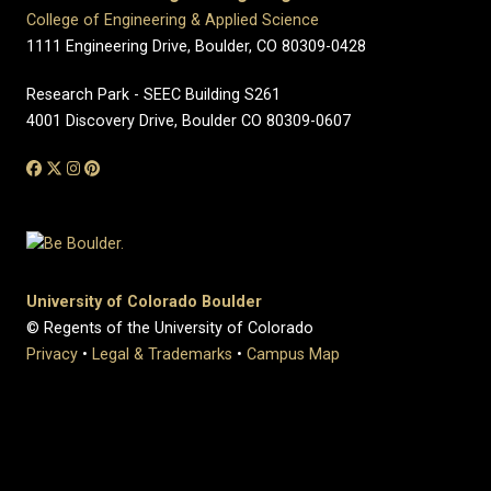
College of Engineering & Applied Science
1111 Engineering Drive, Boulder, CO 80309-0428
Research Park - SEEC Building S261
4001 Discovery Drive, Boulder CO 80309-0607
University of Colorado Boulder
© Regents of the University of Colorado
Privacy
•
Legal & Trademarks
•
Campus Map