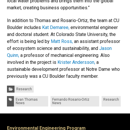
local water problems and brings them into the global
market, creating business opportunities.”
In addition to Thomas and Rosario-Ortiz, the team at CU
Boulder includes
Kat Demaree,
environmental engineer
and doctoral student. At Colorado State University, the
effort is being led by
Matt Ross,
an assistant professor
of ecosystem science and sustainability, and
Jason
Quinn,
a professor of mechanical engineering. Also
involved in the project is
Krister Andersson,
a
sustainable development professor at Notre Dame who
previously was a CU Boulder faculty member.
Categories:
Research
Tags:
Evan Thomas
Fernando Rosario-Ortiz
Research
News
News
Environmental Engineering Program