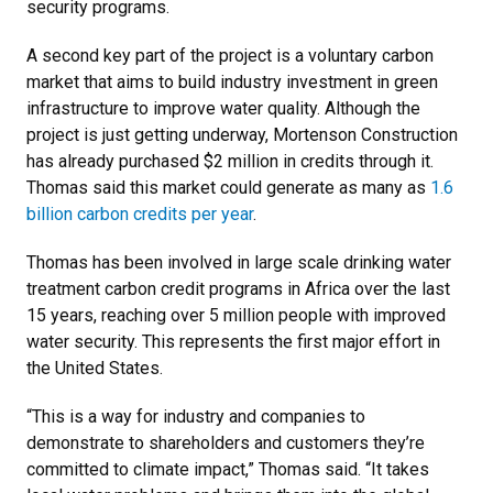
security programs.
A second key part of the project is a voluntary carbon
market that aims to build industry investment in green
infrastructure to improve water quality. Although the
project is just getting underway, Mortenson Construction
has already purchased $2 million in credits through it.
Thomas said this market could generate as many as
1.6
billion carbon credits per year
.
Thomas has been involved in large scale drinking water
treatment carbon credit programs in Africa over the last
15 years, reaching over 5 million people with improved
water security. This represents the first major effort in
the United States.
“This is a way for industry and companies to
demonstrate to shareholders and customers they’re
committed to climate impact,” Thomas said. “It takes