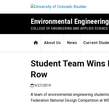
Skip to main content
Environmental Engineerin
COLLEGE OF ENGINEERING AND APPLIED SCIENCE
Home
About Us
News
Current Stud
Student Team Wins N
Row
Published:9/27/2019
9/27/2019
A team of environmental engineering students
Federation National Design Competition at WEF