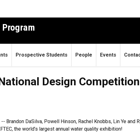
g Program
ents
Prospective Students
People
Events
Conta
ational Design Competition f
 -- Brandon DaSilva, Powell Hinson, Rachel Knobbs, Lin Ye and 
TEC, the world’s largest annual water quality exhibition!