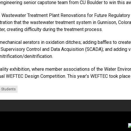
 engineering senior capstone team from CU Boulder to win this 
on Wastewater Treatment Plant Renovations for Future Regulatory
filtration that the wastewater treatment system in Gunnison, Color
r, creating difficulty during the treatment process.
chanical aerators in oxidation ditches; adding baffles to create
Supervisory Control and Data Acquisition (SCADA); and adding va
trification/denitrification.
ality exhibition, where member associations of the Water Enviro
nual WEFTEC Design Competition. This year’s WEFTEC took place in
 Students