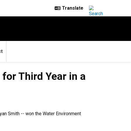
ct
or Third Year in a
Ryan Smith -- won the Water Environment