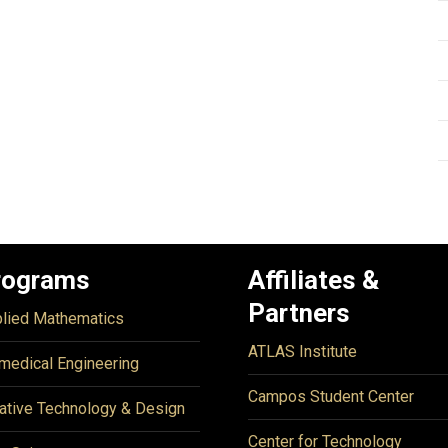
rograms
Affiliates &
Partners
lied Mathematics
ATLAS Institute
medical Engineering
Campos Student Center
ative Technology & Design
Center for Technology