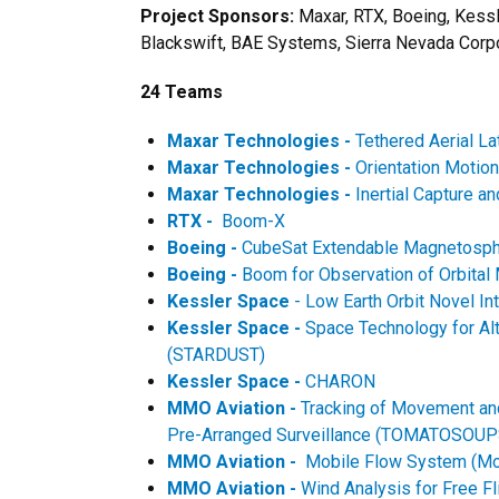
Project Sponsors:
Maxar, RTX, Boeing, Kess
Blackswift, BAE Systems, Sierra Nevada Cor
24 Teams
Maxar Technologies -
Tethered Aerial L
Maxar Technologies -
Orientation Motio
Maxar Technologies -
Inertial Capture 
RTX -
Boom-X
Boeing -
CubeSat Extendable Magnetosp
Boeing -
Boom for Observation of Orbita
Kessler Space
- Low Earth Orbit Novel I
Kessler Space -
Space Technology for Alt
(STARDUST)
Kessler Space -
CHARON
MMO Aviation -
Tracking of Movement and
Pre-Arranged Surveillance (TOMATOSOUP
MMO Aviation -
Mobile Flow System (Mo
MMO Aviation -
Wind Analysis for Free 