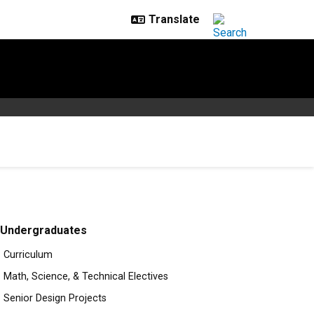
Undergraduates
Curriculum
Math, Science, & Technical Electives
Senior Design Projects