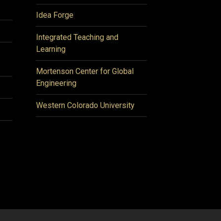
Idea Forge
Integrated Teaching and
Learning
Mortenson Center for Global
Engineering
Western Colorado University