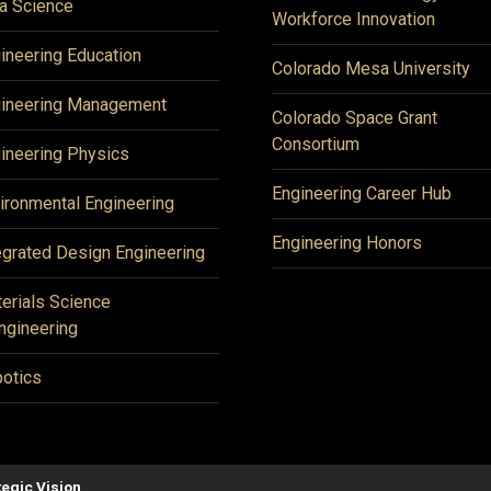
a Science
Workforce Innovation
ineering Education
Colorado Mesa University
ineering Management
Colorado Space Grant
Consortium
ineering Physics
Engineering Career Hub
ironmental Engineering
Engineering Honors
egrated Design Engineering
erials Science
ngineering
otics
tegic Vision