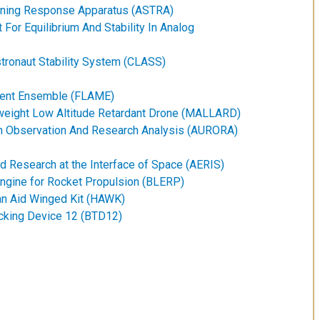
raining Response Apparatus (ASTRA)
For Equilibrium And Stability In Analog
tronaut Stability System (CLASS)
ement Ensemble (FLAME)
weight Low Altitude Retardant Drone (MALLARD)
 Observation And Research Analysis (AURORA)
d Research at the Interface of Space (AERIS)
Engine for Rocket Propulsion (BLERP)
an Aid Winged Kit (HAWK)
acking Device 12 (BTD12)