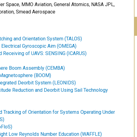
ler Space, MMO Aviation, General Atomics, NASA JPL,
poration, Smead Aerospace
atching and Orientation System (TALOS)
n Electrical Gyroscopic Aim (OMEGA)
and Receiving of UAVS: SENSING (ICARUS)
here Boom Assembly (CEMBA)
l Magnetosphere (BOOM)
ntegrated Deorbit System (LEONIDS)
itude Reduction and Deorbit Using Sail Technology
 Tracking of Orientation for Systems Operating Under
S)
FloS)
Flight Low Reynolds Number Education (WAFFLE)