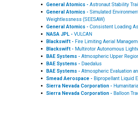
General Atomics -
Astronaut Stability T
General Atomics -
Simulated Environment 
Weightlessness (SEESAW)
General Atomics -
Consistent Loading As
NASA JPL -
VULCAN
Blackswift -
Fire Limiting Aerial Manag
Blackswift -
Multirotor Autonomous Light
BAE Systems -
Atmospheric Upper Region
BAE Systems -
Daedalus
BAE Systems -
Atmospheric Evaluation an
Smead Aerospace -
Bipropellant Liquid 
Sierra Nevada Corporation -
Humanitari
Sierra Nevada Corporation -
Balloon Tr