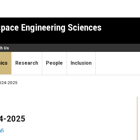
pace Engineering Sciences
th Us
ics
Research
People
Inclusion
024-2025
24-2025
fi