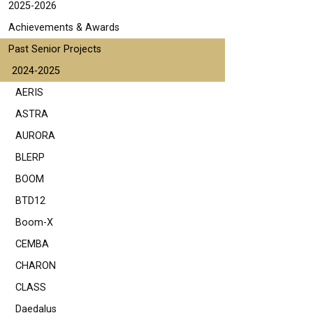
2025-2026
Achievements & Awards
Past Senior Projects
2024-2025
AERIS
ASTRA
AURORA
BLERP
BOOM
BTD12
Boom-X
CEMBA
CHARON
CLASS
Daedalus