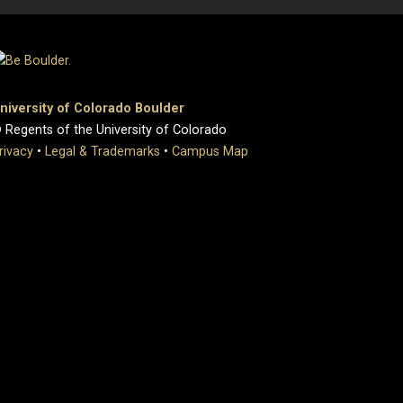
niversity of Colorado Boulder
 Regents of the University of Colorado
rivacy
•
Legal & Trademarks
•
Campus Map