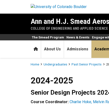
Skip to main content
Ann and H.J. Smead Aeros
COLLEGE OF ENGINEERING AND APPLIED SCIENCE
The Smead Program
News & Events
Engage wi
Home
About Us
Admissions
Academ
Breadcrumb
Home
Undergraduates
Past Senior Projects
2
2024-2025
2024-2025
Senior Design Projects 20
Course Coordinator:
Charlie Hoke,
Melvin Ra