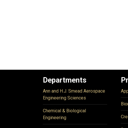
Departments
P
Ann and H.J. Smead Aerospace
App
Engineering Sciences
Bio
Chemical & Biological
Cre
Engineering