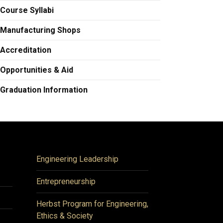
Course Syllabi
Manufacturing Shops
Accreditation
Opportunities & Aid
Graduation Information
Engineering Leadership
Entrepreneurship
Herbst Program for Engineering,
Ethics & Society