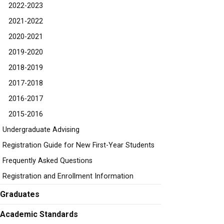
2022-2023
2021-2022
2020-2021
2019-2020
2018-2019
2017-2018
2016-2017
2015-2016
Undergraduate Advising
Registration Guide for New First-Year Students
Frequently Asked Questions
Registration and Enrollment Information
Graduates
Academic Standards