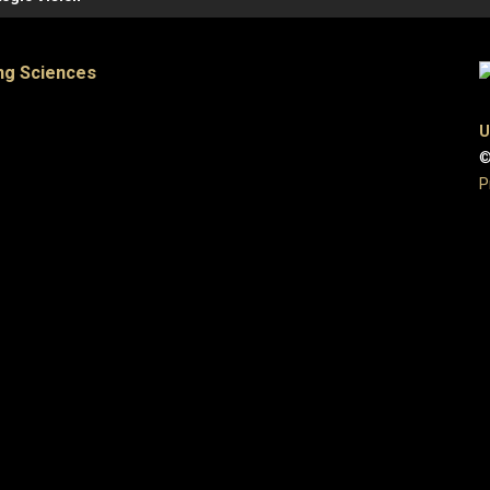
ng Sciences
U
©
P