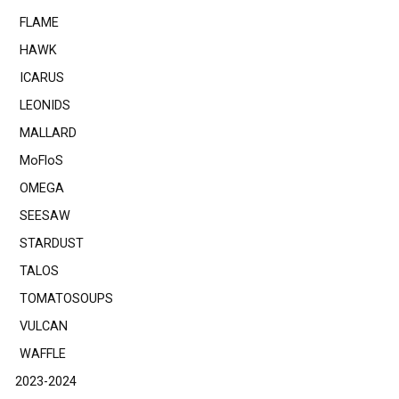
FLAME
HAWK
ICARUS
LEONIDS
MALLARD
MoFloS
OMEGA
SEESAW
STARDUST
TALOS
TOMATOSOUPS
VULCAN
WAFFLE
2023-2024