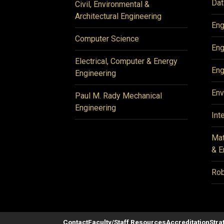
Dat
Civil, Environmental &
Architectural Engineering
Eng
Computer Science
Eng
Electrical, Computer & Energy
Eng
Engineering
Env
Paul M. Rady Mechanical
Engineering
Int
Mat
& E
Rob
Contact
Faculty/Staff Resources
Accreditation
Stra