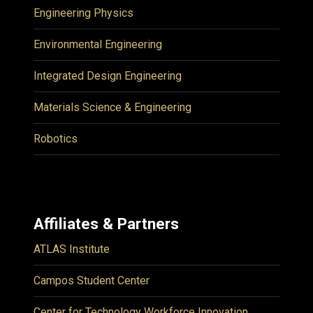
Engineering Physics
Environmental Engineering
Integrated Design Engineering
Materials Science & Engineering
Robotics
Affiliates & Partners
ATLAS Institute
Campos Student Center
Center for Technology Workforce Innovation