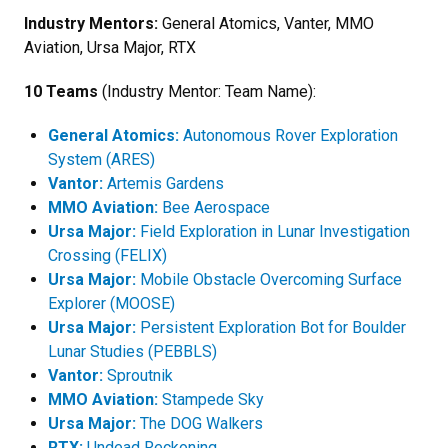
Industry Mentors:
General Atomics, Vanter, MMO
Aviation, Ursa Major, RTX
10 Teams
(Industry Mentor: Team Name):
General Atomics:
Autonomous Rover Exploration
System (ARES)
Vantor:
Artemis Gardens
MMO Aviation:
Bee Aerospace
Ursa Major:
Field Exploration in Lunar Investigation
Crossing (FELIX)
Ursa Major:
Mobile Obstacle Overcoming Surface
Explorer (MOOSE)
Ursa Major:
Persistent Exploration Bot for Boulder
Lunar Studies (PEBBLS)
Vantor:
Sproutnik
MMO Aviation:
Stampede Sky
Ursa Major:
The DOG Walkers
RTX:
Undead Reckoning