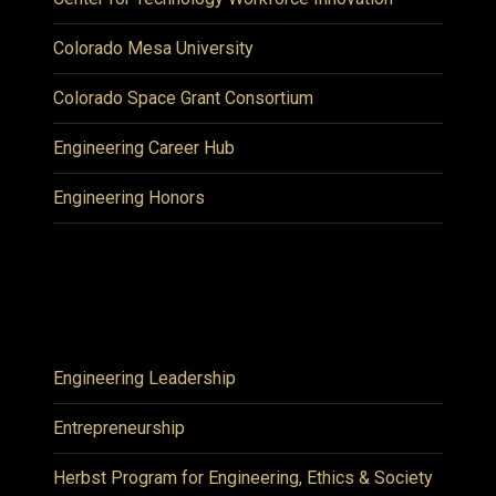
Colorado Mesa University
Colorado Space Grant Consortium
Engineering Career Hub
Engineering Honors
Engineering Leadership
Entrepreneurship
Herbst Program for Engineering, Ethics & Society