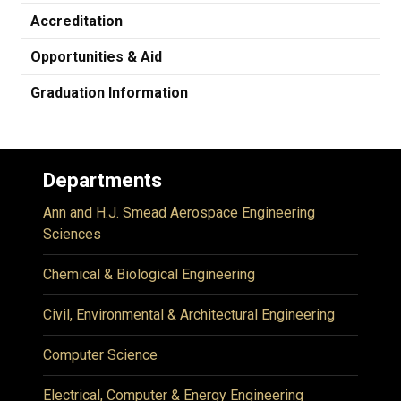
Accreditation
Opportunities & Aid
Graduation Information
Departments
Ann and H.J. Smead Aerospace Engineering
Sciences
Chemical & Biological Engineering
Civil, Environmental & Architectural Engineering
Computer Science
Electrical, Computer & Energy Engineering