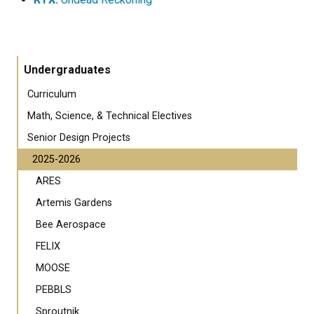
Undergraduates
Curriculum
Math, Science, & Technical Electives
Senior Design Projects
2025-2026
ARES
Artemis Gardens
Bee Aerospace
FELIX
MOOSE
PEBBLS
Sproutnik