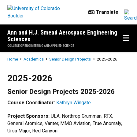
Skip to main content
Ann and H.J. Smead Aerospace Engineering
Sciences
COLLEGE OF ENGINEERING AND APPLIED SCIENCE
Breadcrumb
Home
Academics
Senior Design Projects
2025-2026
2025-2026
2025-2026
Senior Design Projects 2025-2026
Course Coordinator:
Kathryn Wingate
Project Sponsors:
ULA, Northrop Grumman, RTX,
General Atomics, Vanter, MMO Aviation, True Anomaly,
Ursa Major, Red Canyon