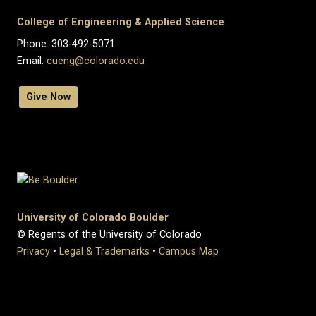
College of Engineering & Applied Science
Phone: 303-492-5071
Email:
cueng@colorado.edu
Give Now
University of Colorado Boulder
© Regents of the University of Colorado
Privacy
•
Legal & Trademarks
•
Campus Map