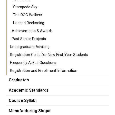
Stampede Sky
The DOG Walkers
Undead Reckoning
Achievements & Awards
Past Senior Projects
Undergraduate Advising
Registration Guide for New First-Year Students
Frequently Asked Questions
Registration and Enrollment Information
Graduates
Academic Standards
Course Syllabi
Manufacturing Shops