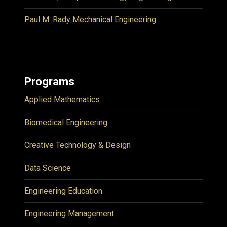
Paul M. Rady Mechanical Engineering
Programs
Applied Mathematics
Biomedical Engineering
Creative Technology & Design
Data Science
Engineering Education
Engineering Management