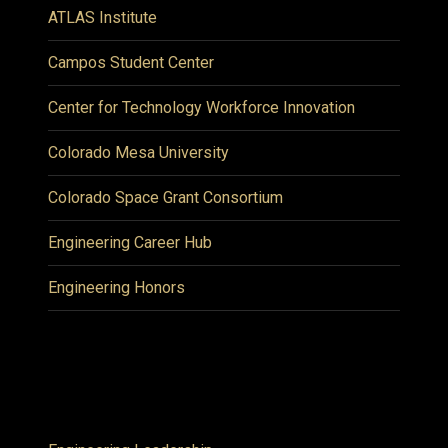
ATLAS Institute
Campos Student Center
Center for Technology Workforce Innovation
Colorado Mesa University
Colorado Space Grant Consortium
Engineering Career Hub
Engineering Honors