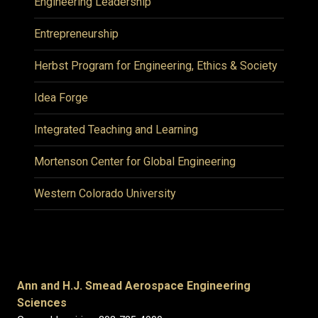
Engineering Leadership
Entrepreneurship
Herbst Program for Engineering, Ethics & Society
Idea Forge
Integrated Teaching and Learning
Mortenson Center for Global Engineering
Western Colorado University
Ann and H.J. Smead Aerospace Engineering
Sciences