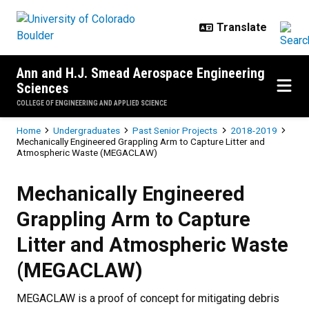
Skip to main content
Ann and H.J. Smead Aerospace Engineering
Sciences
COLLEGE OF ENGINEERING AND APPLIED SCIENCE
Breadcrumb
Home
Undergraduates
Past Senior Projects
2018-2019
Mechanically Engineered Grappling Arm to Capture Litter and
Atmospheric Waste (MEGACLAW)
Mechanically Engineered Grappli
Mechanically Engineered
Grappling Arm to Capture
Litter and Atmospheric Waste
(MEGACLAW)
MEGACLAW is a proof of concept for mitigating debris