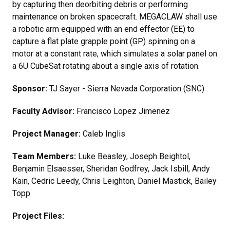
by capturing then deorbiting debris or performing
maintenance on broken spacecraft. MEGACLAW shall use
a robotic arm equipped with an end effector (EE) to
capture a flat plate grapple point (GP) spinning on a
motor at a constant rate, which simulates a solar panel on
a 6U CubeSat rotating about a single axis of rotation.
Sponsor:
TJ Sayer - Sierra Nevada Corporation (SNC)
Faculty Advisor:
Francisco Lopez Jimenez
Project Manager:
Caleb Inglis
Team Members:
Luke Beasley, Joseph Beightol,
Benjamin Elsaesser, Sheridan Godfrey, Jack Isbill, Andy
Kain, Cedric Leedy, Chris Leighton, Daniel Mastick, Bailey
Topp
Project Files: