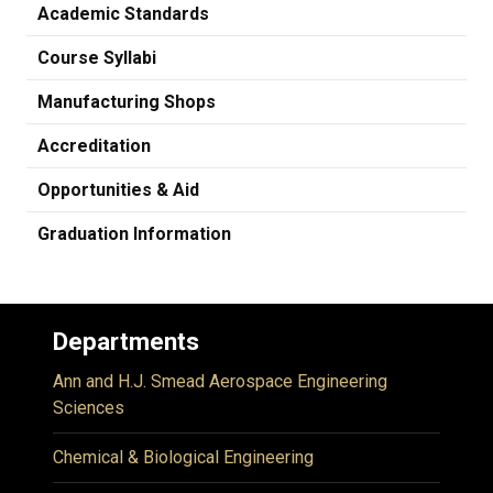
Academic Standards
Course Syllabi
Manufacturing Shops
Accreditation
Opportunities & Aid
Graduation Information
Departments
Ann and H.J. Smead Aerospace Engineering
Sciences
Chemical & Biological Engineering