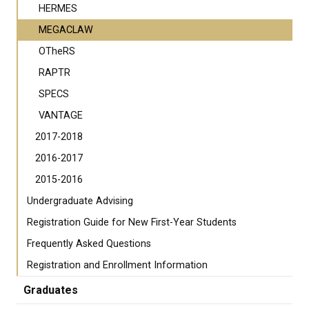
HERMES
MEGACLAW
OTheRS
RAPTR
SPECS
VANTAGE
2017-2018
2016-2017
2015-2016
Undergraduate Advising
Registration Guide for New First-Year Students
Frequently Asked Questions
Registration and Enrollment Information
Graduates