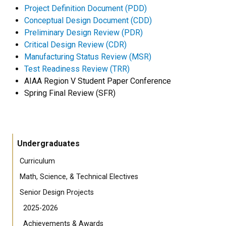
Project Definition Document (PDD)
Conceptual Design Document (CDD)
Preliminary Design Review (PDR)
Critical Design Review (CDR)
Manufacturing Status Review (MSR)
Test Readiness Review (TRR)
AIAA Region V Student Paper Conference
Spring Final Review (SFR)
Undergraduates
Curriculum
Math, Science, & Technical Electives
Senior Design Projects
2025-2026
Achievements & Awards