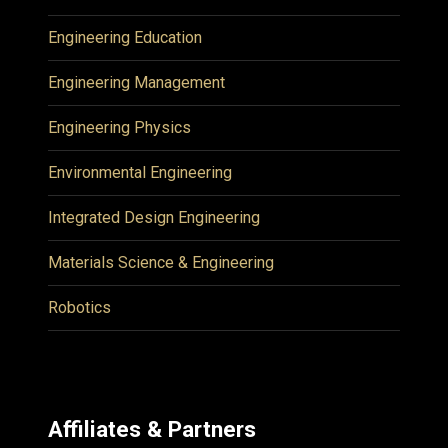
Engineering Education
Engineering Management
Engineering Physics
Environmental Engineering
Integrated Design Engineering
Materials Science & Engineering
Robotics
Affiliates & Partners