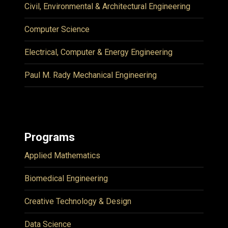
Civil, Environmental & Architectural Engineering
Computer Science
Electrical, Computer & Energy Engineering
Paul M. Rady Mechanical Engineering
Programs
Applied Mathematics
Biomedical Engineering
Creative Technology & Design
Data Science