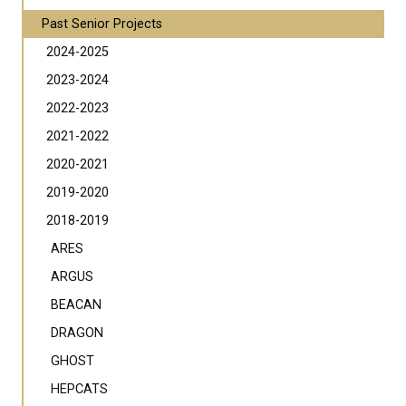
Past Senior Projects
2024-2025
2023-2024
2022-2023
2021-2022
2020-2021
2019-2020
2018-2019
ARES
ARGUS
BEACAN
DRAGON
GHOST
HEPCATS