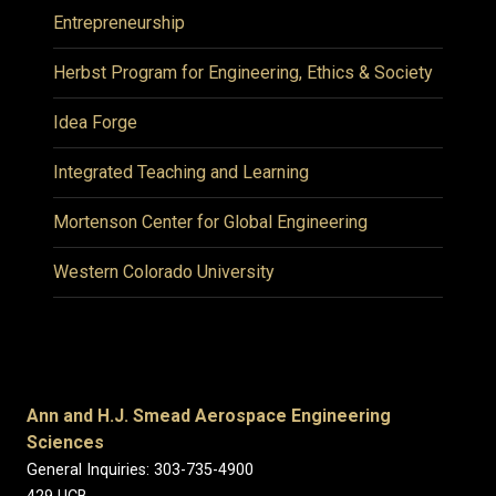
Entrepreneurship
Herbst Program for Engineering, Ethics & Society
Idea Forge
Integrated Teaching and Learning
Mortenson Center for Global Engineering
Western Colorado University
Ann and H.J. Smead Aerospace Engineering
Sciences
General Inquiries: 303-735-4900