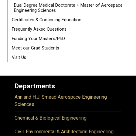
Dual Degree Medical Doctorate + Master of Aerospace
Engineering Sciences
Certificates & Continuing Education
Frequently Asked Questions
Funding Your Master's/PhD
Meet our Grad Students
Visit Us
Departments
Ann and H.J. Smead Aerospace Engineering
Sciences
Chemical & Biological Engineering
Civil, Environmental & Architectural Engineering