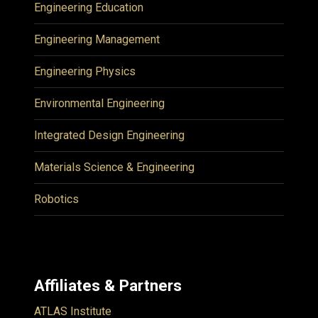
Engineering Education
Engineering Management
Engineering Physics
Environmental Engineering
Integrated Design Engineering
Materials Science & Engineering
Robotics
Affiliates & Partners
ATLAS Institute