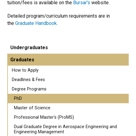
tuition/fees is available on the
Bursar's
website.
Detailed program/curriculum requirements are in
the
Graduate Handbook
.
Undergraduates
Graduates
How to Apply
Deadlines & Fees
Degree Programs
PhD
Master of Science
Professional Master's (ProMS)
Dual Graduate Degree in Aerospace Engineering and
Engineering Management