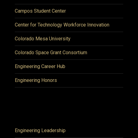
Campos Student Center
Center for Technology Workforce Innovation
Colorado Mesa University
Colorado Space Grant Consortium
Engineering Career Hub
Engineering Honors
Engineering Leadership