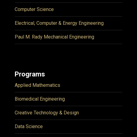
Computer Science
Electrical, Computer & Energy Engineering
Paul M. Rady Mechanical Engineering
Programs
Applied Mathematics
Biomedical Engineering
Creative Technology & Design
Data Science