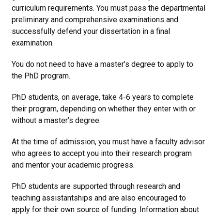
curriculum requirements. You must pass the departmental
preliminary and comprehensive examinations and
successfully defend your dissertation in a final
examination.
You do not need to have a master’s degree to apply to
the PhD program.
PhD students, on average, take 4-6 years to complete
their program, depending on whether they enter with or
without a master’s degree.
At the time of admission, you must have a faculty advisor
who agrees to accept you into their research program
and mentor your academic progress.
PhD students are supported through research and
teaching assistantships and are also encouraged to
apply for their own source of funding. Information about