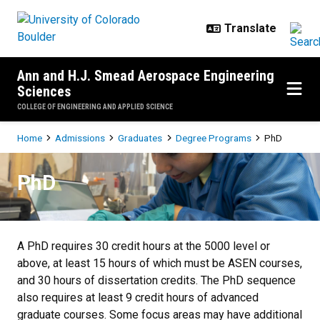
Skip to main content
Ann and H.J. Smead Aerospace Engineering
Sciences
COLLEGE OF ENGINEERING AND APPLIED SCIENCE
Breadcrumb
Home
Admissions
Graduates
Degree Programs
PhD
PhD
PhD
A PhD requires 30 credit hours at the 5000 level or
above, at least 15 hours of which must be ASEN courses,
and 30 hours of dissertation credits. The PhD sequence
also requires at least 9 credit hours of advanced
graduate courses. Some focus areas may have additional