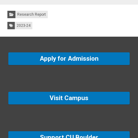
Categories:
Research Report
Tags:
2023-24
Apply for Admission
Visit Campus
Support CU Boulder