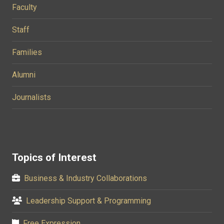
Faculty
Staff
Families
Alumni
Journalists
Topics of Interest
Business & Industry Collaborations
Leadership Support & Programming
Free Expression