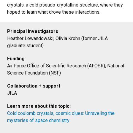
crystals, a cold pseudo-crystalline structure, where they
hoped to learn what drove these interactions.
Principal investigators
Heather Lewandowski; Olivia Krohn (former JILA
graduate student)
Funding
Air Force Office of Scientific Research (AFOSR); National
Science Foundation (NSF)
Collaboration + support
JILA
Learn more about this topic:
Cold coulomb crystals, cosmic clues: Unraveling the
mysteries of space chemistry