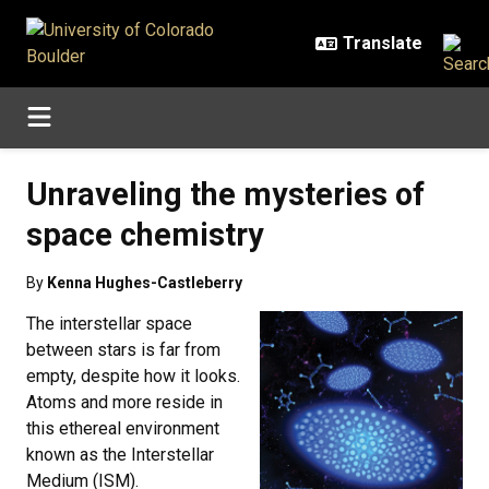
Skip to main content
Unraveling the mysteries of
space chemistry
By
Kenna Hughes-Castleberry
The interstellar space
between stars is far from
empty, despite how it looks.
Atoms and more reside in
this ethereal environment
known as the Interstellar
Medium (ISM).