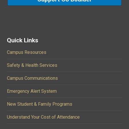
Quick Links
Campus Resources
Safety & Health Services
Campus Communications
Emergency Alert System
New Student & Family Programs
Understand Your Cost of Attendance