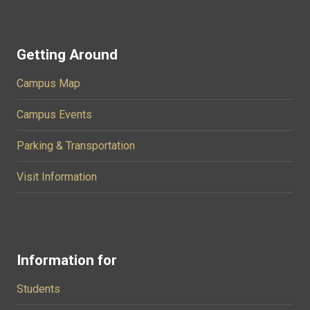
Getting Around
Campus Map
Campus Events
Parking & Transportation
Visit Information
Information for
Students