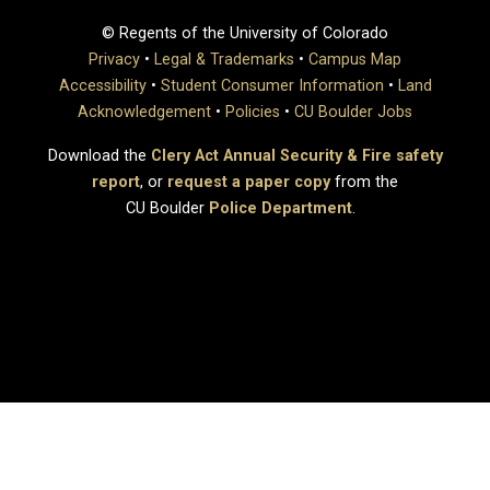
© Regents of the University of Colorado
Privacy
•
Legal & Trademarks
•
Campus Map
Accessibility
•
Student Consumer Information
•
Land
Acknowledgement
•
Policies
•
CU Boulder Jobs
Download the
Clery Act Annual Security & Fire safety
report
, or
request a paper copy
from the
CU Boulder
Police Department
.