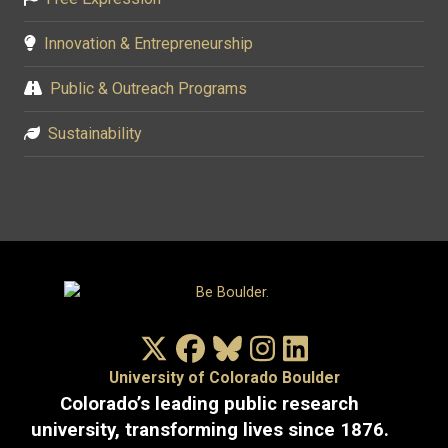
Innovation & Entrepreneurship
Public & Outreach Programs
Sustainability
X/Twitter
Facebook
Bluesky
Instagram
LinkedIn
University of Colorado Boulder
Colorado’s leading public research
university, transforming lives since 1876.