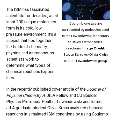
The ISM has fascinated
scientists for decades, as at
least 200 unique molecules
Coulomb crystals are
form in its cold, low-
surrounded by molecules used
pressure environment. It’s a
in the Lewandowski laboratory
subject that ties together
to study astrochemical
the fields of chemistry,
reactions.
Image Credit
:
physics and astronomy, as
Steven Burrows/Olivia Krohn
scientists work to
and the Lewandowski group
determine what types of
chemical reactions happen
there.
In the recently published cover article of the
Journal of
Physical Chemistry A
, JILA Fellow and CU Boulder
Physics Professor Heather Lewandowski and former
JILA graduate student Olivia Krohn analyzed chemical
reactions in simulated ISM conditions by using Coulomb