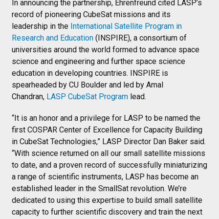
In announcing the partnership, Ehrenfreund cited LASP’s
record of pioneering CubeSat missions and its
leadership in the
International Satellite Program in
Research and Education
(INSPIRE), a consortium of
universities around the world formed to advance space
science and engineering and further space science
education in developing countries. INSPIRE is
spearheaded by CU Boulder and led by Amal
Chandran,
LASP CubeSat Program
lead.
“It is an honor and a privilege for LASP to be named the
first COSPAR Center of Excellence for Capacity Building
in CubeSat Technologies,” LASP Director Dan Baker said.
“With science returned on all our small satellite missions
to date, and a proven record of successfully miniaturizing
a range of scientific instruments, LASP has become an
established leader in the SmallSat revolution. We’re
dedicated to using this expertise to build small satellite
capacity to further scientific discovery and train the next