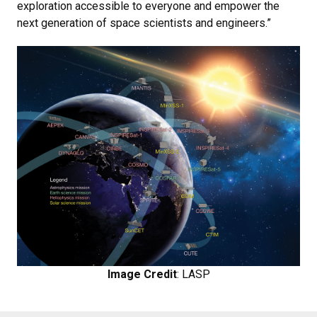
exploration accessible to everyone and empower the
next generation of space scientists and engineers.”
Image Credit
: LASP