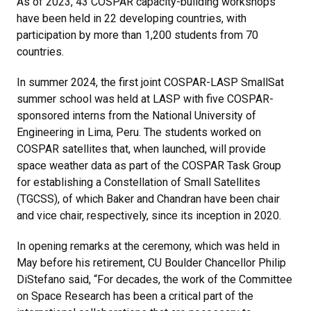
As of 2023, 43 COSPAR capacity-building workshops
have been held in 22 developing countries, with
participation by more than 1,200 students from 70
countries.
In summer 2024, the first joint COSPAR-LASP SmallSat
summer school was held at LASP with five COSPAR-
sponsored interns from the National University of
Engineering in Lima, Peru. The students worked on
COSPAR satellites that, when launched, will provide
space weather data as part of the COSPAR Task Group
for establishing a Constellation of Small Satellites
(TGCSS), of which Baker and Chandran have been chair
and vice chair, respectively, since its inception in 2020.
In opening remarks at the ceremony, which was held in
May before his retirement, CU Boulder Chancellor Philip
DiStefano said, “For decades, the work of the Committee
on Space Research has been a critical part of the