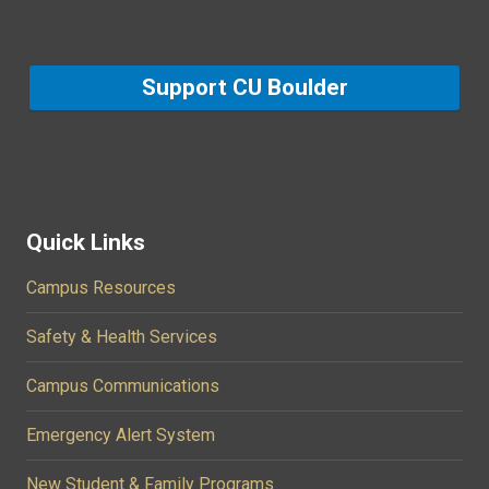
Support CU Boulder
Quick Links
Campus Resources
Safety & Health Services
Campus Communications
Emergency Alert System
New Student & Family Programs