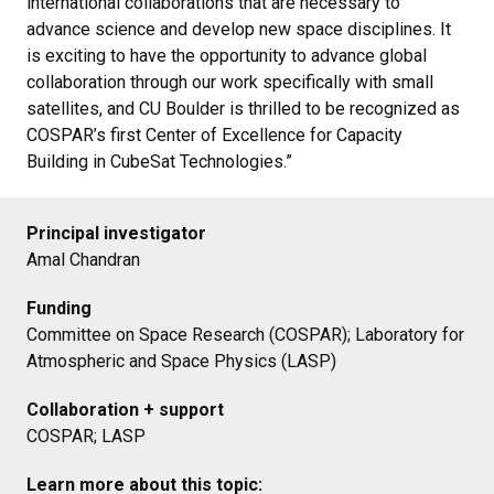
international collaborations that are necessary to
advance science and develop new space disciplines. It
is exciting to have the opportunity to advance global
collaboration through our work specifically with small
satellites, and CU Boulder is thrilled to be recognized as
COSPAR’s first Center of Excellence for Capacity
Building in CubeSat Technologies.”
Principal investigator
Amal Chandran
Funding
Committee on Space Research (COSPAR); Laboratory for
Atmospheric and Space Physics (LASP)
Collaboration + support
COSPAR; LASP
Learn more about this topic: