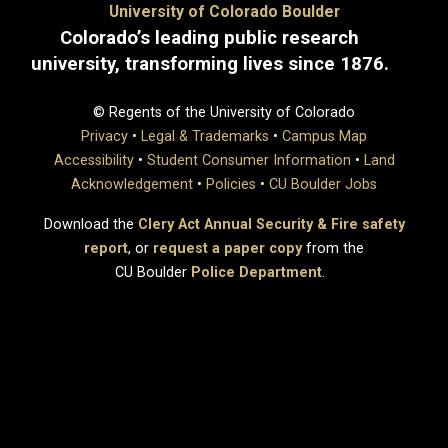
University of Colorado Boulder
Colorado’s leading public research
university, transforming lives since 1876.
© Regents of the University of Colorado
Privacy
•
Legal & Trademarks
•
Campus Map
Accessibility
•
Student Consumer Information
•
Land
Acknowledgement
•
Policies
•
CU Boulder Jobs
Download the
Clery Act Annual Security & Fire safety
report
, or
request a paper copy
from the
CU Boulder
Police Department
.