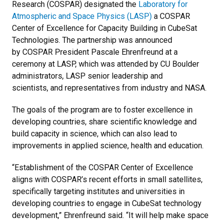
Research (COSPAR) designated the
Laboratory for
Atmospheric and Space Physics (LASP)
a COSPAR
Center of Excellence for Capacity Building in CubeSat
Technologies. The partnership was announced
by COSPAR President Pascale Ehrenfreund at a
ceremony at LASP, which was attended by CU Boulder
administrators, LASP senior leadership and
scientists, and representatives from industry and NASA.
The goals of the program are to foster excellence in
developing countries, share scientific knowledge and
build capacity in science, which can also lead to
improvements in applied science, health and education.
“Establishment of the COSPAR Center of Excellence
aligns with COSPAR’s recent efforts in small satellites,
specifically targeting institutes and universities in
developing countries to engage in CubeSat technology
development,” Ehrenfreund said. “It will help make space