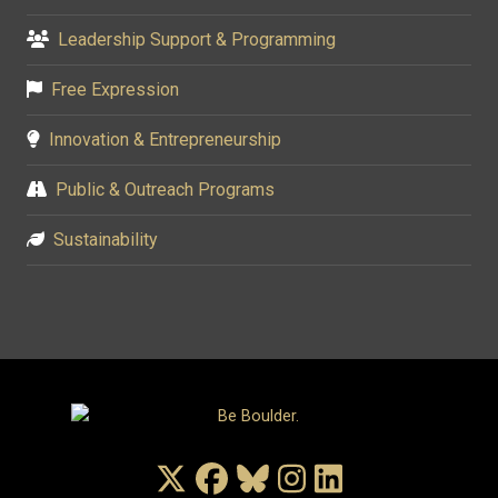
Leadership Support & Programming
Free Expression
Innovation & Entrepreneurship
Public & Outreach Programs
Sustainability
X/Twitter
Facebook
Bluesky
Instagram
LinkedIn