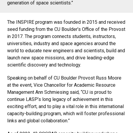
generation of space scientists.”
The INSPIRE program was founded in 2015 and received
seed funding from the CU Boulder’s Office of the Provost
in 2017. The program connects students, instructors,
universities, industry and space agencies around the
world to educate new engineers and scientists, build and
launch new space missions, and drive leading-edge
scientific discovery and technology.
Speaking on behalf of CU Boulder Provost Russ Moore
at the event, Vice Chancellor for Academic Resource
Management Ann Schmiesing said, “CU is proud to
continue LASP’s long legacy of achievement in this
exciting effort, and to play a vital role in this international
capacity-building program, which will foster professional
links and global collaboration.”