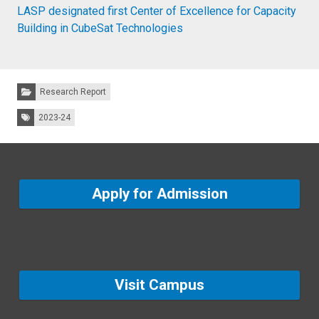
LASP designated first Center of Excellence for Capacity
Building in CubeSat Technologies
Categories:
Research Report
Tags:
2023-24
Apply for Admission
Visit Campus