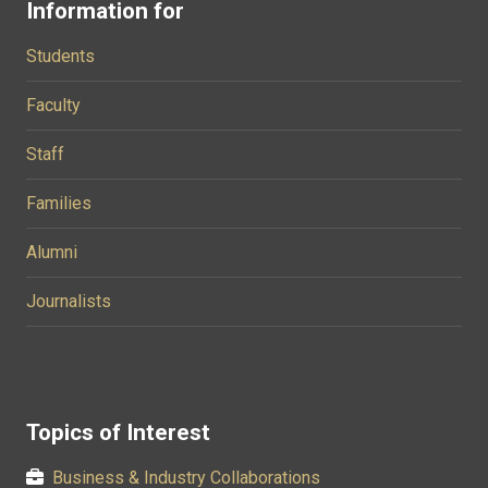
Information for
Students
Faculty
Staff
Families
Alumni
Journalists
Topics of Interest
Business & Industry Collaborations