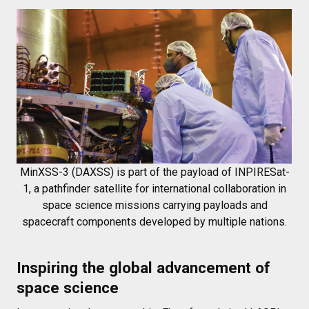
MinXSS-3 (DAXSS) is part of the payload of INPIRESat-
1, a pathfinder satellite for international collaboration in
space science missions carrying payloads and
spacecraft components developed by multiple nations.
Inspiring the global advancement of
space science