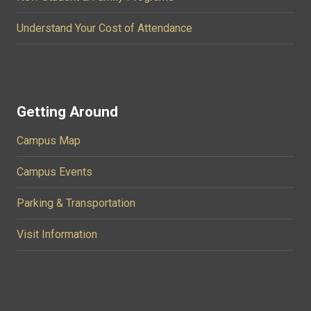
Understand Your Cost of Attendance
Getting Around
Campus Map
Campus Events
Parking & Transportation
Visit Information