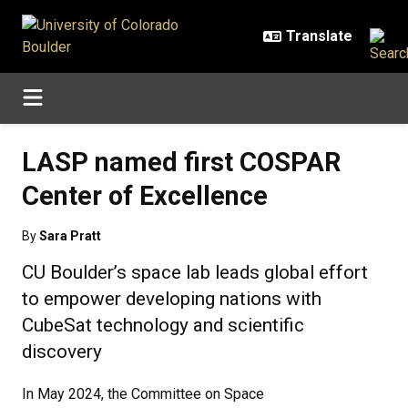
Skip to main content
LASP named first COSPAR
Center of Excellence
By
Sara Pratt
CU Boulder’s space lab leads global effort
to empower developing nations with
CubeSat technology and scientific
discovery
In May 2024, the Committee on Space