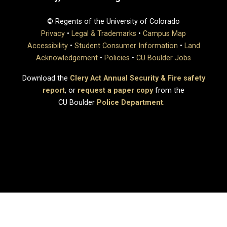
© Regents of the University of Colorado
Privacy
•
Legal & Trademarks
•
Campus Map
Accessibility
•
Student Consumer Information
•
Land
Acknowledgement
•
Policies
•
CU Boulder Jobs
Download the
Clery Act Annual Security & Fire safety
report
, or
request a paper copy
from the
CU Boulder
Police Department
.