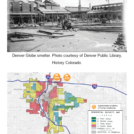
Denver Globe smelter. Photo courtesy of Denver Public Library,
History Colorado.