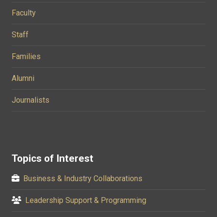
Faculty
Staff
Families
Alumni
Journalists
Topics of Interest
Business & Industry Collaborations
Leadership Support & Programming