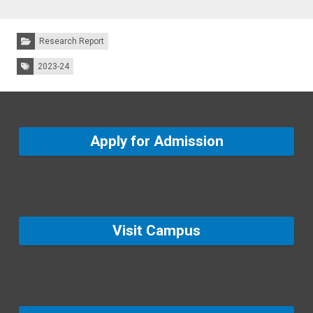
Categories:
Research Report
Tags:
2023-24
Apply for Admission
Visit Campus