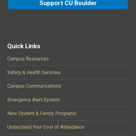
Support CU Boulder
Quick Links
Campus Resources
Safety & Health Services
Campus Communications
Emergency Alert System
New Student & Family Programs
Understand Your Cost of Attendance