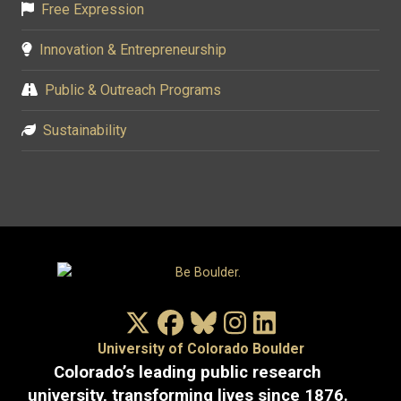
Free Expression
Innovation & Entrepreneurship
Public & Outreach Programs
Sustainability
X/Twitter
Facebook
Bluesky
Instagram
LinkedIn
University of Colorado Boulder
Colorado’s leading public research
university, transforming lives since 1876.