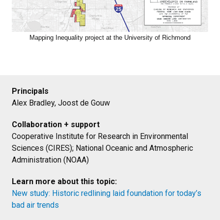
Mapping Inequality project at the University of Richmond
Principals
Alex Bradley, Joost de Gouw
Collaboration + support
Cooperative Institute for Research in Environmental
Sciences (CIRES); National Oceanic and Atmospheric
Administration (NOAA)
Learn more about this topic:
New study: Historic redlining laid foundation for today’s
bad air trends