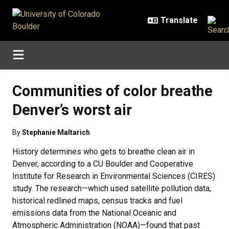
Skip to main content
Communities of color breathe
Denver’s worst air
By
Stephanie Maltarich
History determines who gets to breathe clean air in
Denver, according to a CU Boulder and Cooperative
Institute for Research in Environmental Sciences (CIRES)
study. The research—which used satellite pollution data,
historical redlined maps, census tracks and fuel
emissions data from the National Oceanic and
Atmospheric Administration (NOAA)—found that past