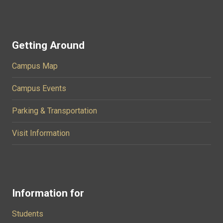
Getting Around
Campus Map
Campus Events
Parking & Transportation
Visit Information
Information for
Students