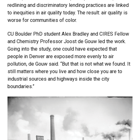
redlining and discriminatory lending practices are linked
to inequities in air quality today. The result: air quality is
worse for communities of color.
CU Boulder PhD student Alex Bradley and CIRES Fellow
and Chemistry Professor Joost de Gouw led the work.
Going into the study, one could have expected that
people in Denver are exposed more evenly to air
pollution, de Gouw said. “But that is not what we found. It
still matters where you live and how close you are to
industrial sources and highways inside the city
boundaries.”