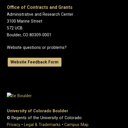
Office of Contracts and Grants
Administrative and Research Center
3100 Marine Street
572 UCB
Boulder, CO 80309-0001
Website questions or problems?
Website Feedback Form
University of Colorado Boulder
© Regents of the University of Colorado
Privacy
•
Legal & Trademarks
•
Campus Map