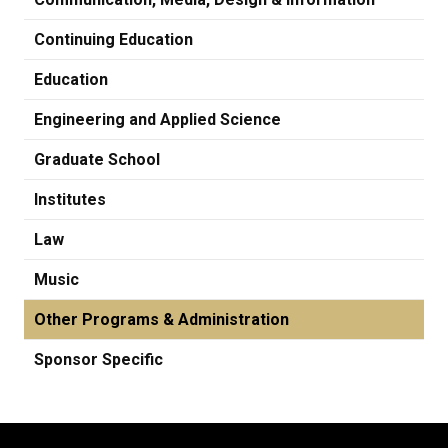
Continuing Education
Education
Engineering and Applied Science
Graduate School
Institutes
Law
Music
Other Programs & Administration
Sponsor Specific