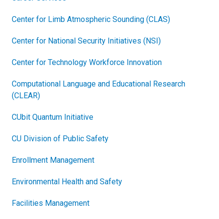
Center for Limb Atmospheric Sounding (CLAS)
Center for National Security Initiatives (NSI)
Center for Technology Workforce Innovation
Computational Language and Educational Research
(CLEAR)
CUbit Quantum Initiative
CU Division of Public Safety
Enrollment Management
Environmental Health and Safety
Facilities Management