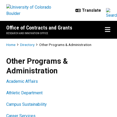
Skip to main content
Office of Contracts and Grants
RESEARCH AND INNOVATION OFFICE
Breadcrumb
Home
Directory
Other Programs & Administration
Other Programs & Administration
Other Programs &
Administration
Academic Affairs
Athletic Department
Campus Sustainability
Career Services