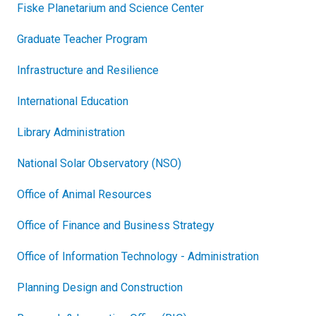
Fiske Planetarium and Science Center
Graduate Teacher Program
Infrastructure and Resilience
International Education
Library Administration
National Solar Observatory (NSO)
Office of Animal Resources
Office of Finance and Business Strategy
Office of Information Technology - Administration
Planning Design and Construction