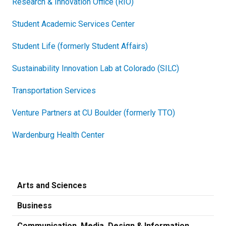
Research & Innovation Office (RIO)
Student Academic Services Center
Student Life (formerly Student Affairs)
Sustainability Innovation Lab at Colorado (SILC)
Transportation Services
Venture Partners at CU Boulder (formerly TTO)
Wardenburg Health Center
Arts and Sciences
Business
Communication, Media, Design & Information