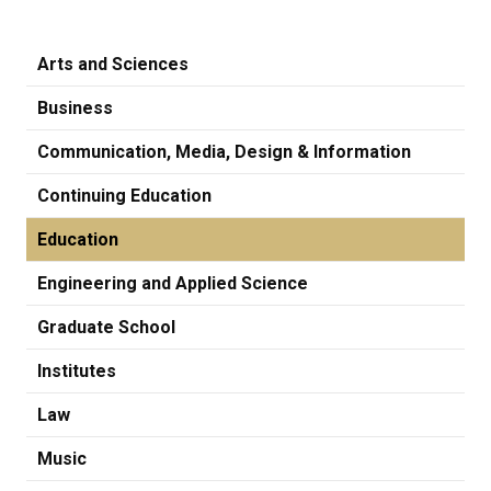
Arts and Sciences
Business
Communication, Media, Design & Information
Continuing Education
Education
Engineering and Applied Science
Graduate School
Institutes
Law
Music