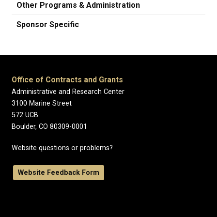
Other Programs & Administration
Sponsor Specific
Office of Contracts and Grants
Administrative and Research Center
3100 Marine Street
572 UCB
Boulder, CO 80309-0001
Website questions or problems?
Website Feedback Form