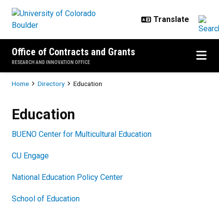
Skip to main content
Office of Contracts and Grants
RESEARCH AND INNOVATION OFFICE
Breadcrumb
Home
Directory
Education
Education
Education
BUENO Center for Multicultural Education
CU Engage
National Education Policy Center
School of Education