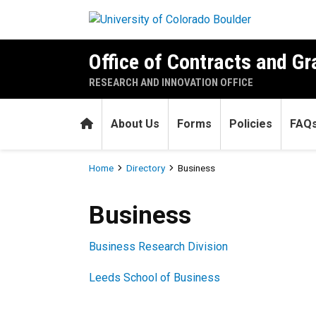
Skip to main content
Office of Contracts and Gr
RESEARCH AND INNOVATION OFFICE
Home
About Us
Forms
Policies
FAQ
Breadcrumb
Home
Directory
Business
Business
Business
Business Research Division
Leeds School of Business