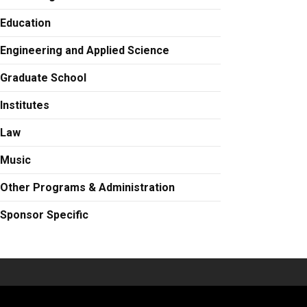
Education
Engineering and Applied Science
Graduate School
Institutes
Law
Music
Other Programs & Administration
Sponsor Specific