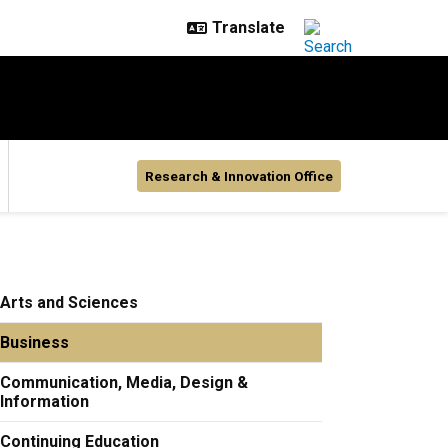
Research & Innovation Office
Arts and Sciences
Business
Communication, Media, Design &
Information
Continuing Education