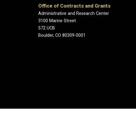
Office of Contracts and Grants
Administrative and Research Center
3100 Marine Street
572 UCB
Boulder, CO 80309-0001