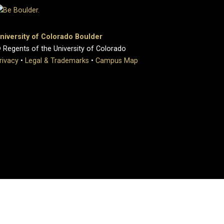
niversity of Colorado Boulder
 Regents of the University of Colorado
rivacy
•
Legal & Trademarks
•
Campus Map