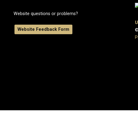
Website questions or problems?
U
Website Feedback Form
©
P