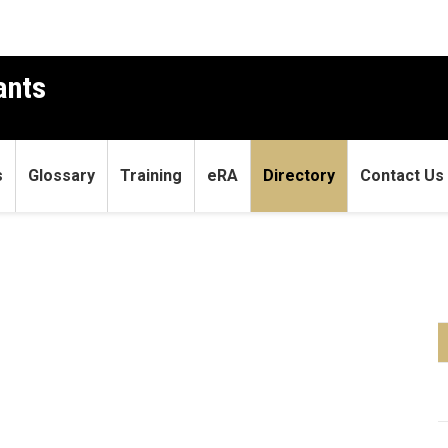
ants
s
Glossary
Training
eRA
Directory
Contact Us