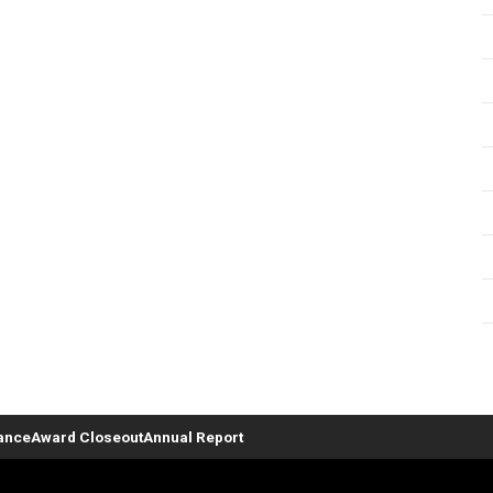
ance
Award Closeout
Annual Report