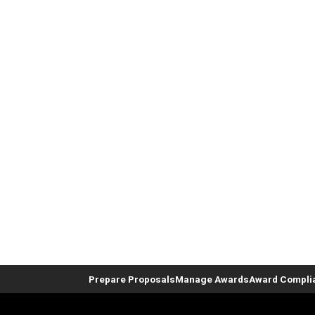
Prepare Proposals
Manage Awards
Award Compli