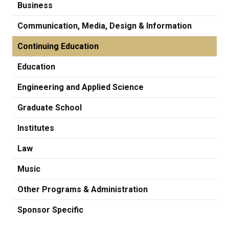
Business
Communication, Media, Design & Information
Continuing Education
Education
Engineering and Applied Science
Graduate School
Institutes
Law
Music
Other Programs & Administration
Sponsor Specific