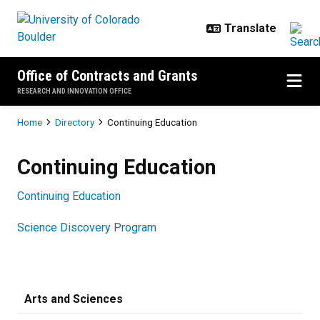
Skip to main content
Office of Contracts and Grants
RESEARCH AND INNOVATION OFFICE
Breadcrumb
Home
Directory
Continuing Education
Continuing Education
Continuing Education
Continuing Education
Science Discovery Program
Arts and Sciences