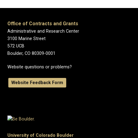
Office of Contracts and Grants
Administrative and Research Center
3100 Marine Street
572 UCB
Boulder, CO 80309-0001
Website questions or problems?
Website Feedback Form
University of Colorado Boulder