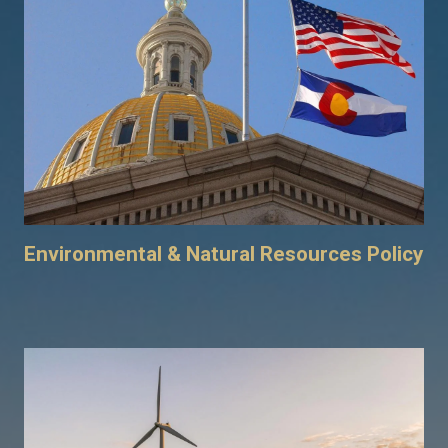
Environmental & Natural Resources Policy