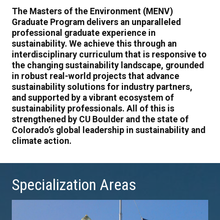
The Masters of the Environment (MENV)
Graduate Program delivers an unparalleled
professional graduate experience in
sustainability. We achieve this through an
interdisciplinary curriculum that is responsive to
the changing sustainability landscape, grounded
in robust real-world projects that advance
sustainability solutions for industry partners,
and supported by a vibrant ecosystem of
sustainability professionals. All of this is
strengthened by CU Boulder and the state of
Colorado’s global leadership in sustainability and
climate action.
Specialization Areas