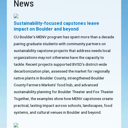
News
Sustainability-focused capstones leave
impact on Boulder and beyond
CU Boulder’s MENV program has spent more than a decade
pairing graduate students with community partners on
sustainability capstone projects that address needs local
organizations may not otherwise have the capacity to
tackle. Recent projects supported BVSD’s district-wide
decarbonization plan, assessed the market for regionally
native plants in Boulder County, strengthened Boulder
County Farmers Markets’ food hub, and advanced
sustainability planning for Boulder Theater and Fox Theater.
Together, the examples show how MENV capstones create
practical, lasting impact across schools, landscapes, food
systems, and cultural venues in Boulder and beyond.