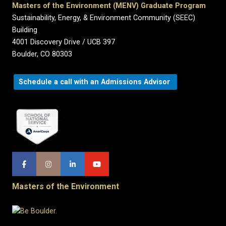
Masters of the Environment (MENV) Graduate Program
Sustainability, Energy, & Environment Community (SEEC)
Building
4001 Discovery Drive / UCB 397
Boulder, CO 80303
Schedule a call with an Admissions Advisor
Masters of the Environment