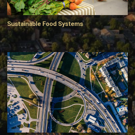
Sustainable Food Systems