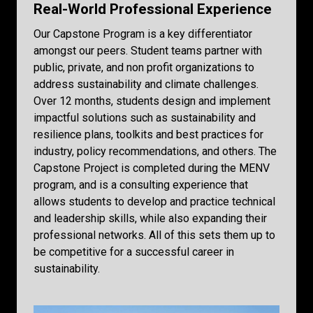
Real-World Professional Experience
Our Capstone Program is a key differentiator
amongst our peers. Student teams partner with
public, private, and non profit organizations to
address sustainability and climate challenges.
Over 12 months, students design and implement
impactful solutions such as sustainability and
resilience plans, toolkits and best practices for
industry, policy recommendations, and others. The
Capstone Project is completed during the MENV
program, and is a consulting experience that
allows students to develop and practice technical
and leadership skills, while also expanding their
professional networks. All of this sets them up to
be competitive for a successful career in
sustainability.