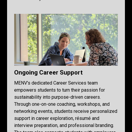
Ongoing Career Support
MENV’s dedicated Career Services team
empowers students to turn their passion for
sustainability into purpose-driven careers.
Through one-on-one coaching, workshops, and
networking events, students receive personalized
support in career exploration, résumé and
interview preparation, and professional branding.