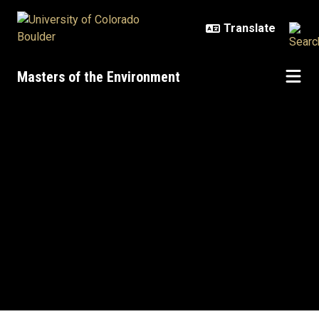
Skip to main content
Masters of the Environment
Home