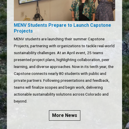
MENV Students Prepare to Launch Capstone
Projects
MENV students are launching their summer Capstone
Projects, partnering with organizations to tackle real-world
sustainability challenges. At an April event, 25 teams
presented project plans, highlighting collaboration, peer
learning, and diverse approaches. Now in its tenth year, the
Capstone connects nearly 80 students with public and
private partners. Following presentations and feedback,
teams will finalize scopes and begin work, delivering
actionable sustainability solutions across Colorado and
beyond.
More News