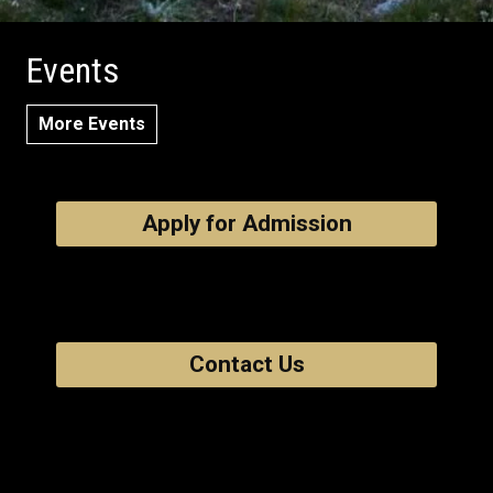
Events
More Events
Apply for Admission
Contact Us