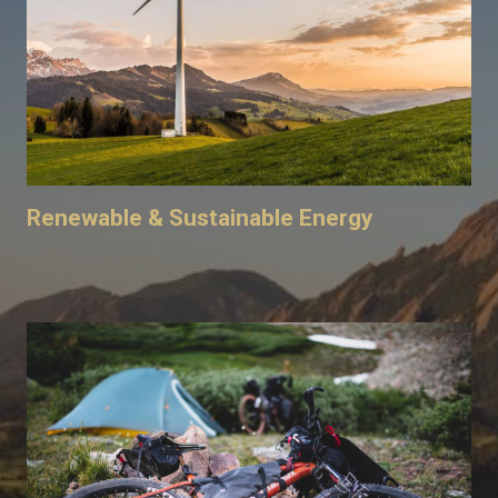
Renewable & Sustainable Energy