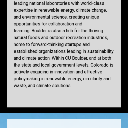
leading national laboratories with world-class
expertise in renewable energy, climate change,
and environmental science, creating unique
opportunities for collaboration and
learning. Boulder is also a hub for the thriving
natural foods and outdoor recreation industries,
home to forward-thinking startups and
established organizations leading in sustainability
and climate action. Within CU Boulder, and at both
the state and local government levels, Colorado is
actively engaging in innovation and effective
policymaking in renewable energy, circularity and
waste, and climate solutions.