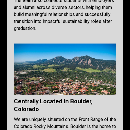
The team also connects students with employers
and alumni across diverse sectors, helping them
build meaningful relationships and successfully
transition into impactful sustainability roles after
graduation.
Centrally Located in Boulder,
Colorado
We are uniquely situated on the Front Range of the
Colorado Rocky Mountains. Boulder is the home to