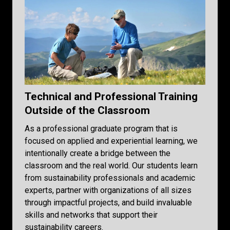
Technical and Professional Training
Outside of the Classroom
As a professional graduate program that is
focused on applied and experiential learning, we
intentionally create a bridge between the
classroom and the real world. Our students learn
from sustainability professionals and academic
experts, partner with organizations of all sizes
through impactful projects, and build invaluable
skills and networks that support their
sustainability careers.