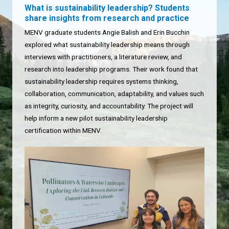
What is sustainability leadership? Students
share insights from research and practice
MENV graduate students Angie Balish and Erin Bucchin
explored what sustainability leadership means through
interviews with practitioners, a literature review, and
research into leadership programs. Their work found that
sustainability leadership requires systems thinking,
collaboration, communication, adaptability, and values such
as integrity, curiosity, and accountability. The project will
help inform a new pilot sustainability leadership
certification within MENV.