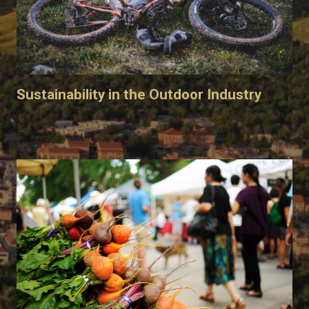
Sustainability in the Outdoor Industry