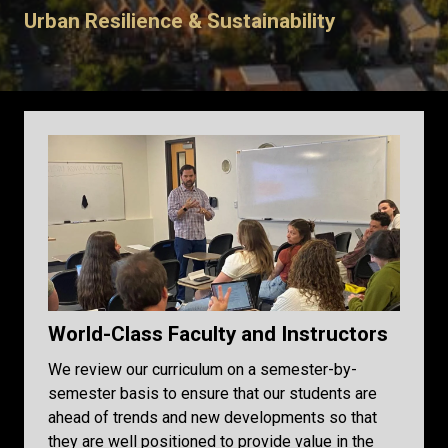
Urban Resilience & Sustainability
World-Class Faculty and Instructors
We review our curriculum on a semester-by-
semester basis to ensure that our students are
ahead of trends and new developments so that
they are well positioned to provide value in the