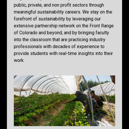
public, private, and non profit sectors through
meaningful sustainability careers. We stay on the
forefront of sustainability by leveraging our
extensive partnership network on the Front Range
of Colorado and beyond, and by bringing faculty
into the classroom that are practicing industry
professionals with decades of experience to
provide students with real-time insights into their
work.