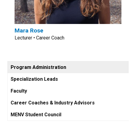
Mara Rose
Lecturer • Career Coach
Program Administration
Specialization Leads
Faculty
Career Coaches & Industry Advisors
MENV Student Council