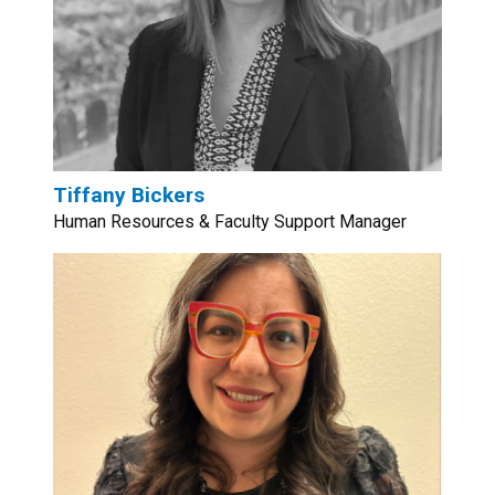
Tiffany Bickers
Human Resources & Faculty Support Manager