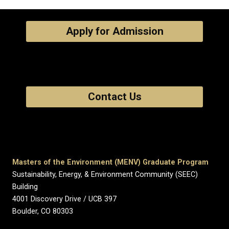
Apply for Admission
Contact Us
Masters of the Environment (MENV) Graduate Program
Sustainability, Energy, & Environment Community (SEEC)
Building
4001 Discovery Drive / UCB 397
Boulder, CO 80303