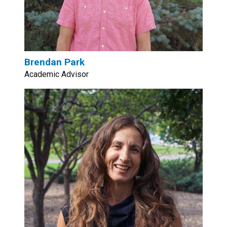
Brendan Park
Academic Advisor