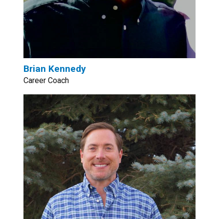
Brian Kennedy
Career Coach