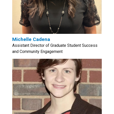
Michelle Cadena
Assistant Director of Graduate Student Success
and Community Engagement