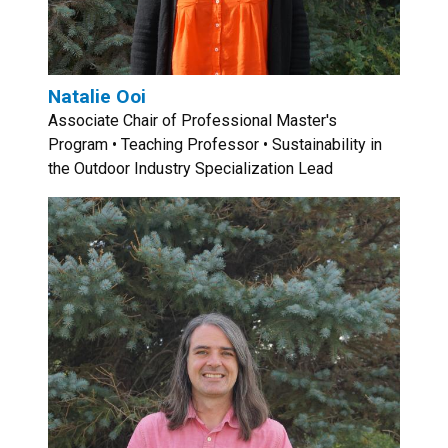
Natalie Ooi
Associate Chair of Professional Master's
Program • Teaching Professor • Sustainability in
the Outdoor Industry Specialization Lead