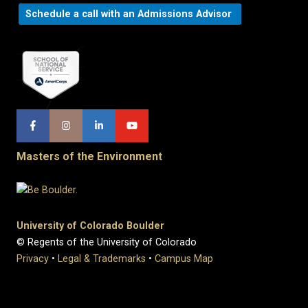
Schedule a call with an Admissions Advisor
Masters of the Environment
University of Colorado Boulder
© Regents of the University of Colorado
Privacy
•
Legal & Trademarks
•
Campus Map