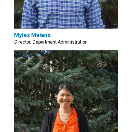
Myles Maland
Director, Department Administration