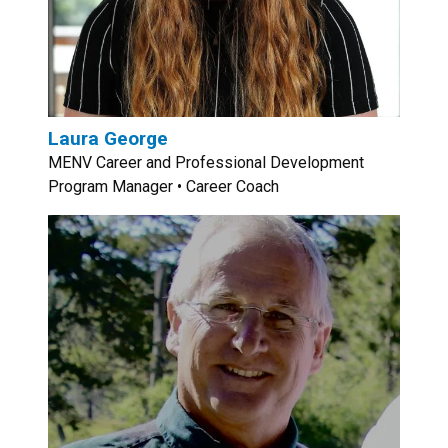
Laura George
MENV Career and Professional Development
Program Manager • Career Coach