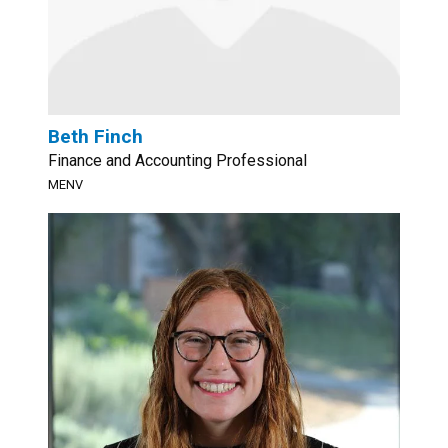
Beth Finch
Finance and Accounting Professional
MENV