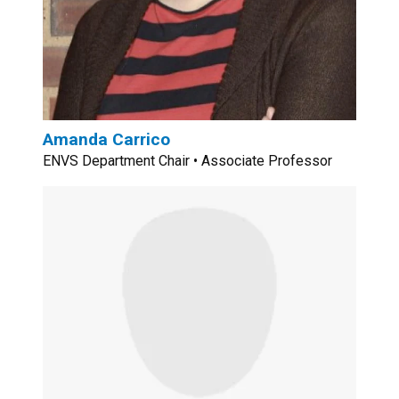
Amanda Carrico
ENVS Department Chair • Associate Professor