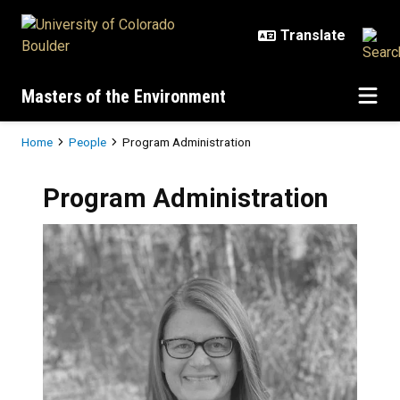
Skip to main content
Masters of the Environment
Breadcrumb
Home
People
Program Administration
Program Administration