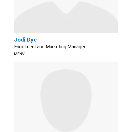
Jodi Dye
Enrollment and Marketing Manager
MENV